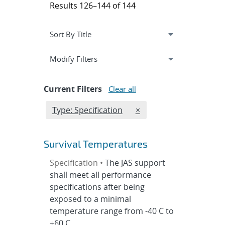
Results 126–144 of 144
Expand
section
Modify Filters
Current Filters
Clear all
Edit filter
REMOVE TYPES FILTER
Type: Specification
×
Survival Temperatures
Specification •
The JAS support
shall meet all performance
specifications after being
exposed to a minimal
temperature range from -40 C to
+60 C.