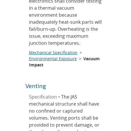
electronics shall consider testing
in a thermal vacuum
environment because
inadequately heat-sunk parts will
fail/burn-up. Overheating is the
issue, exceeding maximum
junction temperatures.
Mechanical Specification
>
Environmental Exposure
>
Vacuum
Impact
Venting
Specification •
The JAS
mechanical structure shall have
no confined or captured
volumes. Venting ports shall be
provided to prevent damage, or