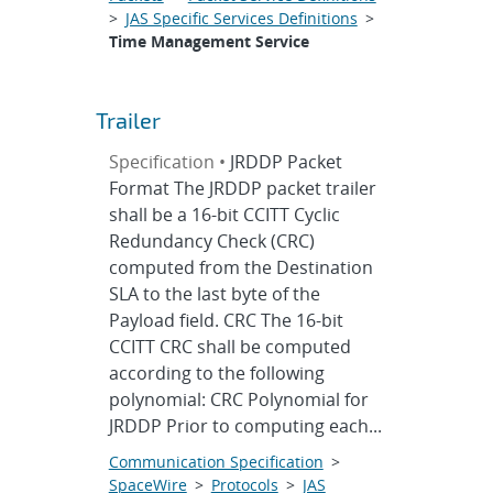
>
JAS Specific Services Definitions
>
Time Management Service
Trailer
Specification •
JRDDP Packet
Format The JRDDP packet trailer
shall be a 16-bit CCITT Cyclic
Redundancy Check (CRC)
computed from the Destination
SLA to the last byte of the
Payload field. CRC The 16-bit
CCITT CRC shall be computed
according to the following
polynomial: CRC Polynomial for
JRDDP Prior to computing each...
Communication Specification
>
SpaceWire
>
Protocols
>
JAS