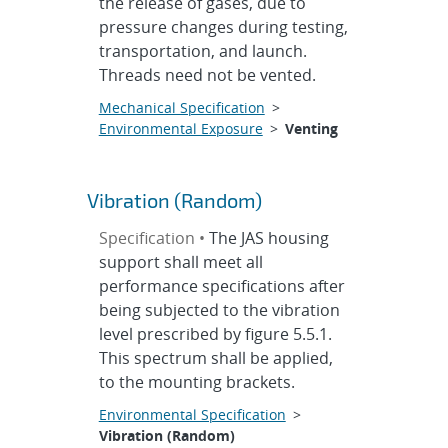
the release of gases, due to
pressure changes during testing,
transportation, and launch.
Threads need not be vented.
Mechanical Specification
>
Environmental Exposure
>
Venting
Vibration (Random)
Specification •
The JAS housing
support shall meet all
performance specifications after
being subjected to the vibration
level prescribed by figure 5.5.1.
This spectrum shall be applied,
to the mounting brackets.
Environmental Specification
>
Vibration (Random)