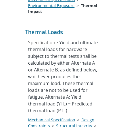
Environmental Exposure
>
Thermal
Impact
Thermal Loads
Specification •
Yield and ultimate
thermal loads for hardware
subject to thermal tests shall be
calculated by either Alternate A
or Alternate B, as defined below,
whichever produces the
maximum load. These thermal
loads are not to be used for
fatigue. Alternate A: Yield
thermal load (YTL) = Predicted
thermal load (PTL)...
Mechanical Specification
>
Design
Constraints
>
Structural Integrity
>