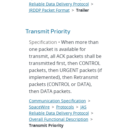
Reliable Data Delivery Protocol
>
JRDDP Packet Format
>
Trailer
Transmit Priority
Specification •
When more than
one packet is available for
transmit, all ACK packets shall be
transmitted first, then CONTROL
packets, then URGENT packets (if
implemented), then Retransmit
packets (CONTROL or DATA),
then DATA packets.
Communication Specification
>
SpaceWire
>
Protocols
>
JAS
Reliable Data Delivery Protocol
>
Overall Functional Description
>
Transmit Priority