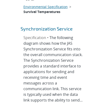
Environmental Specification
>
Survival Temperatures
Synchronization Service
Specification •
The following
diagram shows how the JAS
Synchronization Service fits into
the overall communication stack.
The Synchronization Service
provides a standard interface to
applications for sending and
receiving time and event
messages across a
communication link. This service
is typically used when the data
link supports the ability to send...