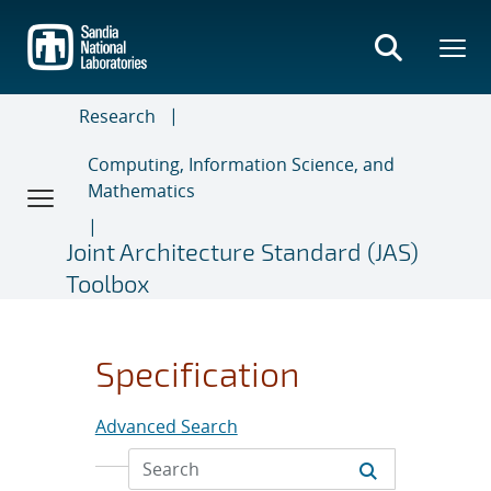
Skip
to
main
content
Research
Computing, Information Science, and
Mathematics
Joint Architecture Standard (JAS)
Toolbox
Specification
Advanced Search