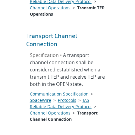
Reliable Data Delivery Protocol
>
Channel Operations
>
Transmit TEP
Operations
Transport Channel
Connection
Specification •
A transport
channel connection shall be
considered established when a
transmit TEP and receive TEP are
both in the OPEN state.
Communication Specification
>
SpaceWire
>
Protocols
>
JAS
Reliable Data Delivery Protocol
>
Channel Operations
>
Transport
Channel Connection