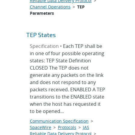
Reliable Data Delivery Protocol
>
Channel Operations
>
TEP
Parameters
TEP States
Specification •
Each TEP shall be
in one of four possible operating
states: TEP State Definition
CLOSED The TEP does not
generate any packets on the link
and does not respond to any
packets received. ENABLED A TEP
transitions to the ENABLED state
when the host has requested it
to be opened...
Communication Specification
>
SpaceWire
>
Protocols
>
JAS
Reliable Data Delivery Protocol
>