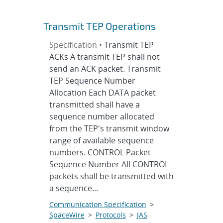
Transmit TEP Operations
Specification •
Transmit TEP
ACKs A transmit TEP shall not
send an ACK packet. Transmit
TEP Sequence Number
Allocation Each DATA packet
transmitted shall have a
sequence number allocated
from the TEP's transmit window
range of available sequence
numbers. CONTROL Packet
Sequence Number All CONTROL
packets shall be transmitted with
a sequence...
Communication Specification
>
SpaceWire
>
Protocols
>
JAS