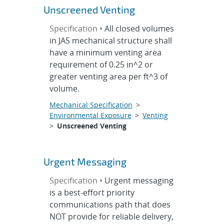
Unscreened Venting
Specification •
All closed volumes
in JAS mechanical structure shall
have a minimum venting area
requirement of 0.25 in^2 or
greater venting area per ft^3 of
volume.
Mechanical Specification
>
Environmental Exposure
>
Venting
>
Unscreened Venting
Urgent Messaging
Specification •
Urgent messaging
is a best-effort priority
communications path that does
NOT provide for reliable delivery,