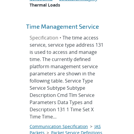
Thermal Loads
Time Management Service
Specification •
The time access
service, service type address 131
is used to access and manage
time. The currently defined
platform management service
parameters are shown in the
following table. Service Type
Service Subtype Subtype
Description Cmd Tlm Service
Parameters Data Types and
Description 131 1 Time Set X
Time Time...
Communication Specification
>
JAS
Packets
>
Packet Service Definitions