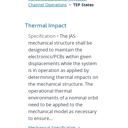
Channel Operations
>
TEP States
Thermal Impact
Specification •
The JAS
mechanical structure shall be
designed to maintain the
electronics/PCBs within given
displacements while the system
is in operation as applied by
determining thermal impacts on
the mechanical structure. The
operational thermal
environments of a nominal orbit
need to be applied to the
mechanical model as necessary
to ensure...
Mechanical Specification
>