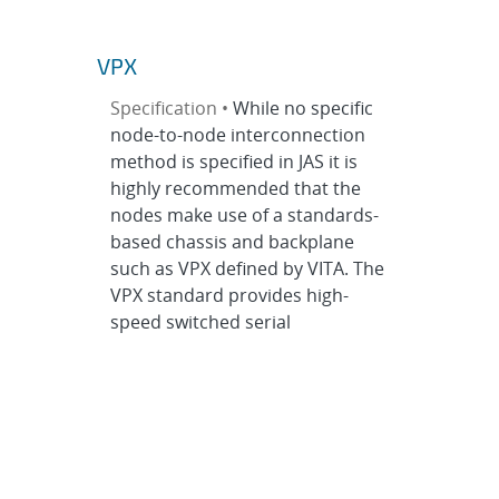
VPX
Specification •
While no specific
node-to-node interconnection
method is specified in JAS it is
highly recommended that the
nodes make use of a standards-
based chassis and backplane
such as VPX defined by VITA. The
VPX standard provides high-
speed switched serial
interconnects between plug-in
modules or nodes while
providing for parallel bus
interconnects...
Electrical Specification
>
Electrical
Interconnects
>
VPX