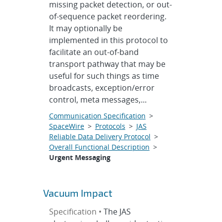
missing packet detection, or out-
of-sequence packet reordering.
It may optionally be
implemented in this protocol to
facilitate an out-of-band
transport pathway that may be
useful for such things as time
broadcasts, exception/error
control, meta messages,...
Communication Specification
>
SpaceWire
>
Protocols
>
JAS
Reliable Data Delivery Protocol
>
Overall Functional Description
>
Urgent Messaging
Vacuum Impact
Specification •
The JAS