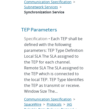
Communication Specification
>
Subnetwork Services
>
Synchronization Service
TEP Parameters
Specification •
Each TEP shall be
defined with the following
parameters: TEP Type Definition
Local SLA The SLA assigned to
the TEP for each channel.
Remote SLA The SLA assigned to
the TEP which is connected to
the local TEP. TEP Type Identifies
the TEP as transmit or receive.
Window Size The...
Communication Specification
>
SpaceWire
>
Protocols
>
JAS