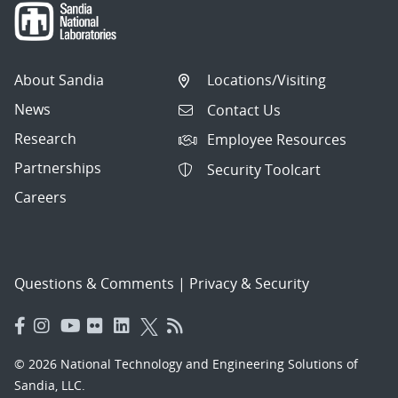
About Sandia
Locations/Visiting
News
Contact Us
Research
Employee Resources
Partnerships
Security Toolcart
Careers
Questions & Comments
|
Privacy & Security
© 2026 National Technology and Engineering Solutions of
Sandia, LLC.