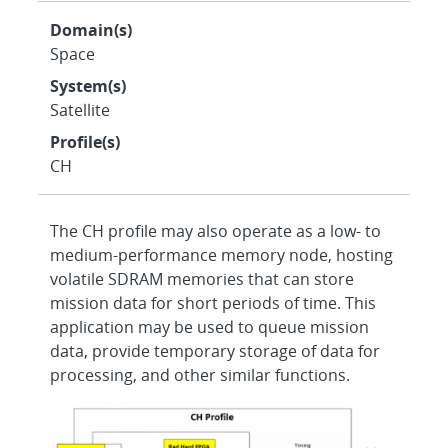
Domain(s)
Space
System(s)
Satellite
Profile(s)
CH
The CH profile may also operate as a low- to
medium-performance memory node, hosting
volatile SDRAM memories that can store
mission data for short periods of time. This
application may be used to queue mission
data, provide temporary storage of data for
processing, and other similar functions.