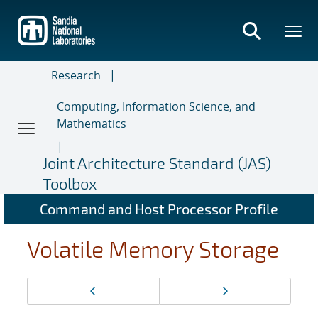
Skip
to
main
content
Research
Computing, Information Science, and
Mathematics
Joint Architecture Standard (JAS)
Toolbox
Command and Host Processor Profile
Volatile Memory Storage
Page
Previous page
Next page
navigation