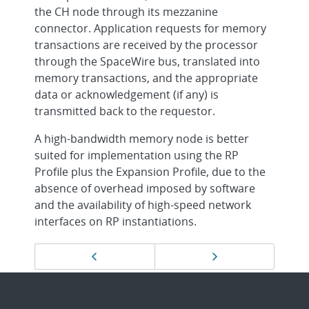
the CH node through its mezzanine
connector. Application requests for memory
transactions are received by the processor
through the SpaceWire bus, translated into
memory transactions, and the appropriate
data or acknowledgement (if any) is
transmitted back to the requestor.
A high-bandwidth memory node is better
suited for implementation using the RP
Profile plus the Expansion Profile, due to the
absence of overhead imposed by software
and the availability of high-speed network
interfaces on RP instantiations.
Page
Previous page
Next page
navigation