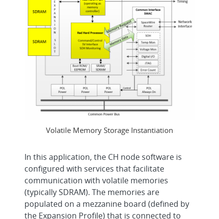
Volatile Memory Storage Instantiation
In this application, the CH node software is
configured with services that facilitate
communication with volatile memories
(typically SDRAM). The memories are
populated on a mezzanine board (defined by
the Expansion Profile) that is connected to