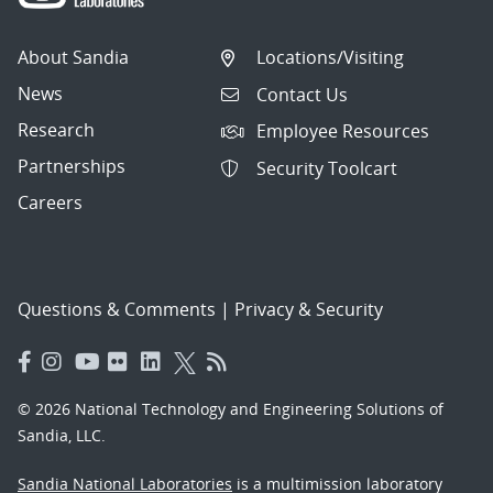
About Sandia
Locations/Visiting
News
Contact Us
Research
Employee Resources
Partnerships
Security Toolcart
Careers
Questions & Comments
|
Privacy & Security
© 2026 National Technology and Engineering Solutions of
Sandia, LLC.
Sandia National Laboratories
is a multimission laboratory