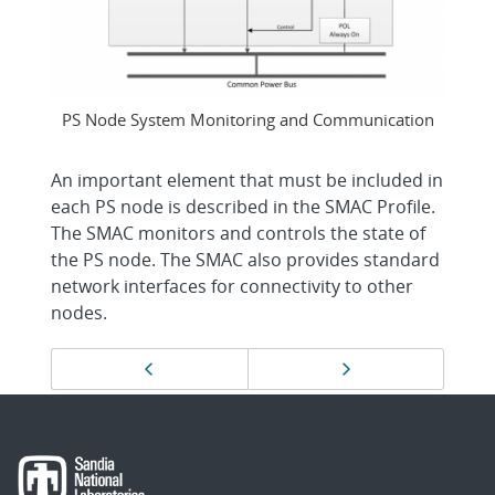
PS Node System Monitoring and Communication
An important element that must be included in
each PS node is described in the SMAC Profile.
The SMAC monitors and controls the state of
the PS node. The SMAC also provides standard
network interfaces for connectivity to other
nodes.
Page
Previous page
Next page
navigation