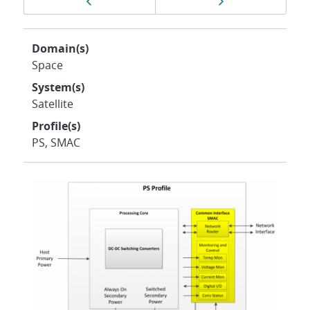
Previous page
Next page
navigation
Domain(s)
Space
System(s)
Satellite
Profile(s)
PS, SMAC