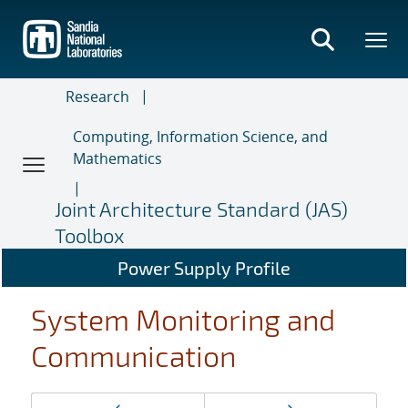
Skip
to
main
content
Research
Computing, Information Science, and
Mathematics
Joint Architecture Standard (JAS)
Toolbox
Power Supply Profile
System Monitoring and
Communication
Page