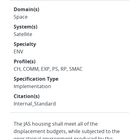
Domain(s)
Space
System(s)
Satellite
Specialty
ENV
Profile(s)
CH, COMM, EXP, PS, RP, SMAC
Specification Type
Implementation
Citation(s)
Internal_Standard
The JAS housing shall meet all of the
displacement budgets, while subjected to the
operational environment produced by the