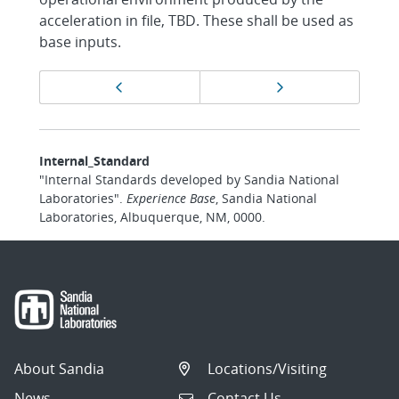
acceleration in file, TBD. These shall be used as
base inputs.
Page
Previous page
Next page
navigation
Internal_Standard
"Internal Standards developed by Sandia National
Laboratories".
Experience Base
, Sandia National
Laboratories, Albuquerque, NM, 0000.
About Sandia
Locations/Visiting
News
Contact Us