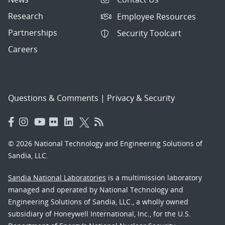
Research
Employee Resources
Partnerships
Security Toolcart
Careers
Questions & Comments
|
Privacy & Security
© 2026 National Technology and Engineering Solutions of
Sandia, LLC.
Sandia National Laboratories
is a multimission laboratory
managed and operated by National Technology and
Engineering Solutions of Sandia, LLC., a wholly owned
subsidiary of Honeywell International, Inc., for the U.S.