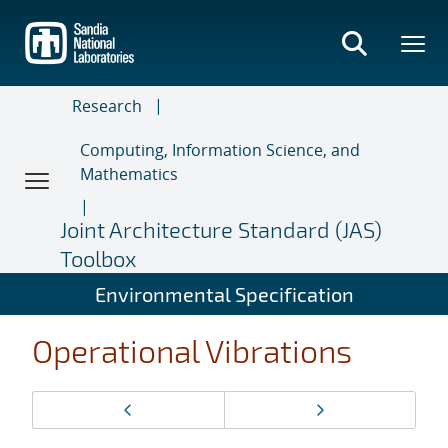
Skip
to
main
content
Research
Computing, Information Science, and
Mathematics
Joint Architecture Standard (JAS)
Toolbox
Environmental Specification
Operational Vibrations
Page
Previous page
Next page
navigation