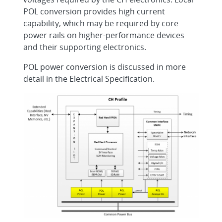
POL conversion provides high current
capability, which may be required by core
power rails on higher-performance devices
and their supporting electronics.
POL power conversion is discussed in more
detail in the Electrical Specification.