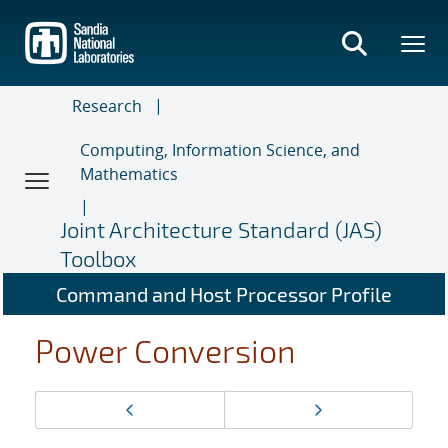
Skip
to
main
content
Research
Computing, Information Science, and
Mathematics
Joint Architecture Standard (JAS)
Toolbox
Command and Host Processor Profile
Power Conversion
Page
Previous page
Next page
navigation