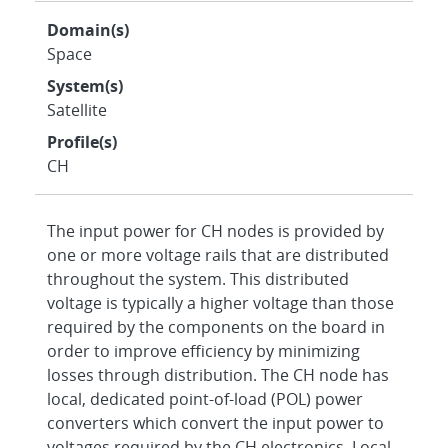
Domain(s)
Space
System(s)
Satellite
Profile(s)
CH
The input power for CH nodes is provided by
one or more voltage rails that are distributed
throughout the system. This distributed
voltage is typically a higher voltage than those
required by the components on the board in
order to improve efficiency by minimizing
losses through distribution. The CH node has
local, dedicated point-of-load (POL) power
converters which convert the input power to
voltages required by the CH electronics. Local