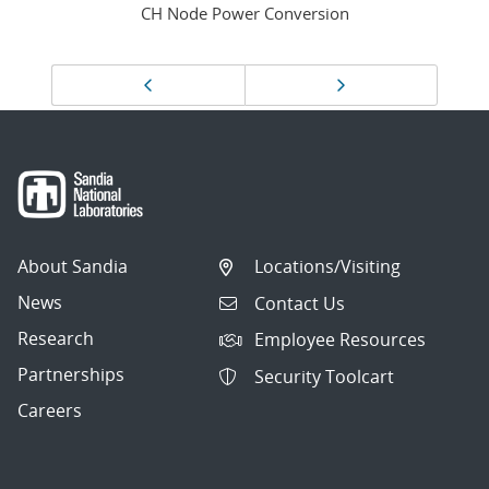
CH Node Power Conversion
Page
Previous page
Next page
navigation
About Sandia
Locations/Visiting
News
Contact Us
Research
Employee Resources
Partnerships
Security Toolcart
Careers