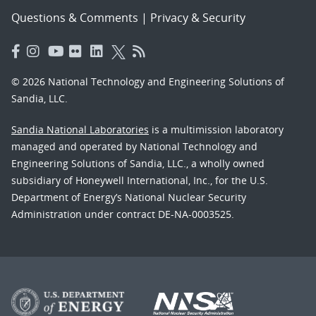
Questions & Comments
|
Privacy & Security
© 2026 National Technology and Engineering Solutions of
Sandia, LLC.
Sandia National Laboratories
is a multimission laboratory
managed and operated by National Technology and
Engineering Solutions of Sandia, LLC., a wholly owned
subsidiary of Honeywell International, Inc., for the U.S.
Department of Energy’s National Nuclear Security
Administration under contract DE-NA-0003525.