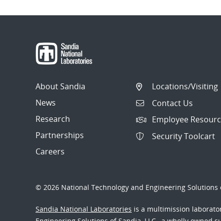
About Sandia
Locations/Visiting
News
Contact Us
Research
Employee Resourc
Partnerships
Security Toolcart
Careers
© 2026 National Technology and Engineering Solutions o
Sandia National Laboratories
is a multimission laborat
Engineering Solutions of Sandia, LLC., a wholly owned sub