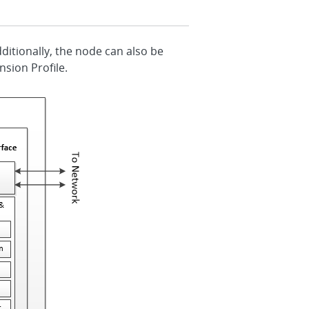
dditionally, the node can also be
nsion Profile.