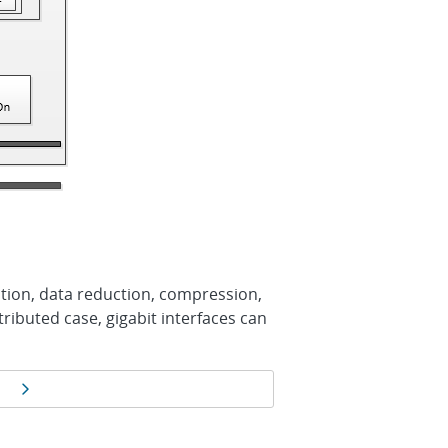
ation, data reduction, compression,
tributed case, gigabit interfaces can
Next page