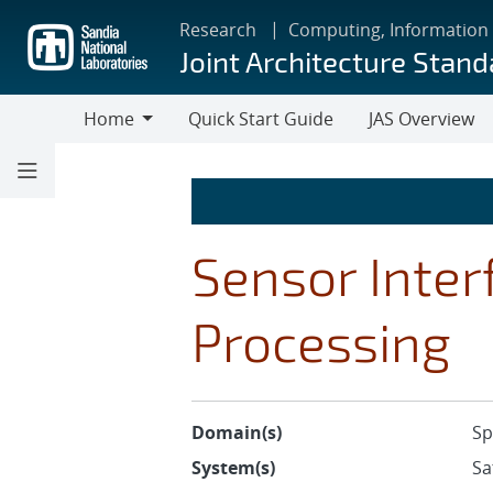
Skip
Research
Computing, Information
to
Joint Architecture Stand
main
content
Home
Quick Start Guide
JAS Overview
Home
Sensor Inter
Processing
Domain(s)
Sp
System(s)
Sa