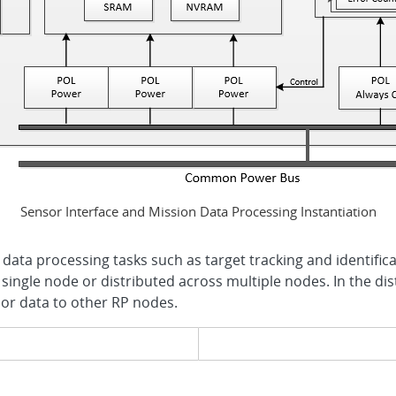
Sensor Interface and Mission Data Processing Instantiation
data processing tasks such as target tracking and identific
 single node or distributed across multiple nodes. In the dis
sor data to other RP nodes.
evious page