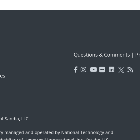
Questions & Comments
|
Pr
es
f Sandia, LLC.
ory managed and operated by National Technology and
sidiary of Honeywell International, Inc., for the U.S.