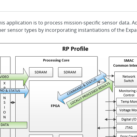
P
is application is to process mission-specific sensor data. A
her sensor types by incorporating instantiations of the Expa