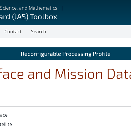
 Science, and Mathematics
ard (JAS) Toolbox
Contact
Search
Reconfigurable Processing Profile
face and Mission Dat
ace
tellite