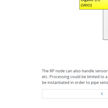
The RP node can also handle sensor 
etc. Processing could be limited to a
be instantiated in order to pipe sen
Page
Pr
navigation