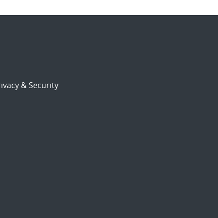
ivacy & Security