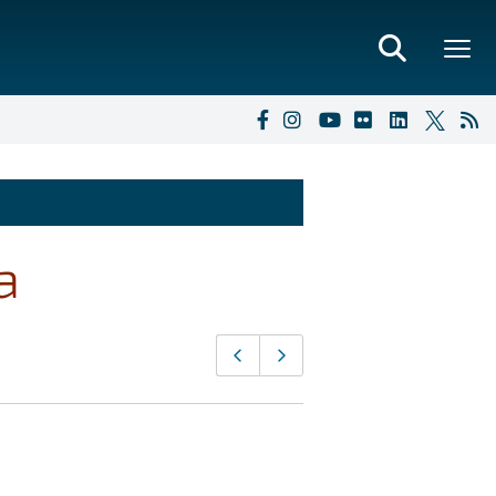
a
Page
Previous page
Next page
navigation