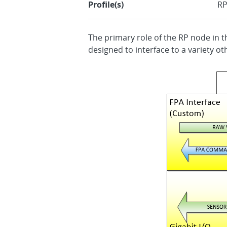
Profile(s)
R
The primary role of the RP node in th
designed to interface to a variety ot