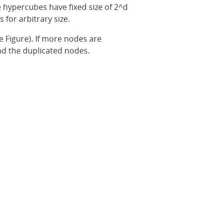
 hypercubes have fixed size of 2^d
 for arbitrary size.
 Figure). If more nodes are
nd the duplicated nodes.