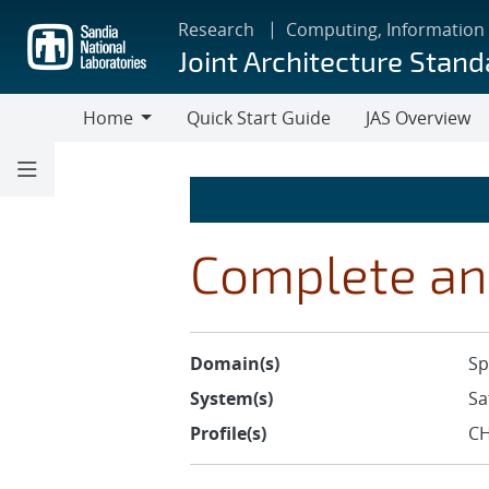
Skip
Research
Computing, Information
to
Joint Architecture Stand
main
content
Home
Quick Start Guide
JAS Overview
Home
Complete an
Domain(s)
Sp
System(s)
Sa
Profile(s)
CH