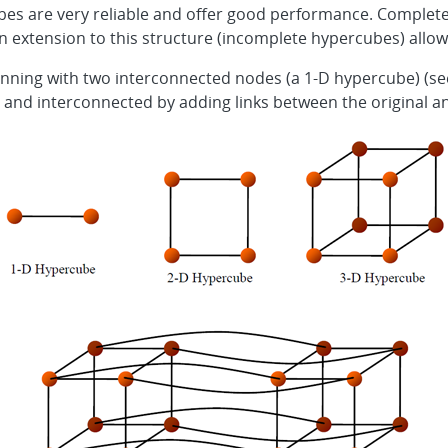
es are very reliable and offer good performance. Complete
ut an extension to this structure (incomplete hypercubes) allows
ning with two interconnected nodes (a 1-D hypercube) (see
d and interconnected by adding links between the original a