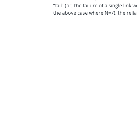
“fail” (or, the failure of a single li
the above case where N=7), the reliab