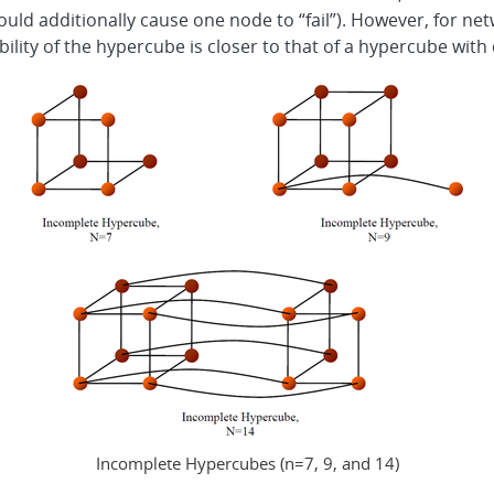
nk would additionally cause one node to “fail”). However, for ne
ility of the hypercube is closer to that of a hypercube with
Incomplete Hypercubes (n=7, 9, and 14)