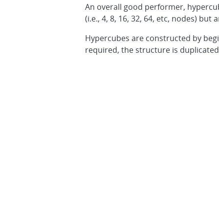
An overall good performer, hypercub
(i.e., 4, 8, 16, 32, 64, etc, nodes) b
Hypercubes are constructed by begin
required, the structure is duplicate