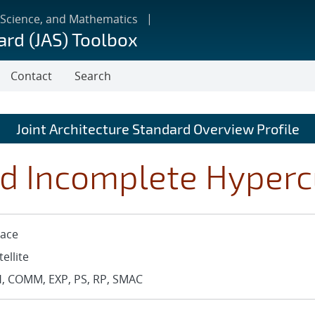
 Science, and Mathematics
ard (JAS) Toolbox
Contact
Search
Joint Architecture Standard Overview Profile
d Incomplete Hyper
ace
tellite
, COMM, EXP, PS, RP, SMAC