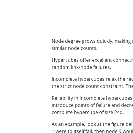
Node degree grows quickly, making n
similar node counts.
Hypercubes offer excellent connectiv
random link/node failures.
Incomplete hypercubes relax the re
the strict node count constraint. T
Reliability in incomplete hypercubes
introduce points of failure and decre
complete hypercube of size 2^d.
As an example, look at the figure be
1 were to itself fail, then node 9 wo