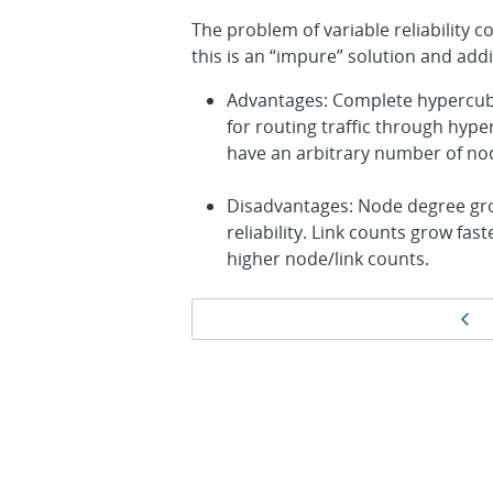
The problem of variable reliability 
this is an “impure” solution and add
Advantages: Complete hypercube
for routing traffic through hy
have an arbitrary number of nod
Disadvantages: Node degree gro
reliability. Link counts grow fa
higher node/link counts.
Page
Pr
navigation