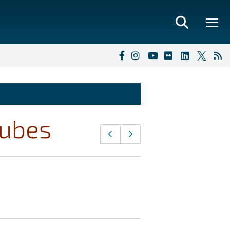
cubes
Page
Previous page
Next page
navigation