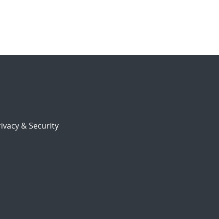
ivacy & Security