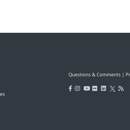
Questions & Comments
|
Pr
es