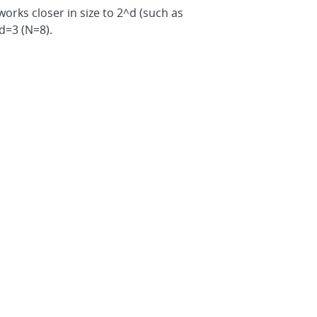
tworks closer in size to 2^d (such as
 d=3 (N=8).