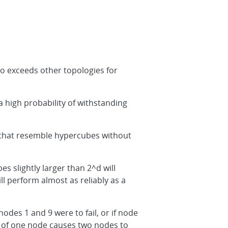
so exceeds other topologies for
a high probability of withstanding
 that resemble hypercubes without
 slightly larger than 2^d will
ll perform almost as reliably as a
odes 1 and 9 were to fail, or if node
ure of one node causes two nodes to