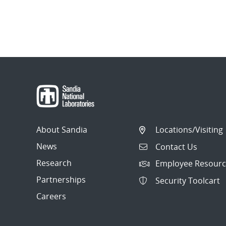
About Sandia
Locations/Visiting
News
Contact Us
Research
Employee Resourc
Partnerships
Security Toolcart
Careers