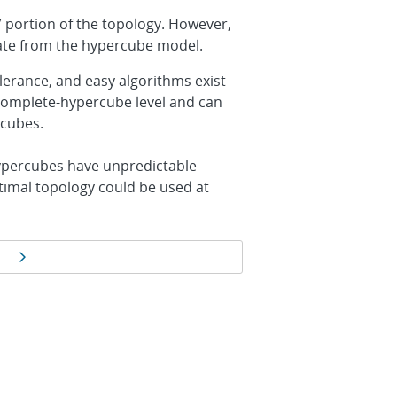
” portion of the topology. However,
viate from the hypercube model.
erance, and easy algorithms exist
complete-hypercube level and can
rcubes.
ypercubes have unpredictable
ptimal topology could be used at
Next page