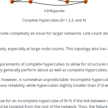
Complete Hypercubes (d=1,2,3, and 4)
ode complexity an issue for larger networks. Link count al
ity, especially at large node counts. This topology also has 
quirements of complete hypercubes to allow for structures
hey generally perform about as well as complete hypercubes.
, however, is somewhat unpredictable. Incomplete hypercubes
ase reliability, while hypercubes slightly smaller than 2^d wi
low for an incomplete hypercube of N=9; if the link between n
uld be isolated from the rest of the network. Thus, the fail