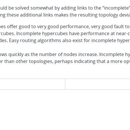
could be solved somewhat by adding links to the “incomplete
ing these additional links makes the resulting topology de
s offer good to very good performance, very good fault tol
percubes. Incomplete hypercubes have performance at near-
es. Easy routing algorithms also exist for incomplete hype
ws quickly as the number of nodes increase. Incomplete h
ster than other topologies, perhaps indicating that a more o
evious page