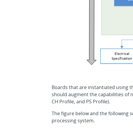
Boards that are instantiated using 
should augment the capabilities of n
CH Profile, and PS Profile).
The figure below and the following s
processing system.