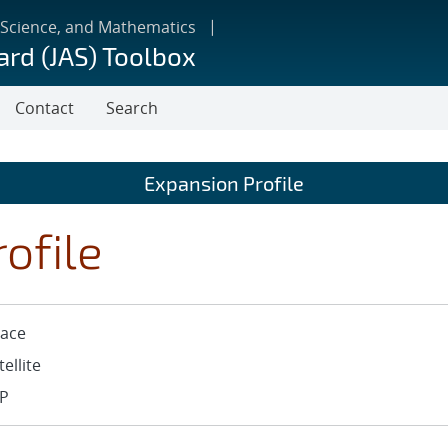
 Science, and Mathematics
ard (JAS) Toolbox
Contact
Search
Expansion Profile
ofile
ace
tellite
P