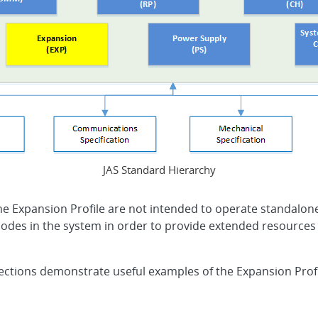
JAS Standard Hierarchy
the Expansion Profile are not intended to operate standalo
odes in the system in order to provide extended resources to 
ections demonstrate useful examples of the Expansion Profil