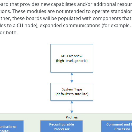
oard that provides new capabilities and/or additional resou
ations. These modules are not intended to operate standalon
Rather, these boards will be populated with components that
s to a CH node), expanded communications (for example, b
 or both.