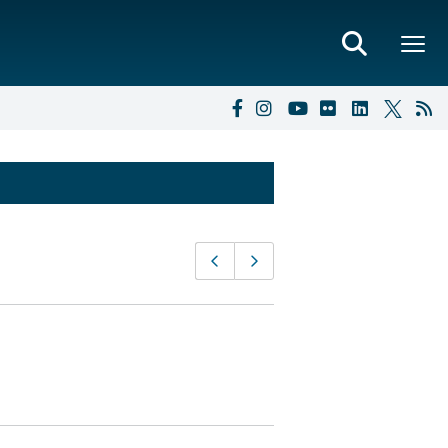
Page
Previous page
Next page
navigation