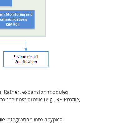
ne. Rather, expansion modules
the host profile (e.g., RP Profile,
e integration into a typical