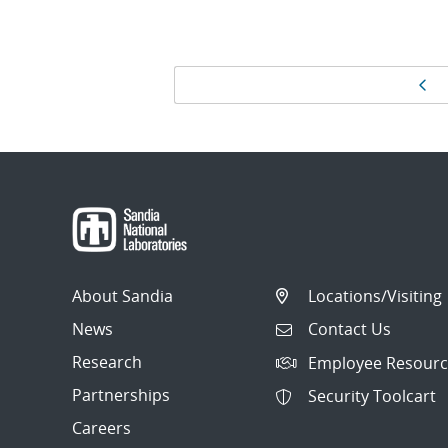
Page
Pr
navigation
About Sandia
Locations/Visiting
News
Contact Us
Research
Employee Resourc
Partnerships
Security Toolcart
Careers