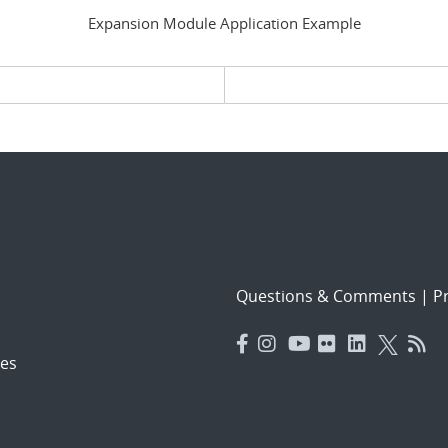
Expansion Module Application Example
evious page
Questions & Comments
|
Pr
es