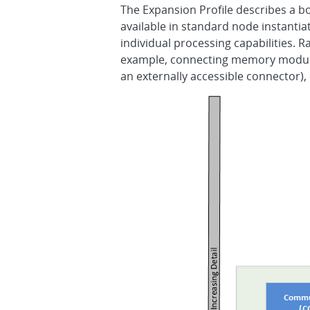
The Expansion Profile describes a b
available in standard node instanti
individual processing capabilities. 
example, connecting memory module
an externally accessible connector),