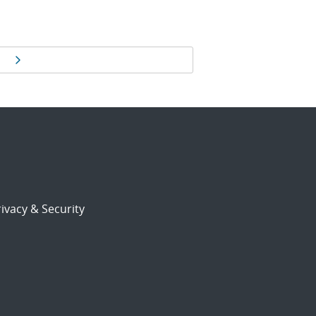
Next page
ivacy & Security