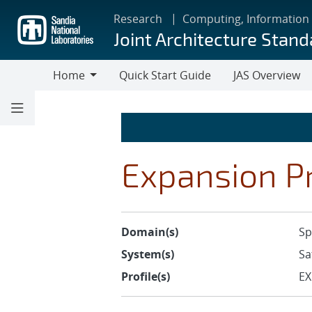
Skip
Research
Computing, Information
to
Joint Architecture Stand
main
content
Home
Quick Start Guide
JAS Overview
Home
Expansion Pr
Domain(s)
Sp
System(s)
Sa
Profile(s)
EX