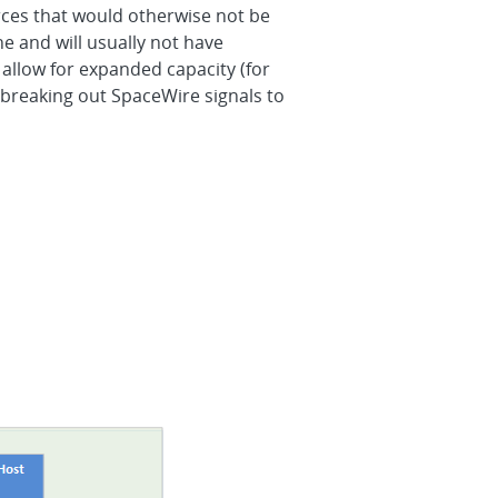
rces that would otherwise not be
e and will usually not have
 allow for expanded capacity (for
reaking out SpaceWire signals to