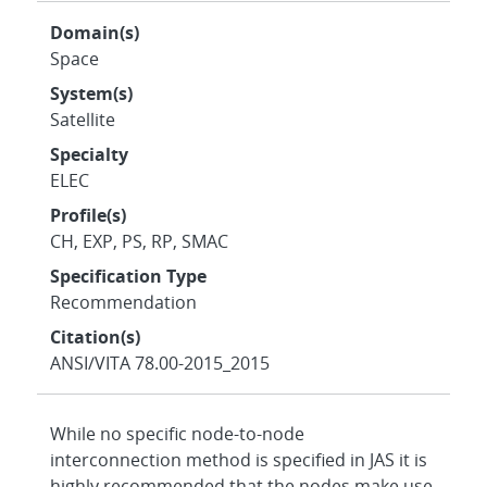
Domain(s)
Space
System(s)
Satellite
Specialty
ELEC
Profile(s)
CH, EXP, PS, RP, SMAC
Specification Type
Recommendation
Citation(s)
ANSI/VITA 78.00-2015_2015
While no specific node-to-node
interconnection method is specified in JAS it is
highly recommended that the nodes make use