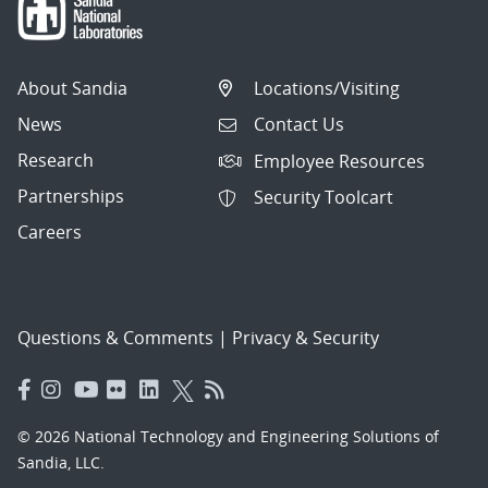
About Sandia
Locations/Visiting
News
Contact Us
Research
Employee Resources
Partnerships
Security Toolcart
Careers
Questions & Comments
|
Privacy & Security
© 2026 National Technology and Engineering Solutions of
Sandia, LLC.