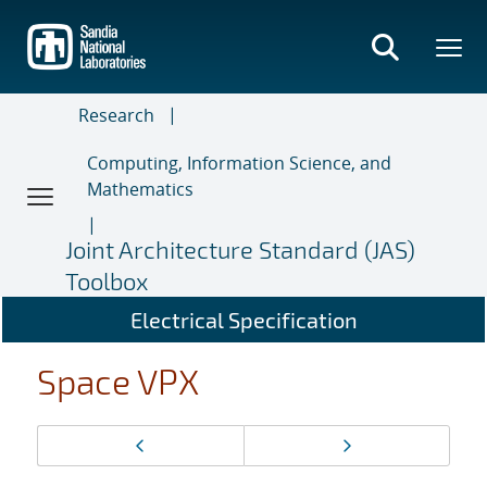
Skip
to
main
content
Research
Computing, Information Science, and
Mathematics
Joint Architecture Standard (JAS)
Toolbox
Electrical Specification
Space VPX
Page
Previous page
Next page
navigation