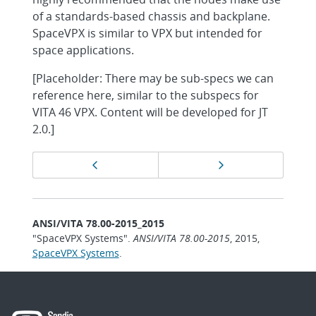
of a standards-based chassis and backplane.
SpaceVPX is similar to VPX but intended for
space applications.
[Placeholder: There may be sub-specs we can
reference here, similar to the subspecs for
VITA 46 VPX. Content will be developed for JT
2.0.]
Page
Previous page
Next page
navigation
ANSI/VITA 78.00-2015_2015
"SpaceVPX Systems".
ANSI/VITA 78.00-2015
, 2015,
SpaceVPX Systems
.