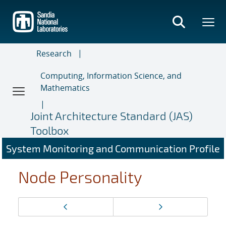
Skip
to
main
content
Research
Computing, Information Science, and
Mathematics
Joint Architecture Standard (JAS)
Toolbox
System Monitoring and Communication Profile
Node Personality
Page
Previous page
Next page
navigation