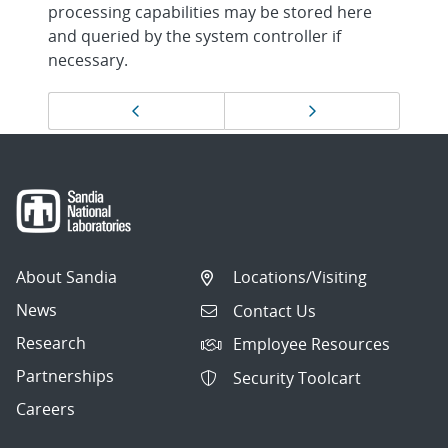
processing capabilities may be stored here
and queried by the system controller if
necessary.
Page
Previous page
Next page
navigation
About Sandia
Locations/Visiting
News
Contact Us
Research
Employee Resources
Partnerships
Security Toolcart
Careers