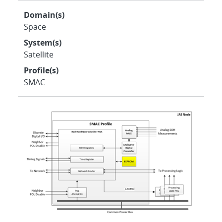
Domain(s)
Space
System(s)
Satellite
Profile(s)
SMAC