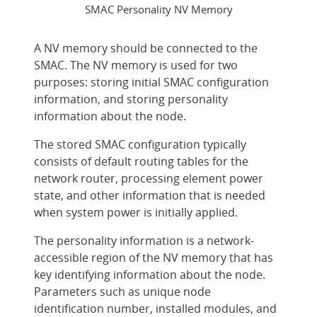
SMAC Personality NV Memory
A NV memory should be connected to the
SMAC. The NV memory is used for two
purposes: storing initial SMAC configuration
information, and storing personality
information about the node.
The stored SMAC configuration typically
consists of default routing tables for the
network router, processing element power
state, and other information that is needed
when system power is initially applied.
The personality information is a network-
accessible region of the NV memory that has
key identifying information about the node.
Parameters such as unique node
identification number, installed modules, and