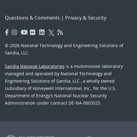
Questions & Comments
|
Privacy & Security
© 2026 National Technology and Engineering Solutions of
Sandia, LLC.
Sandia National Laboratories
is a multimission laboratory
managed and operated by National Technology and
Engineering Solutions of Sandia, LLC., a wholly owned
subsidiary of Honeywell International, Inc., for the U.S.
Department of Energy’s National Nuclear Security
Administration under contract DE-NA-0003525.