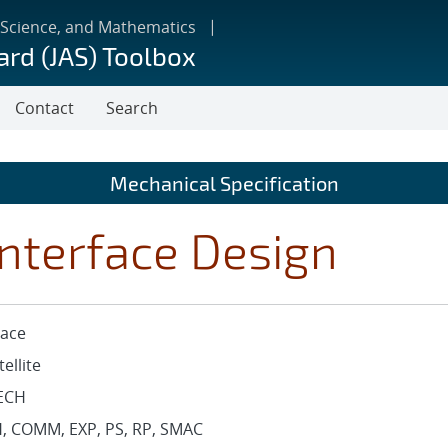
 Science, and Mathematics
ard (JAS) Toolbox
Contact
Search
Mechanical Specification
nterface Design
ace
tellite
ECH
, COMM, EXP, PS, RP, SMAC