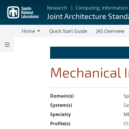
Skip
Research
Computing, Information
to
Joint Architecture Stand
main
content
Home
Quick Start Guide
JAS Overview
Home
Mechanical I
Domain(s)
Sp
System(s)
Sa
Specialty
M
Profile(s)
CH