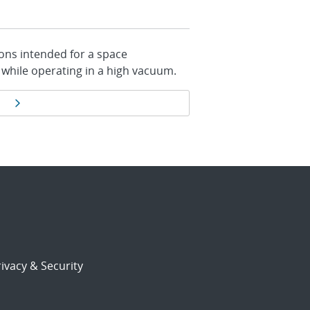
ions intended for a space
 while operating in a high vacuum.
Next page
ivacy & Security