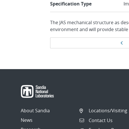
Specification Type
Im
The JAS mechanical structure as desc
environment and will provide stable
Page
Pr
navigation
About Sandia
Locations/Visiting
News
Contact Us