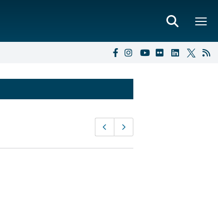
Page
Previous page
Next page
navigation