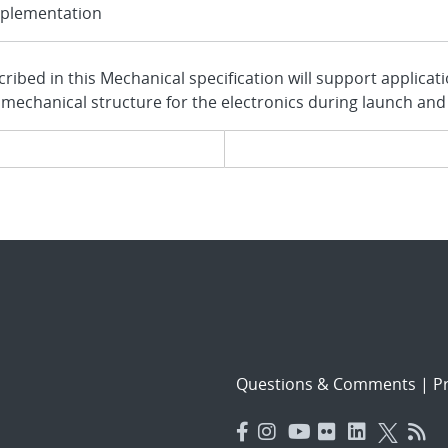
plementation
ribed in this Mechanical specification will support applicat
 mechanical structure for the electronics during launch and
evious page
Questions & Comments
|
Pr