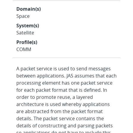
Domain(s)
Space
System(s)
Satellite
Profile(s)
COMM
A packet service is used to send messages
between applications. JAS assumes that each
processing element has one packet service
for each packet format that is defined. In
order to promote reuse, a layered
architecture is used whereby applications
are abstracted from the packet format
details. The packet service contains the
details of constructing and parsing packets
so applications do not have to include this