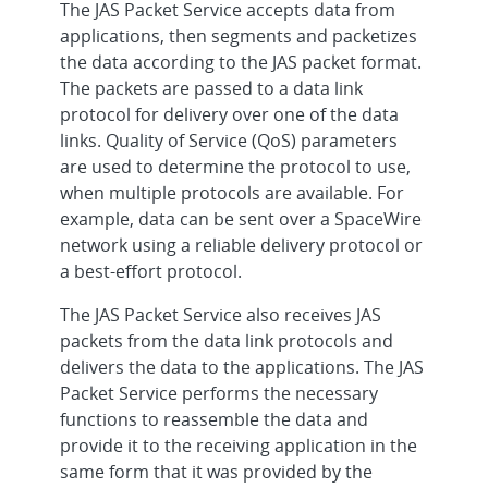
The JAS Packet Service accepts data from
applications, then segments and packetizes
the data according to the JAS packet format.
The packets are passed to a data link
protocol for delivery over one of the data
links. Quality of Service (QoS) parameters
are used to determine the protocol to use,
when multiple protocols are available. For
example, data can be sent over a SpaceWire
network using a reliable delivery protocol or
a best-effort protocol.
The JAS Packet Service also receives JAS
packets from the data link protocols and
delivers the data to the applications. The JAS
Packet Service performs the necessary
functions to reassemble the data and
provide it to the receiving application in the
same form that it was provided by the