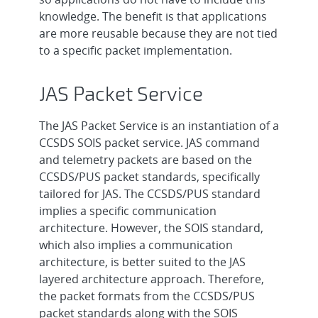
knowledge. The benefit is that applications
are more reusable because they are not tied
to a specific packet implementation.
JAS Packet Service
The JAS Packet Service is an instantiation of a
CCSDS SOIS packet service. JAS command
and telemetry packets are based on the
CCSDS/PUS packet standards, specifically
tailored for JAS. The CCSDS/PUS standard
implies a specific communication
architecture. However, the SOIS standard,
which also implies a communication
architecture, is better suited to the JAS
layered architecture approach. Therefore,
the packet formats from the CCSDS/PUS
packet standards along with the SOIS