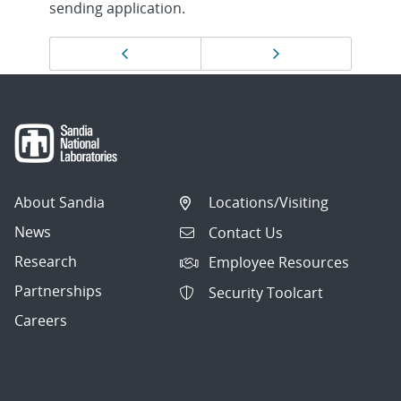
sending application.
Page
Previous page
Next page
navigation
About Sandia
Locations/Visiting
News
Contact Us
Research
Employee Resources
Partnerships
Security Toolcart
Careers