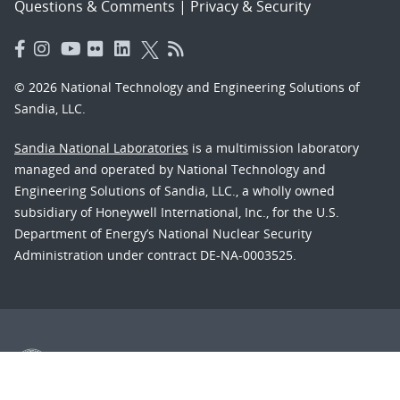
Questions & Comments
|
Privacy & Security
© 2026 National Technology and Engineering Solutions of
Sandia, LLC.
Sandia National Laboratories
is a multimission laboratory
managed and operated by National Technology and
Engineering Solutions of Sandia, LLC., a wholly owned
subsidiary of Honeywell International, Inc., for the U.S.
Department of Energy’s National Nuclear Security
Administration under contract DE-NA-0003525.