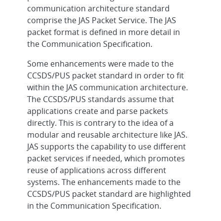
communication architecture standard
comprise the JAS Packet Service. The JAS
packet format is defined in more detail in
the Communication Specification.
Some enhancements were made to the
CCSDS/PUS packet standard in order to fit
within the JAS communication architecture.
The CCSDS/PUS standards assume that
applications create and parse packets
directly. This is contrary to the idea of a
modular and reusable architecture like JAS.
JAS supports the capability to use different
packet services if needed, which promotes
reuse of applications across different
systems. The enhancements made to the
CCSDS/PUS packet standard are highlighted
in the Communication Specification.