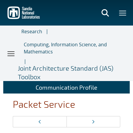
Skip
to
main
content
Research
Computing, Information Science, and
Mathematics
Joint Architecture Standard (JAS)
Toolbox
Communication Profile
Packet Service
Page
Previous page
Next page
navigation