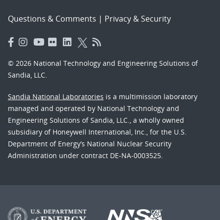
Questions & Comments
|
Privacy & Security
© 2026 National Technology and Engineering Solutions of
Sandia, LLC.
Sandia National Laboratories
is a multimission laboratory
managed and operated by National Technology and
Engineering Solutions of Sandia, LLC., a wholly owned
subsidiary of Honeywell International, Inc., for the U.S.
Department of Energy’s National Nuclear Security
Administration under contract DE-NA-0003525.