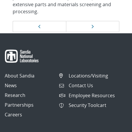
extensive parts and materials screening and
processing.
Page
Previous page
Next page
navigation
About Sandia
Locations/Visiting
News
Contact Us
Research
Employee Resources
Partnerships
Security Toolcart
Careers