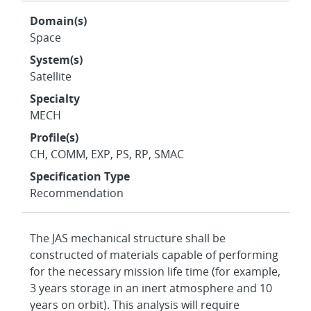
Domain(s)
Space
System(s)
Satellite
Specialty
MECH
Profile(s)
CH, COMM, EXP, PS, RP, SMAC
Specification Type
Recommendation
The JAS mechanical structure shall be
constructed of materials capable of performing
for the necessary mission life time (for example,
3 years storage in an inert atmosphere and 10
years on orbit). This analysis will require