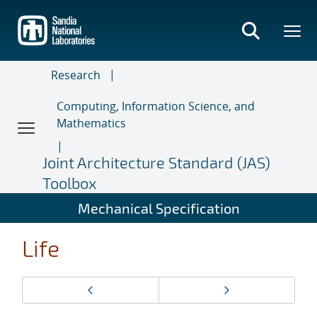
Skip
to
main
content
Research
Computing, Information Science, and
Mathematics
Joint Architecture Standard (JAS)
Toolbox
Mechanical Specification
Life
Page
Previous page
Next page
navigation