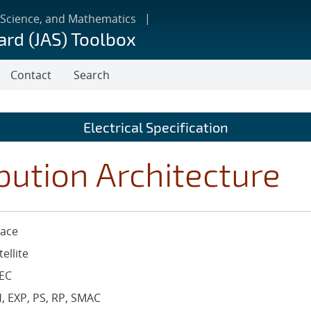
 Science, and Mathematics
ard (JAS) Toolbox
Contact
Search
Electrical Specification
bution Architecture
ace
tellite
EC
, EXP, PS, RP, SMAC