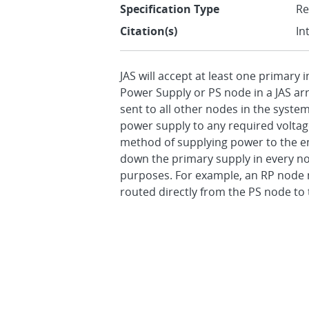
Specification Type
R
Citation(s)
In
JAS will accept at least one primary
Power Supply or PS node in a JAS ar
sent to all other nodes in the syste
power supply to any required voltage
method of supplying power to the ent
down the primary supply in every no
purposes. For example, an RP node ma
routed directly from the PS node to 