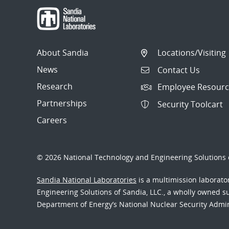
About Sandia
Locations/Visiting
News
Contact Us
Research
Employee Resourc
Partnerships
Security Toolcart
Careers
© 2026 National Technology and Engineering Solutions o
Sandia National Laboratories
is a multimission laborat
Engineering Solutions of Sandia, LLC., a wholly owned sub
Department of Energy’s National Nuclear Security Admi