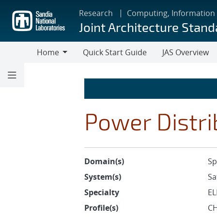
Skip
Research
Computing, Information
to
Joint Architecture Stand
main
content
Home
Quick Start Guide
JAS Overview
Home
Power Distri
Domain(s)
Sp
System(s)
Sa
Specialty
EL
Profile(s)
CH