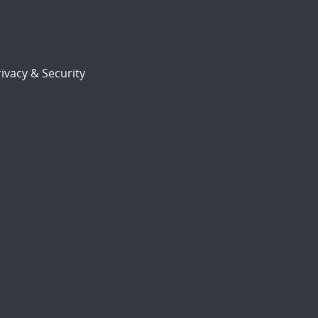
ivacy & Security