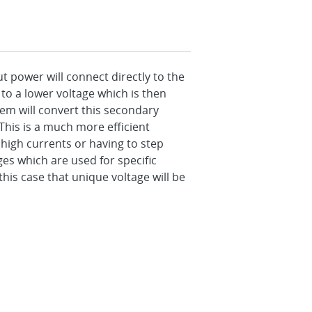
t power will connect directly to the
to a lower voltage which is then
em will convert this secondary
This is a much more efficient
high currents or having to step
s which are used for specific
is case that unique voltage will be