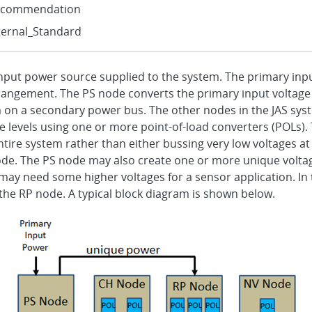
ecommendation
ternal_Standard
 input power source supplied to the system. The primary inpu
rangement. The PS node converts the primary input voltage 
m on a secondary power bus. The other nodes in the JAS syst
 levels using one or more point-of-load converters (POLs). 
ire system rather than either bussing very low voltages at 
de. The PS node may also create one or more unique voltage
y need some higher voltages for a sensor application. In th
the RP node. A typical block diagram is shown below.