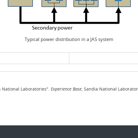
Typical power distribution in a JAS system
evious page
 National Laboratories".
Experience Base
, Sandia National Laborato