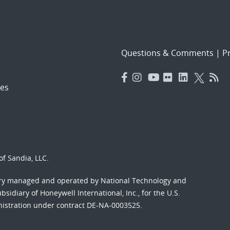
Questions & Comments
|
Pr
es
f Sandia, LLC.
ory managed and operated by National Technology and
sidiary of Honeywell International, Inc., for the U.S.
nistration under contract DE-NA-0003525.