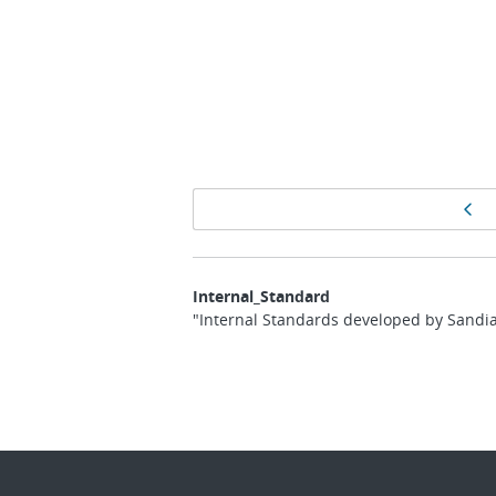
Page
Pr
navigation
Internal_Standard
"Internal Standards developed by Sandia