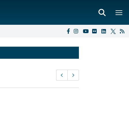
Page
Previous page
Next page
navigation