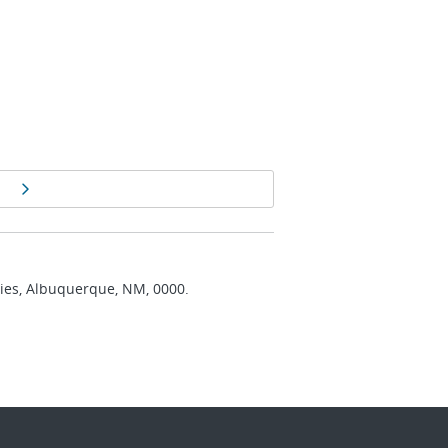
Next page
ries, Albuquerque, NM, 0000.