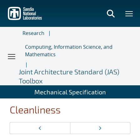
Skip
to
main
content
Research
Computing, Information Science, and
Mathematics
Joint Architecture Standard (JAS)
Toolbox
Mechanical Specification
Cleanliness
Page
Previous page
Next page
navigation