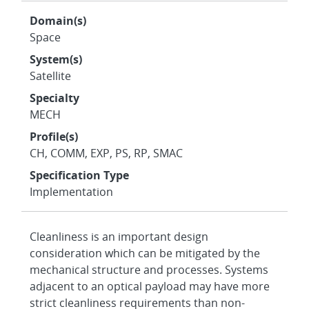
Domain(s)
Space
System(s)
Satellite
Specialty
MECH
Profile(s)
CH, COMM, EXP, PS, RP, SMAC
Specification Type
Implementation
Cleanliness is an important design
consideration which can be mitigated by the
mechanical structure and processes. Systems
adjacent to an optical payload may have more
strict cleanliness requirements than non-