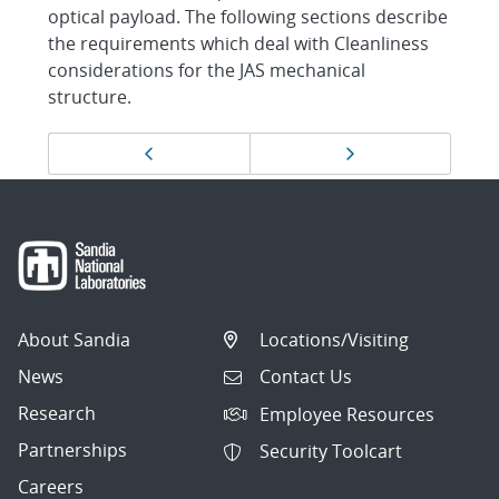
optical payload. The following sections describe
the requirements which deal with Cleanliness
considerations for the JAS mechanical
structure.
Page
Previous page
Next page
navigation
About Sandia
Locations/Visiting
News
Contact Us
Research
Employee Resources
Partnerships
Security Toolcart
Careers