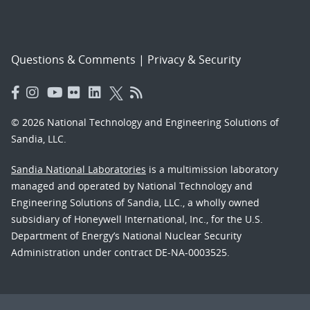
Questions & Comments
|
Privacy & Security
© 2026 National Technology and Engineering Solutions of
Sandia, LLC.
Sandia National Laboratories
is a multimission laboratory
managed and operated by National Technology and
Engineering Solutions of Sandia, LLC., a wholly owned
subsidiary of Honeywell International, Inc., for the U.S.
Department of Energy’s National Nuclear Security
Administration under contract DE-NA-0003525.