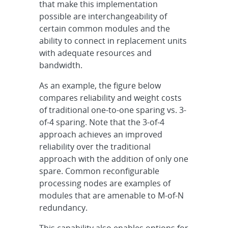
that make this implementation
possible are interchangeability of
certain common modules and the
ability to connect in replacement units
with adequate resources and
bandwidth.
As an example, the figure below
compares reliability and weight costs
of traditional one-to-one sparing vs. 3-
of-4 sparing. Note that the 3-of-4
approach achieves an improved
reliability over the traditional
approach with the addition of only one
spare. Common reconfigurable
processing nodes are examples of
modules that are amenable to M-of-N
redundancy.