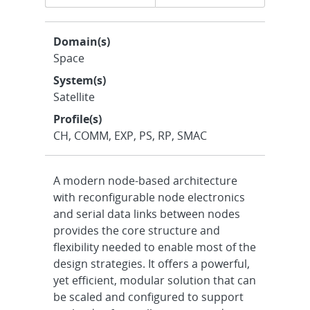
navigation
Domain(s)
Space
System(s)
Satellite
Profile(s)
CH, COMM, EXP, PS, RP, SMAC
A modern node-based architecture
with reconfigurable node electronics
and serial data links between nodes
provides the core structure and
flexibility needed to enable most of the
design strategies. It offers a powerful,
yet efficient, modular solution that can
be scaled and configured to support