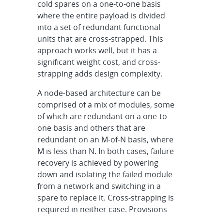
cold spares on a one-to-one basis
where the entire payload is divided
into a set of redundant functional
units that are cross-strapped. This
approach works well, but it has a
significant weight cost, and cross-
strapping adds design complexity.
A node-based architecture can be
comprised of a mix of modules, some
of which are redundant on a one-to-
one basis and others that are
redundant on an M-of-N basis, where
M is less than N. In both cases, failure
recovery is achieved by powering
down and isolating the failed module
from a network and switching in a
spare to replace it. Cross-strapping is
required in neither case. Provisions