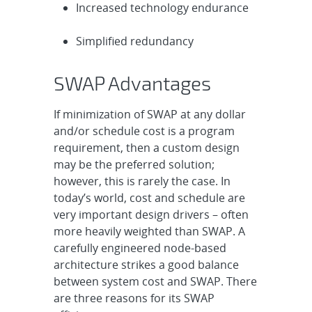
Increased technology endurance
Simplified redundancy
SWAP Advantages
If minimization of SWAP at any dollar
and/or schedule cost is a program
requirement, then a custom design
may be the preferred solution;
however, this is rarely the case. In
today’s world, cost and schedule are
very important design drivers – often
more heavily weighted than SWAP. A
carefully engineered node-based
architecture strikes a good balance
between system cost and SWAP. There
are three reasons for its SWAP