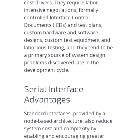
cost drivers. They require labor-
intensive negotiations, formally
controlled Interface Control
Documents (ICDs) and test plans,
custom hardware and software
designs, custom test equipment and
laborious testing, and they tend to be
a primary source of system design
problems discovered late in the
development cycle.
Serial Interface
Advantages
Standard interfaces, provided by a
node-based architecture, also reduce
system cost and complexity by
enabling and encouraging greater