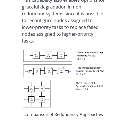
This capability also enables options for
graceful degradation in non-
redundant systems since it is possible
to reconfigure nodes assigned to
lower-priority tasks to replace failed
nodes assigned to higher-priority
tasks.
Comparison of Redundancy Approaches