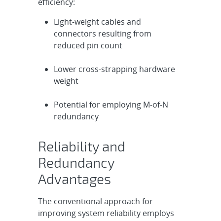
efficiency:
Light-weight cables and
connectors resulting from
reduced pin count
Lower cross-strapping hardware
weight
Potential for employing M-of-N
redundancy
Reliability and
Redundancy
Advantages
The conventional approach for
improving system reliability employs