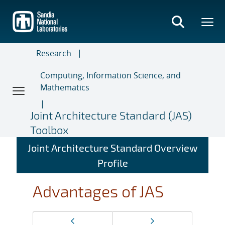
Skip
to
main
content
Research
Computing, Information Science, and
Mathematics
Joint Architecture Standard (JAS)
Toolbox
Joint Architecture Standard Overview
Profile
Advantages of JAS
Page
Previous page
Next page