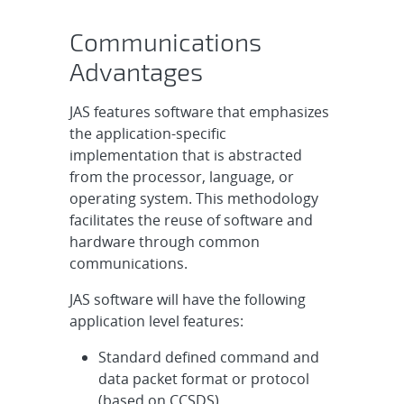
Communications
Advantages
JAS features software that emphasizes
the application-specific
implementation that is abstracted
from the processor, language, or
operating system. This methodology
facilitates the reuse of software and
hardware through common
communications.
JAS software will have the following
application level features:
Standard defined command and
data packet format or protocol
(based on CCSDS)