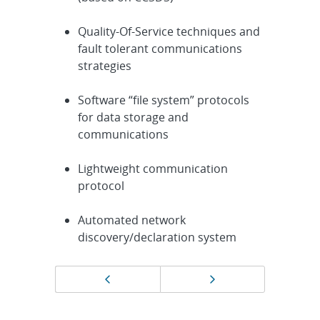
Quality-Of-Service techniques and
fault tolerant communications
strategies
Software “file system” protocols
for data storage and
communications
Lightweight communication
protocol
Automated network
discovery/declaration system
Page
Previous page
Next page
navigation