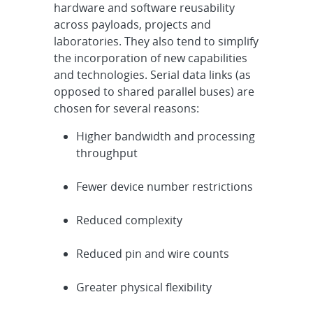
hardware and software reusability
across payloads, projects and
laboratories. They also tend to simplify
the incorporation of new capabilities
and technologies. Serial data links (as
opposed to shared parallel buses) are
chosen for several reasons:
Higher bandwidth and processing
throughput
Fewer device number restrictions
Reduced complexity
Reduced pin and wire counts
Greater physical flexibility