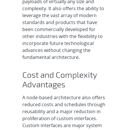
payloads of virtually any size and
complexity. It also offers the ability to
leverage the vast array of modern
standards and products that have
been commercially developed for
other industries with the flexibility to
incorporate future technological
advances without changing the
fundamental architecture.
Cost and Complexity
Advantages
A node-based architecture also offers
reduced costs and schedules through
reusability and a major reduction in
proliferation of custom interfaces.
Custom interfaces are major system