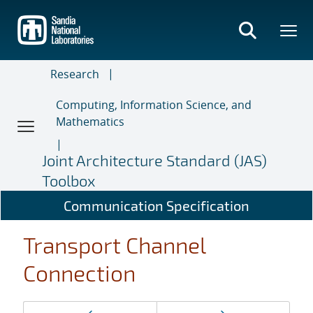
Skip
to
main
content
Research
Computing, Information Science, and
Mathematics
Joint Architecture Standard (JAS)
Toolbox
Communication Specification
Transport Channel
Connection
Page