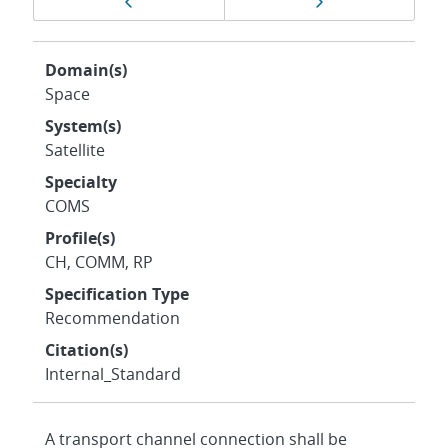
Previous page
Next page
navigation
Domain(s)
Space
System(s)
Satellite
Specialty
COMS
Profile(s)
CH, COMM, RP
Specification Type
Recommendation
Citation(s)
Internal_Standard
A transport channel connection shall be