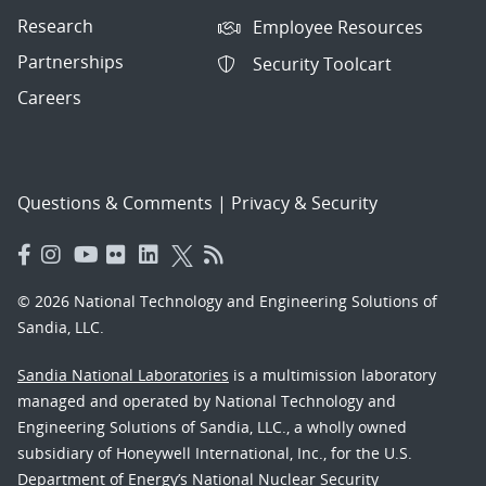
Research
Employee Resources
Partnerships
Security Toolcart
Careers
Questions & Comments
|
Privacy & Security
© 2026 National Technology and Engineering Solutions of
Sandia, LLC.
Sandia National Laboratories
is a multimission laboratory
managed and operated by National Technology and
Engineering Solutions of Sandia, LLC., a wholly owned
subsidiary of Honeywell International, Inc., for the U.S.
Department of Energy’s National Nuclear Security