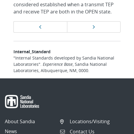
considered established when a transmit TEP
and receive TEP are both in the OPEN state.
Page
Previous page
Next page
navigation
Internal_Standard
"Internal Standards developed by Sandia National
Laboratories".
Experience Base
, Sandia National
Laboratories, Albuquerque, NM, 0000.
About Sandia
Locations/Visiting
News
Contact Us