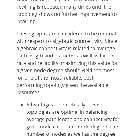
rewiring is repeated many times until the
topology shows no further improvement to
rewiring.
These graphs are considered to be optimal
with respect to algebraic connectivity. Since
algebraic connectivity is related to average
path length and diameter as well as failure
rate and reliability, maximizing this value for
a given node degree should yield the most
(or one of the most) reliable, best
performing topology given the available
resources.
Advantages: Theoretically these
topologies are optimal in balancing
average path length and connectivity for
given node count and node degree. The
number of nodes as well as the degree