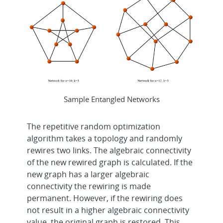
Sample Entangled Networks
The repetitive random optimization
algorithm takes a topology and randomly
rewires two links. The algebraic connectivity
of the new rewired graph is calculated. If the
new graph has a larger algebraic
connectivity the rewiring is made
permanent. However, if the rewiring does
not result in a higher algebraic connectivity
value, the original graph is restored. This