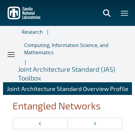
Skip
to
main
content
Research
Computing, Information Science, and
Mathematics
Joint Architecture Standard (JAS)
Toolbox
Joint Architecture Standard Overview Profile
Entangled Networks
Page
Previous page
Next page
navigation