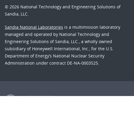
© 2026 National Technology and Engineering Solutions of
Sandia, LLC.
Sandia National Laboratories
is a multimission laboratory
managed and operated by National Technology and
Engineering Solutions of Sandia, LLC., a wholly owned
subsidiary of Honeywell International, Inc., for the U.S.
Department of Energy’s National Nuclear Security
Administration under contract DE-NA-0003525.
Learn about the Department of Energy's
Vulnerability
Disclosure Program