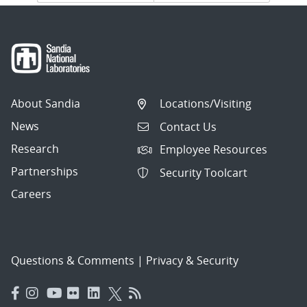
navigation
About Sandia
Locations/Visiting
News
Contact Us
Research
Employee Resources
Partnerships
Security Toolcart
Careers
Questions & Comments
|
Privacy & Security