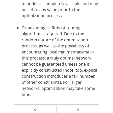
of nodes is completely variable and may
be set to any value prior to the
optimization process.
Disadvantages: Robust routing
algorithm is required. Due to the
random nature of the optimization
process, as well as the possibility of
encountering local minima/maxima in
this process, a truly optimal network
cannot be guaranteed unless one is
explicitly constructed (note, too, explicit
construction introduces a fair number
of other constraints). For larger
networks, optimization may take some
time.
Page
Previous page
Next page