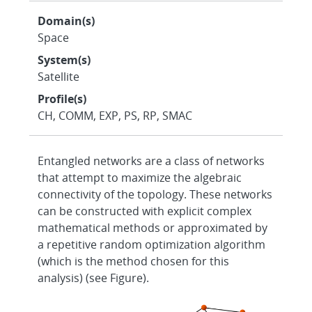
Domain(s)
Space
System(s)
Satellite
Profile(s)
CH, COMM, EXP, PS, RP, SMAC
Entangled networks are a class of networks
that attempt to maximize the algebraic
connectivity of the topology. These networks
can be constructed with explicit complex
mathematical methods or approximated by
a repetitive random optimization algorithm
(which is the method chosen for this
analysis) (see Figure).