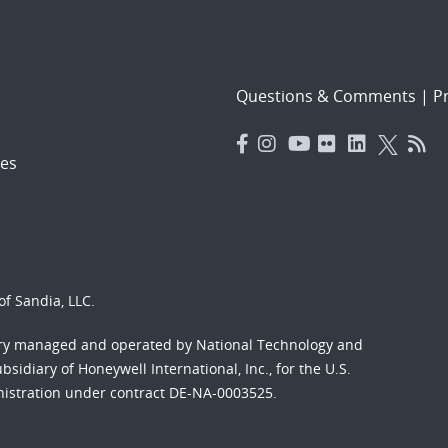
Questions & Comments
|
Pr
es
f Sandia, LLC.
ory managed and operated by National Technology and
sidiary of Honeywell International, Inc., for the U.S.
nistration under contract DE-NA-0003525.