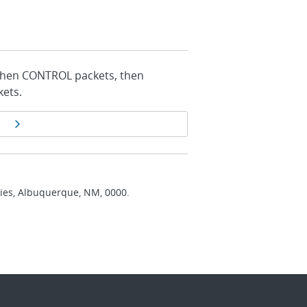
, then CONTROL packets, then
ets.
Next page
ries, Albuquerque, NM, 0000.