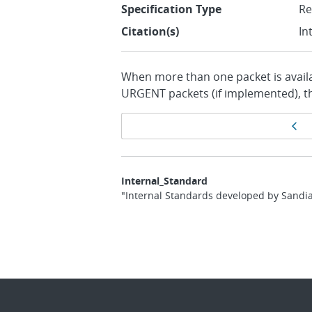
Specification Type
R
Citation(s)
In
When more than one packet is availab
URGENT packets (if implemented), t
Page
Pr
navigation
Internal_Standard
"Internal Standards developed by Sandia