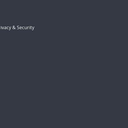
ivacy & Security