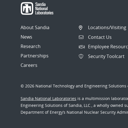
About Sandia
Locations/Visiting
News
Contact Us
Research
Employee Resourc
Partnerships
Security Toolcart
Careers
© 2026 National Technology and Engineering Solutions o
Sandia National Laboratories
is a multimission laborat
Engineering Solutions of Sandia, LLC., a wholly owned sub
Department of Energy’s National Nuclear Security Admi