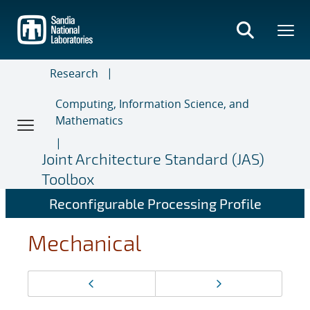
Skip
to
main
content
Research
Computing, Information Science, and
Mathematics
Joint Architecture Standard (JAS)
Toolbox
Reconfigurable Processing Profile
Mechanical
Page
Previous page
Next page
navigation