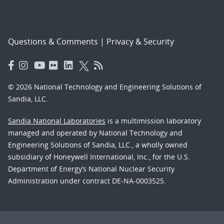
Questions & Comments
|
Privacy & Security
© 2026 National Technology and Engineering Solutions of
Sandia, LLC.
Sandia National Laboratories
is a multimission laboratory
managed and operated by National Technology and
Engineering Solutions of Sandia, LLC., a wholly owned
subsidiary of Honeywell International, Inc., for the U.S.
Department of Energy’s National Nuclear Security
Administration under contract DE-NA-0003525.