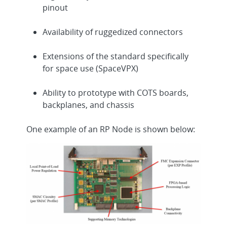
pinout
Availability of ruggedized connectors
Extensions of the standard specifically
for space use (SpaceVPX)
Ability to prototype with COTS boards,
backplanes, and chassis
One example of an RP Node is shown below: