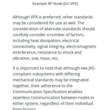
Example RP Node (6U VPX)
Although VPX is preferred, other standards
may be considered for use as well. The
consideration of alternate standards should
carefully consider a number of factors,
including heat dissipation, electrical
connectivity, signal integrity, electromagnetic
interference, resistance to shock and
vibration, size, mass, etc.
It is important to note that although two JAS-
compliant subsystems with differing
mechanical standards may be integrated
together, their adherence to the
Communication Specification enables
seamless communication between nodes in
either system, regardless of their individual
form factors.