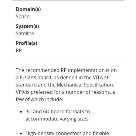
Domain(s)
Space
System(s)
Satellite
Profile(s)
RP
The recommended RP implementation is on
a 6U VPX board, as defined in the VITA 46
standard and the Mechanical Specification.
VPX is preferred for a number of reasons, a
few of which include:
3U and 6U board formats to
accommodate varying sizes
High-density connectors and flexible