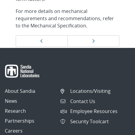
For more details on mechanical
requirements and recommendations, refer
to the Mechanical Specification.
Page
Previous page
Next page
navigation
About Sandia
Locations/Visiting
News
Contact Us
Research
Employee Resources
Partnerships
Security Toolcart
Careers