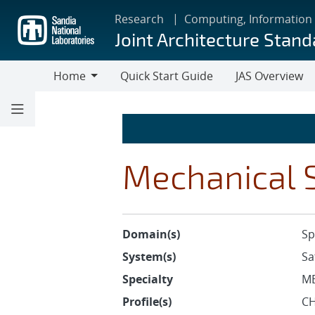
Skip
Research
Computing, Information
to
Joint Architecture Stand
main
content
Home
Quick Start Guide
JAS Overview
Home
Mechanical S
Domain(s)
Sp
System(s)
Sa
Specialty
M
Profile(s)
CH