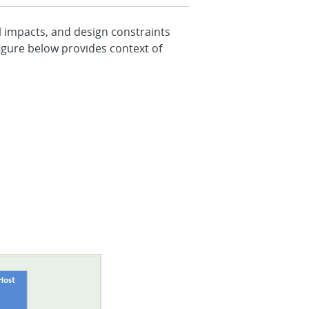
l impacts, and design constraints
igure below provides context of