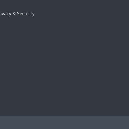
ivacy & Security