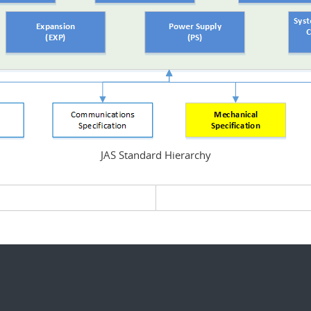
JAS Standard Hierarchy
evious page