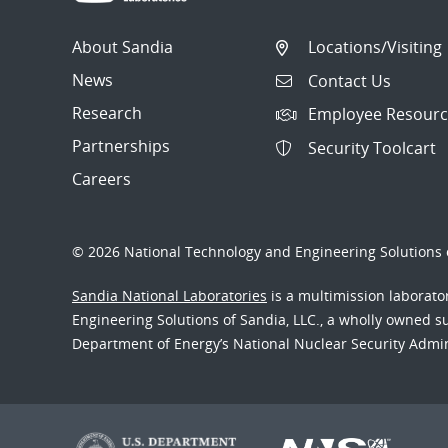
About Sandia
Locations/Visiting
News
Contact Us
Research
Employee Resourc
Partnerships
Security Toolcart
Careers
© 2026 National Technology and Engineering Solutions o
Sandia National Laboratories
is a multimission laborat
Engineering Solutions of Sandia, LLC., a wholly owned sub
Department of Energy’s National Nuclear Security Admi