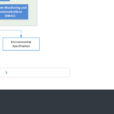
Next page