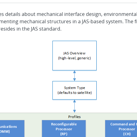
es details about mechanical interface design, environmenta
menting mechanical structures in a JAS-based system. The f
esides in the JAS standard.