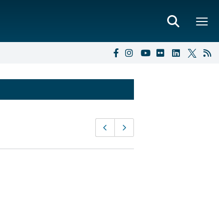
Page
Previous page
Next page
navigation