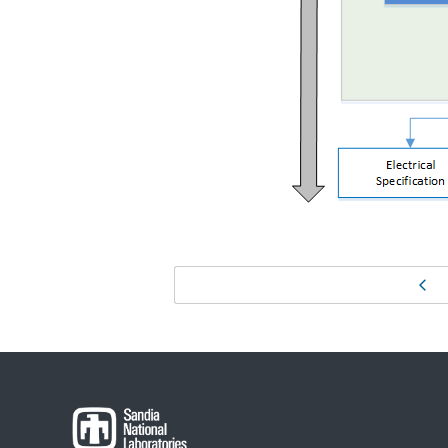
Page
Pr
navigation