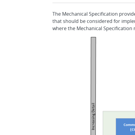
The Mechanical Specification provid
that should be considered for imple
where the Mechanical Specification r