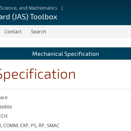
 Science, and Mathematics
ard (JAS) Toolbox
Contact
Search
Mechanical Specification
pecification
ace
tellite
ECH
, COMM, EXP, PS, RP, SMAC