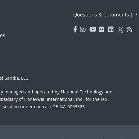
Questions & Comments
|
Pr
es
f Sandia, LLC.
ory managed and operated by National Technology and
sidiary of Honeywell International, Inc., for the U.S.
nistration under contract DE-NA-0003525.