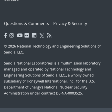
Questions & Comments
|
Privacy & Security
© 2026 National Technology and Engineering Solutions of
Sandia, LLC.
Sandia National Laboratories
is a multimission laboratory
managed and operated by National Technology and
Engineering Solutions of Sandia, LLC., a wholly owned
subsidiary of Honeywell International, Inc., for the U.S.
Department of Energy’s National Nuclear Security
Administration under contract DE-NA-0003525.