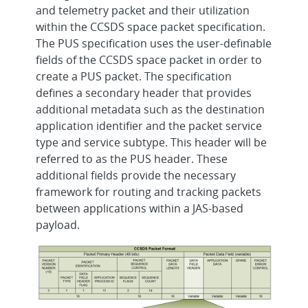
and telemetry packet and their utilization
within the CCSDS space packet specification.
The PUS specification uses the user-definable
fields of the CCSDS space packet in order to
create a PUS packet. The specification
defines a secondary header that provides
additional metadata such as the destination
application identifier and the packet service
type and service subtype. This header will be
referred to as the PUS header. These
additional fields provide the necessary
framework for routing and tracking packets
between applications within a JAS-based
payload.