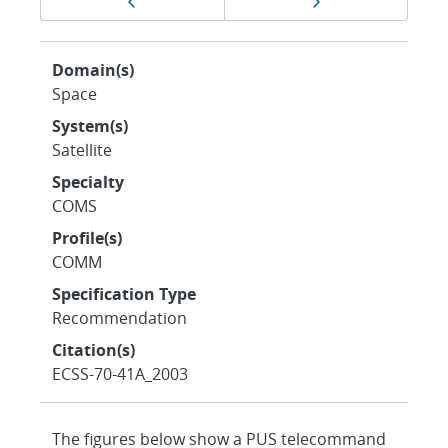
Previous page
Next page
navigation
Domain(s)
Space
System(s)
Satellite
Specialty
COMS
Profile(s)
COMM
Specification Type
Recommendation
Citation(s)
ECSS-70-41A_2003
The figures below show a PUS telecommand