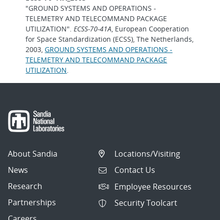
"GROUND SYSTEMS AND OPERATIONS -
TELEMETRY AND TELECOMMAND PACKAGE
UTILIZATION".
ECSS-70-41A
, European Cooperation
for Space Standardization (ECSS), The Netherlands,
2003,
GROUND SYSTEMS AND OPERATIONS -
TELEMETRY AND TELECOMMAND PACKAGE
UTILIZATION
.
About Sandia
Locations/Visiting
News
Contact Us
Research
Employee Resources
Partnerships
Security Toolcart
Careers