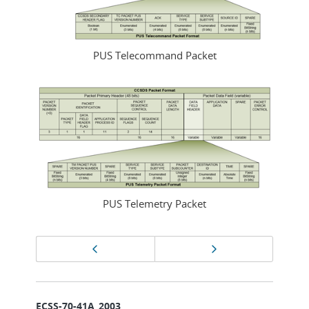
PUS Telecommand Packet
PUS Telemetry Packet
Page
Previous page
Next page
navigation
ECSS-70-41A_2003