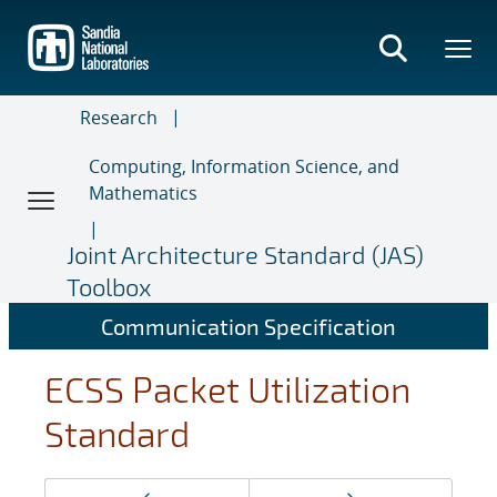
Skip
to
main
content
Research
Computing, Information Science, and
Mathematics
Joint Architecture Standard (JAS)
Toolbox
Communication Specification
ECSS Packet Utilization
Standard
Page