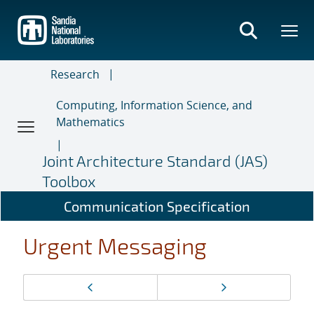
Skip
to
main
content
Research
Computing, Information Science, and
Mathematics
Joint Architecture Standard (JAS)
Toolbox
Communication Specification
Urgent Messaging
Page
Previous page
Next page
navigation