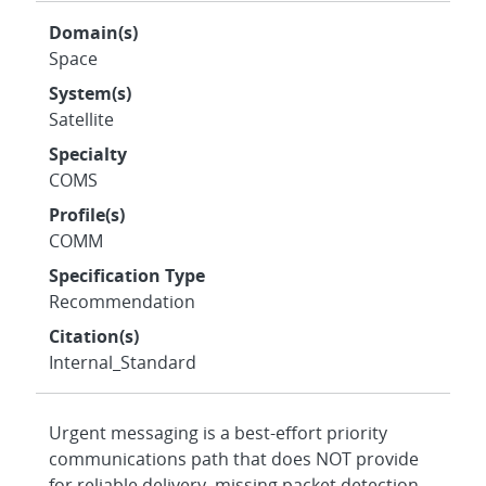
Domain(s)
Space
System(s)
Satellite
Specialty
COMS
Profile(s)
COMM
Specification Type
Recommendation
Citation(s)
Internal_Standard
Urgent messaging is a best-effort priority
communications path that does NOT provide
for reliable delivery, missing packet detection,