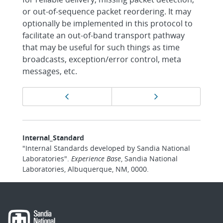
or out-of-sequence packet reordering. It may
optionally be implemented in this protocol to
facilitate an out-of-band transport pathway
that may be useful for such things as time
broadcasts, exception/error control, meta
messages, etc.
Page
Previous page
Next page
navigation
Internal_Standard
"Internal Standards developed by Sandia National
Laboratories".
Experience Base
, Sandia National
Laboratories, Albuquerque, NM, 0000.