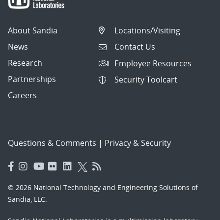
About Sandia
Locations/Visiting
News
Contact Us
Research
Employee Resources
Partnerships
Security Toolcart
Careers
Questions & Comments
|
Privacy & Security
© 2026 National Technology and Engineering Solutions of
Sandia, LLC.