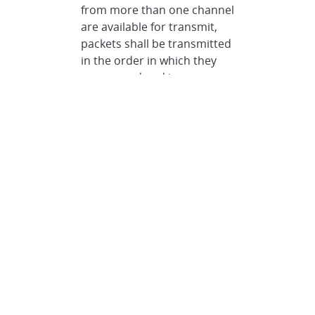
from more than one channel
are available for transmit,
packets shall be transmitted
in the order in which they
are queued and in
accordance with the
transmit priority described
above.
Communication Specification
>
SpaceWire
>
Protocols
>
JAS
Reliable Data Delivery Protocol
>
Overall Functional
Description
>
Data Transmit
Queue
Data Types
Specification •
The JAS