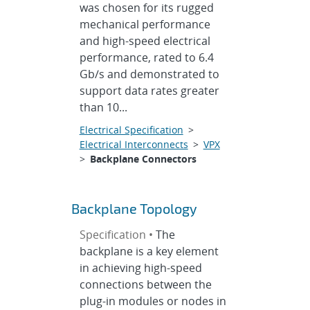
was chosen for its rugged
mechanical performance
and high-speed electrical
performance, rated to 6.4
Gb/s and demonstrated to
support data rates greater
than 10...
Electrical Specification
>
Electrical Interconnects
>
VPX
>
Backplane Connectors
Backplane Topology
Specification •
The
backplane is a key element
in achieving high-speed
connections between the
plug-in modules or nodes in