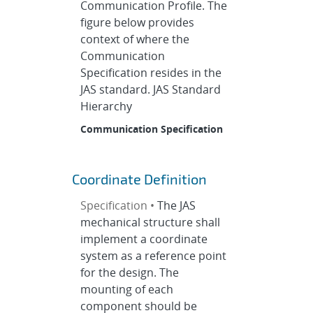
Communication Profile. The
figure below provides
context of where the
Communication
Specification resides in the
JAS standard. JAS Standard
Hierarchy
Communication Specification
Coordinate Definition
Specification •
The JAS
mechanical structure shall
implement a coordinate
system as a reference point
for the design. The
mounting of each
component should be