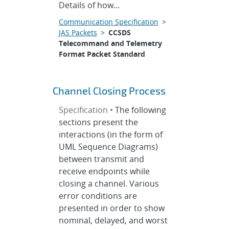
Details of how...
Communication Specification
>
JAS Packets
>
CCSDS
Telecommand and Telemetry
Format Packet Standard
Channel Closing Process
Specification •
The following
sections present the
interactions (in the form of
UML Sequence Diagrams)
between transmit and
receive endpoints while
closing a channel. Various
error conditions are
presented in order to show
nominal, delayed, and worst