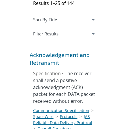
Results 1–25 of 144
Expand
section
Filter Results
Acknowledgement and
Retransmit
Specification •
The receiver
shall send a positive
acknowledgment (ACK)
packet for each DATA packet
received without error.
Communication Specification
>
SpaceWire
>
Protocols
>
JAS
Reliable Data Delivery Protocol
>
Overall Functional