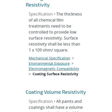
Resistivity
Specification •
The thickness
of all chemical film
treatments need to be
controlled to provide low
surface resistivity. Surface
resistivity shall be less than
1 x 109 ohm/ square.
Mechanical Specification
>
Environmental Exposure
>
Electromagnetic Compatibility
>
Coating Surface Resistivity
Coating Volume Resistivity
Specification •
All paints and
coatings shall have a volume