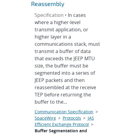
Reassembly
Specification •
In cases
where a higher-level
transmit application, or
higher layer in a
communications stack, must
transmit a buffer of data
that exceeds the JEEP MTU
size, the buffer must be
segmented into a series of
JEEP packets and then
reassembled at the receive
TEP before returning the
buffer to the...
Communication Specification
>
SpaceWire
>
Protocols
>
JAS
Efficient Exchange Protocol
>
Buffer Segmentation and