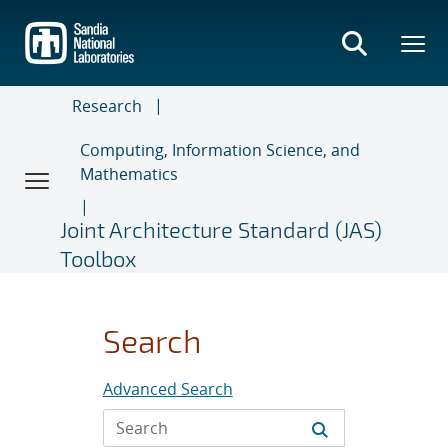
Skip
to
main
content
Research
Computing, Information Science, and
Mathematics
Joint Architecture Standard (JAS)
Toolbox
Search
Advanced Search