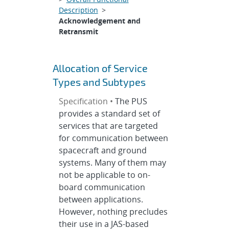
Description
>
Acknowledgement and
Retransmit
Allocation of Service
Types and Subtypes
Specification •
The PUS
provides a standard set of
services that are targeted
for communication between
spacecraft and ground
systems. Many of them may
not be applicable to on-
board communication
between applications.
However, nothing precludes
their use in a JAS-based