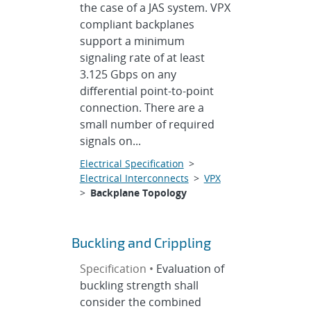
the case of a JAS system. VPX
compliant backplanes
support a minimum
signaling rate of at least
3.125 Gbps on any
differential point-to-point
connection. There are a
small number of required
signals on...
Electrical Specification
>
Electrical Interconnects
>
VPX
>
Backplane Topology
Buckling and Crippling
Specification •
Evaluation of
buckling strength shall
consider the combined