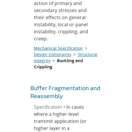
action of primary and
secondary stresses and
their effects on general
instability, local or panel
instability, crippling, and
creep.
Mechanical Specification
>
Design Constraints
>
Structural
Integrity
>
Buckling and
Crippling
Buffer Fragmentation and
Reassembly
Specification •
In cases
where a higher-level
transmit application (or
higher layer in a