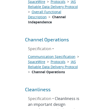
SpaceWire
>
Protocols
>
JAS
Reliable Data Delivery Protocol
>
Overall Functional
Description
>
Channel
Independence
Channel Operations
Specification •
Communication Specification
>
SpaceWire
>
Protocols
>
JAS
Reliable Data Delivery Protocol
>
Channel Operations
Cleanliness
Specification •
Cleanliness is
an important design