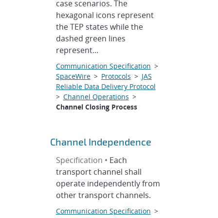
case scenarios. The
hexagonal icons represent
the TEP states while the
dashed green lines
represent...
Communication Specification
>
SpaceWire
>
Protocols
>
JAS
Reliable Data Delivery Protocol
>
Channel Operations
>
Channel Closing Process
Channel Independence
Specification •
Each
transport channel shall
operate independently from
other transport channels.
Communication Specification
>