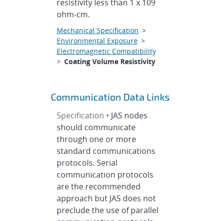
resistivity less than 1 x 109
ohm-cm.
Mechanical Specification
>
Environmental Exposure
>
Electromagnetic Compatibility
>
Coating Volume Resistivity
Communication Data Links
Specification •
JAS nodes
should communicate
through one or more
standard communications
protocols. Serial
communication protocols
are the recommended
approach but JAS does not
preclude the use of parallel