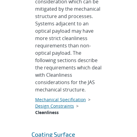
consideration which can be
mitigated by the mechanical
structure and processes.
Systems adjacent to an
optical payload may have
more strict cleanliness
requirements than non-
optical payload. The
following sections describe
the requirements which deal
with Cleanliness
considerations for the JAS
mechanical structure.
Mechanical Specification
>
Design Constraints
>
Cleanliness
Coating Surface