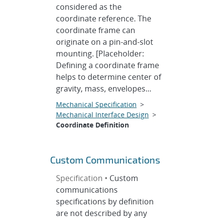
considered as the
coordinate reference. The
coordinate frame can
originate on a pin-and-slot
mounting. [Placeholder:
Defining a coordinate frame
helps to determine center of
gravity, mass, envelopes...
Mechanical Specification
>
Mechanical Interface Design
>
Coordinate Definition
Custom Communications
Specification •
Custom
communications
specifications by definition
are not described by any