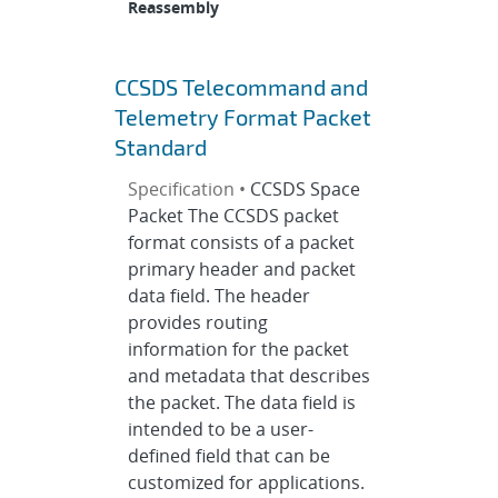
Reassembly
CCSDS Telecommand and
Telemetry Format Packet
Standard
Specification •
CCSDS Space
Packet The CCSDS packet
format consists of a packet
primary header and packet
data field. The header
provides routing
information for the packet
and metadata that describes
the packet. The data field is
intended to be a user-
defined field that can be
customized for applications.