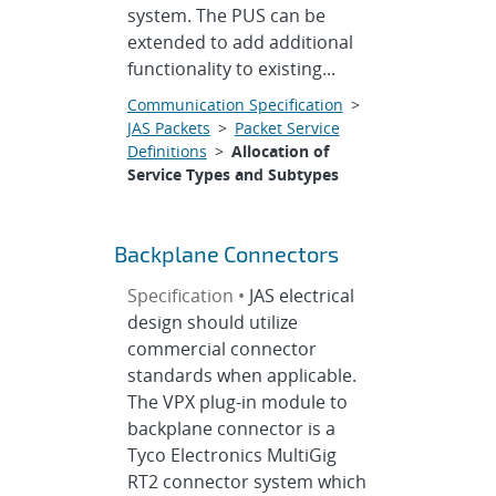
system. The PUS can be
extended to add additional
functionality to existing...
Communication Specification
>
JAS Packets
>
Packet Service
Definitions
>
Allocation of
Service Types and Subtypes
Backplane Connectors
Specification •
JAS electrical
design should utilize
commercial connector
standards when applicable.
The VPX plug-in module to
backplane connector is a
Tyco Electronics MultiGig
RT2 connector system which