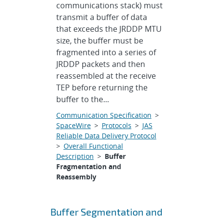
communications stack) must
transmit a buffer of data
that exceeds the JRDDP MTU
size, the buffer must be
fragmented into a series of
JRDDP packets and then
reassembled at the receive
TEP before returning the
buffer to the...
Communication Specification
>
SpaceWire
>
Protocols
>
JAS
Reliable Data Delivery Protocol
>
Overall Functional
Description
>
Buffer
Fragmentation and
Reassembly
Buffer Segmentation and