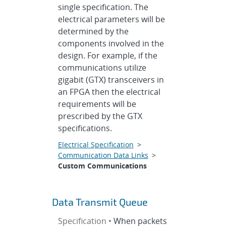
single specification. The
electrical parameters will be
determined by the
components involved in the
design. For example, if the
communications utilize
gigabit (GTX) transceivers in
an FPGA then the electrical
requirements will be
prescribed by the GTX
specifications.
Electrical Specification
>
Communication Data Links
>
Custom Communications
Data Transmit Queue
Specification •
When packets