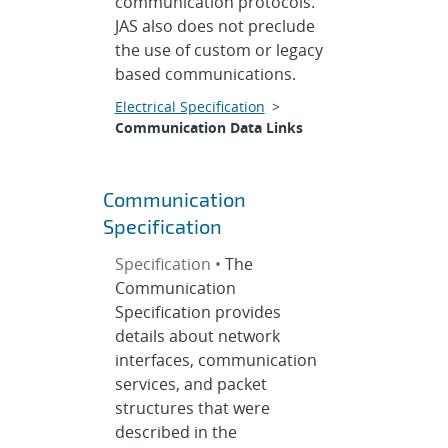
communication protocols.
JAS also does not preclude
the use of custom or legacy
based communications.
Electrical Specification
>
Communication Data Links
Communication
Specification
Specification •
The
Communication
Specification provides
details about network
interfaces, communication
services, and packet
structures that were
described in the