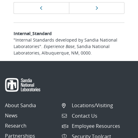
Page
Previous page
Next page
navigation
Internal_Standard
"Internal Standards developed by Sandia National
Laboratories".
Experience Base
, Sandia National
Laboratories, Albuquerque, NM, 0000.
About Sandia
Locations/Visiting
News
Contact Us
Research
Employee Resources
Partnerships
Security Toolcart