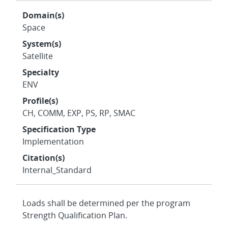
Domain(s)
Space
System(s)
Satellite
Specialty
ENV
Profile(s)
CH, COMM, EXP, PS, RP, SMAC
Specification Type
Implementation
Citation(s)
Internal_Standard
Loads shall be determined per the program
Strength Qualification Plan.