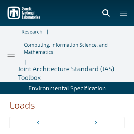
Skip
to
main
content
Research
Computing, Information Science, and
Mathematics
Joint Architecture Standard (JAS)
Toolbox
Environmental Specification
Loads
Page
Previous page
Next page
navigation