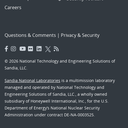
Careers
Questions & Comments
|
Privacy & Security
© 2026 National Technology and Engineering Solutions of
Sandia, LLC.
Sandia National Laboratories
is a multimission laboratory
managed and operated by National Technology and
Engineering Solutions of Sandia, LLC., a wholly owned
subsidiary of Honeywell International, Inc., for the U.S.
Department of Energy’s National Nuclear Security
Administration under contract DE-NA-0003525.