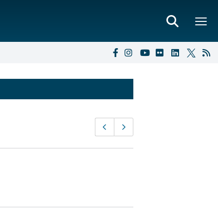
Page
Previous page
Next page
navigation