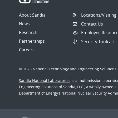
About Sandia
Locations/Visiting
News
Contact Us
Research
Employee Resourc
Partnerships
Security Toolcart
Careers
© 2026 National Technology and Engineering Solutions o
Sandia National Laboratories
is a multimission laborat
Engineering Solutions of Sandia, LLC., a wholly owned sub
Department of Energy’s National Nuclear Security Admi