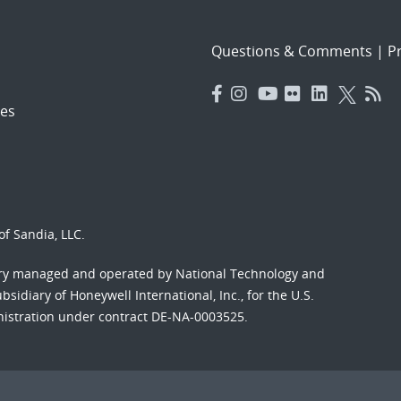
Questions & Comments
|
Pr
es
f Sandia, LLC.
ory managed and operated by National Technology and
sidiary of Honeywell International, Inc., for the U.S.
nistration under contract DE-NA-0003525.