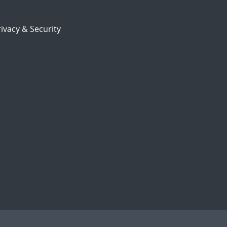
ivacy & Security