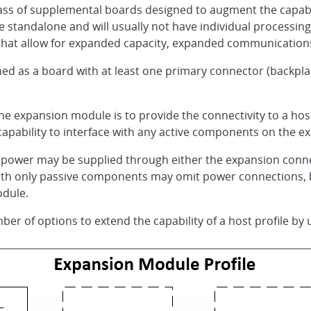
ass of supplemental boards designed to augment the capabili
standalone and will usually not have individual processing 
that allow for expanded capacity, expanded communications
ed as a board with at least one primary connector (backpla
e expansion module is to provide the connectivity to a host
 capability to interface with any active components on the 
 power may be supplied through either the expansion conne
h only passive components may omit power connections, but 
dule.
ber of options to extend the capability of a host profile by u