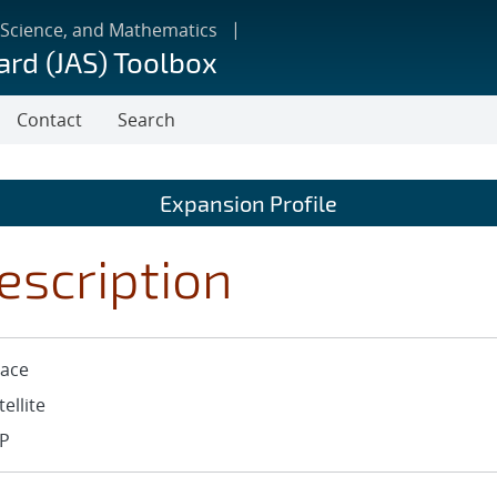
 Science, and Mathematics
ard (JAS) Toolbox
Contact
Search
Expansion Profile
escription
ace
tellite
P