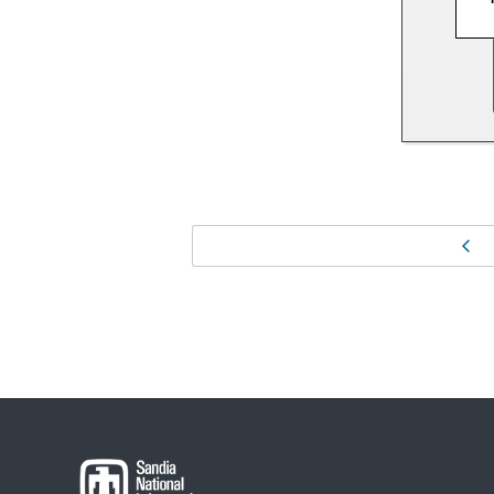
Page
Pr
navigation