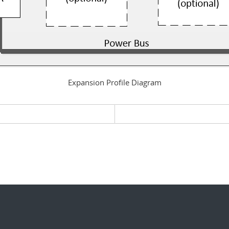
Expansion Profile Diagram
evious page