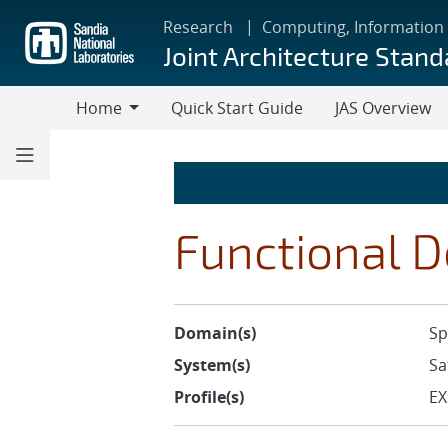
Skip
Research
Computing, Information
to
Joint Architecture Stand
main
content
Home
Quick Start Guide
JAS Overview
Home
Functional D
Domain(s)
Sp
System(s)
Sa
Profile(s)
EX