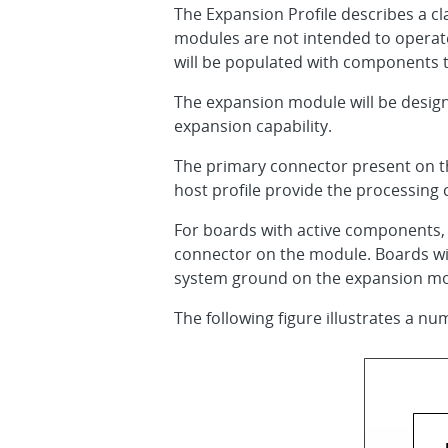
The Expansion Profile describes a cl
modules are not intended to operate 
will be populated with components 
The expansion module will be design
expansion capability.
The primary connector present on th
host profile provide the processing
For boards with active components,
connector on the module. Boards wit
system ground on the expansion mo
The following figure illustrates a num