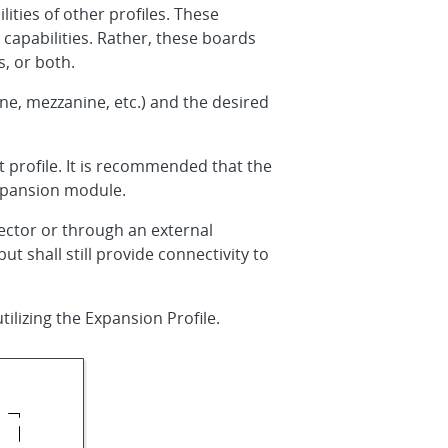
ties of other profiles. These
capabilities. Rather, these boards
, or both.
ne, mezzanine, etc.) and the desired
 profile. It is recommended that the
expansion module.
ctor or through an external
shall still provide connectivity to
tilizing the Expansion Profile.