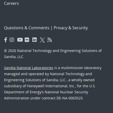
Careers
Questions & Comments
|
Privacy & Security
© 2026 National Technology and Engineering Solutions of
Sandia, LLC.
Sandia National Laboratories
is a multimission laboratory
managed and operated by National Technology and
Engineering Solutions of Sandia, LLC., a wholly owned
subsidiary of Honeywell International, Inc., for the U.S.
Department of Energy’s National Nuclear Security
Administration under contract DE-NA-0003525.