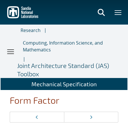
Skip
to
main
content
Research
Computing, Information Science, and
Mathematics
Joint Architecture Standard (JAS)
Toolbox
Mechanical Specification
Form Factor
Page
Previous page
Next page
navigation