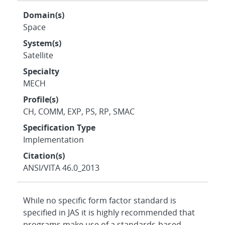
Domain(s)
Space
System(s)
Satellite
Specialty
MECH
Profile(s)
CH, COMM, EXP, PS, RP, SMAC
Specification Type
Implementation
Citation(s)
ANSI/VITA 46.0_2013
While no specific form factor standard is
specified in JAS it is highly recommended that
programs make use of a standards-based