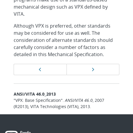
mechanical design such as VPX defined by
VITA.
Although VPX is preferred, other standards
may be considered for use as well. The
consideration of alternate standards should
carefully consider a number of factors as
detailed in this Mechanical Specification.
Page
Previous page
Next page
navigation
ANSI/VITA 46.0_2013
"VPX: Base Specification".
ANSI/VITA 46.0
, 2007
(R2013), VITA Technologies (VITA), 2013.