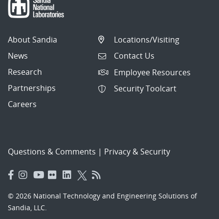
About Sandia
Locations/Visiting
News
Contact Us
Research
Employee Resources
Partnerships
Security Toolcart
Careers
Questions & Comments
|
Privacy & Security
© 2026 National Technology and Engineering Solutions of
Sandia, LLC.