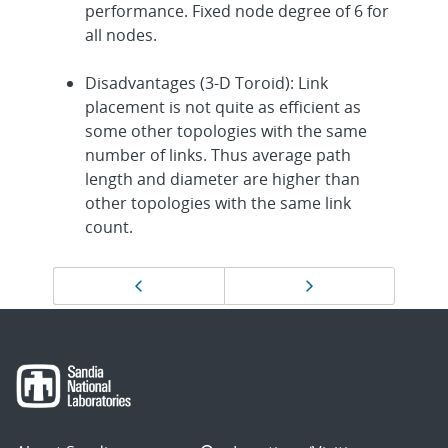
performance. Fixed node degree of 6 for
all nodes.
Disadvantages (3-D Toroid): Link
placement is not quite as efficient as
some other topologies with the same
number of links. Thus average path
length and diameter are higher than
other topologies with the same link
count.
Page
Previous page
Next page
navigation