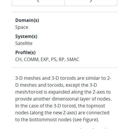
Previous page
Next page
navigation
Domain(s)
Space
System(s)
Satellite
Profile(s)
CH, COMM, EXP, PS, RP, SMAC
3-D meshes and 3-D toroids are similar to 2-
D meshes and toroids, except the 3-D
mesh/toroid is expanded along the Z-axis to
provide another dimensional layer of nodes.
In the case of the 3-D toroid, the topmost
nodes (along the new Z-axis) are connected
to the bottommost nodes (see Figure).