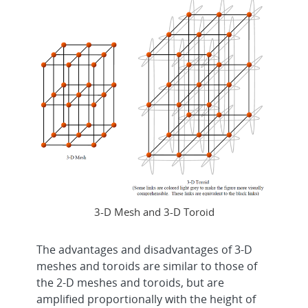
3-D Mesh and 3-D Toroid
The advantages and disadvantages of 3-D
meshes and toroids are similar to those of
the 2-D meshes and toroids, but are
amplified proportionally with the height of