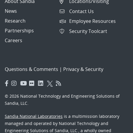
About Sandia
Locations/Visiting
News
Contact Us
Research
Employee Resources
Partnerships
Security Toolcart
Careers
Questions & Comments
|
Privacy & Security
© 2026 National Technology and Engineering Solutions of
Sandia, LLC.
Sandia National Laboratories
is a multimission laboratory
managed and operated by National Technology and
Engineering Solutions of Sandia, LLC., a wholly owned