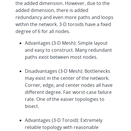
the added dimension. However, due to the
added dimension, there is added
redundancy and even more paths and loops
within the network. 3-D toroids have a fixed
degree of 6 for all nodes.
Advantages (3-D Mesh): Simple layout
and easy to construct. Many redundant
paths exist between most nodes.
Disadvantages (3-D Mesh): Bottlenecks
may exist in the center of the network.
Corner, edge, and center nodes all have
different degree. Fair worst-case failure
rate. One of the easier topologies to
bisect.
Advantages (3-D Toroid): Extremely
reliable topology with reasonable