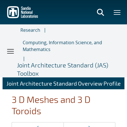
Skip
to
main
content
Research
Computing, Information Science, and
Mathematics
Joint Architecture Standard (JAS)
Toolbox
Joint Architecture Standard Overview Profile
3 D Meshes and 3 D
Toroids
Page