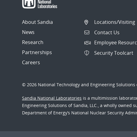
Orientation
Radiation Effects
About Sandia
Locations/Visiting
Mitigation
News
Contact Us
Communication Specification
Research
Employee Resourc
Electrical Specification
Partnerships
Security Toolcart
Careers
© 2026 National Technology and Engineering Solutions o
Sandia National Laboratories
is a multimission laborat
Engineering Solutions of Sandia, LLC., a wholly owned sub
Department of Energy’s National Nuclear Security Admi