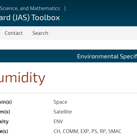
 Science, and Mathematics
ard (JAS) Toolbox
Contact
Search
Environmental Specif
umidity
in(s)
Space
m(s)
Satellite
alty
ENV
e(s)
CH, COMM, EXP, PS, RP, SMAC