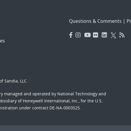
Questions & Comments
|
Pr
es
f Sandia, LLC.
ory managed and operated by National Technology and
sidiary of Honeywell International, Inc., for the U.S.
nistration under contract DE-NA-0003525.