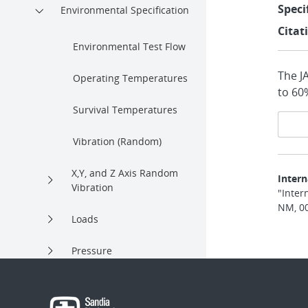
Speci
Environmental Specification
Citat
Environmental Test Flow
The J
Operating Temperatures
to 60
Survival Temperatures
Pa
Vibration (Random)
na
X,Y, and Z Axis Random
Intern
Vibration
"Inter
NM, 0
Loads
Pressure
Humidity