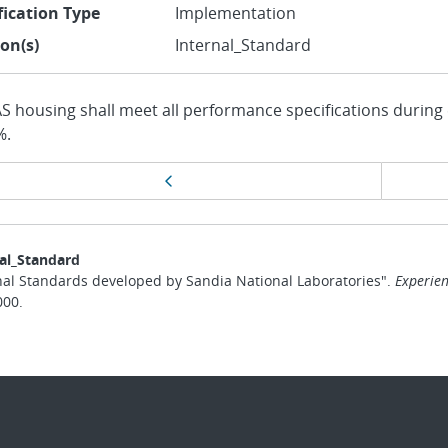
fication Type
Implementation
ion(s)
Internal_Standard
AS housing shall meet all performance specifications during
%.
ge
Previous page
vigation
al_Standard
nal Standards developed by Sandia National Laboratories".
Experien
000.