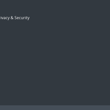
ivacy & Security