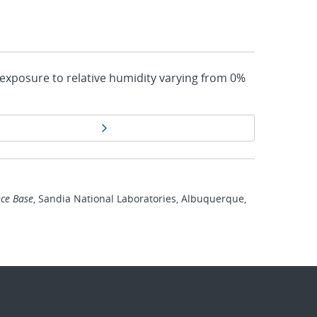
 exposure to relative humidity varying from 0%
Next page
ce Base
, Sandia National Laboratories, Albuquerque,