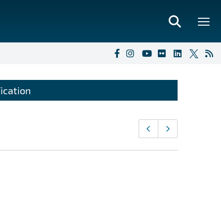
ication
Page
Previous page
Next page
navigati