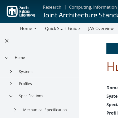
Skip
Research
Computing, Information
to
Joint Architecture Stand
main
content
Home
Quick Start Guide
JAS Overview
Home
Home
H
Systems
Profiles
Doma
Specifications
Syste
Speci
Mechanical Specification
Profil