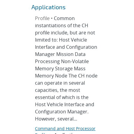
Applications
Profile •
Common
instantiations of the CH
profile include, but are not
limited to: Host Vehicle
Interface and Configuration
Manager Mission Data
Processing Non-Volatile
Memory Storage Mass
Memory Node The CH node
can operate in several
capacities, the most
essential of which is the
Host Vehicle Interface and
Configuration Manager.
However, several...
Command and Host Processor