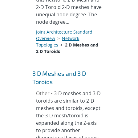
2-D Toroid 2-D meshes have
unequal node degree. The
node degree...
Joint Architecture Standard
Overview
>
Network
Topologies
>
2 D Meshes and
2 D Toroids
3 D Meshes and 3 D
Toroids
Other •
3-D meshes and 3-D
toroids are similar to 2-D
meshes and toroids, except
the 3-D mesh/toroid is
expanded along the Z-axis
to provide another
dimensional layer of nodes.