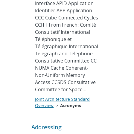
Interface APID Application
Identifier APP Application
CCC Cube-Connected Cycles
CCITT From French: Comité
Consultatif International
Téléphonique et
Télégraphique International
Telegraph and Telephone
Consultative Committee CC-
NUMA Cache Coherent-
Non-Uniform Memory
Access CCSDS Consultative
Committee for Space...
Joint Architecture Standard
Overview
>
Acronyms
Addressing