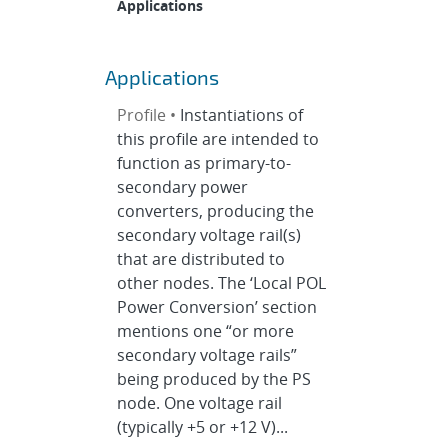
Applications
Applications
Profile •
Instantiations of
this profile are intended to
function as primary-to-
secondary power
converters, producing the
secondary voltage rail(s)
that are distributed to
other nodes. The ‘Local POL
Power Conversion’ section
mentions one “or more
secondary voltage rails”
being produced by the PS
node. One voltage rail
(typically +5 or +12 V)...