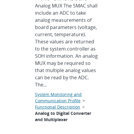
Analog MUX The SMAC shall
include an ADC to take
analog measurements of
board parameters (voltage,
current, temperature).
These values are returned
to the system controller as
SOH information. An analog
MUX may be required so
that multiple analog values
can be read by the ADC.
The...
System Monitoring and
Communication Profile
>
Functional Description
>
Analog to Digital Converter
and Multiplexer