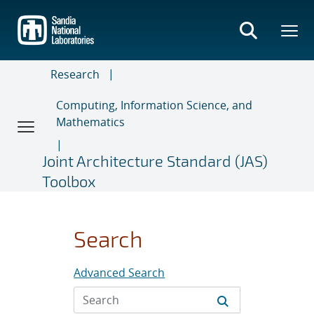
Skip
to
main
content
Research
Computing, Information Science, and
Mathematics
Joint Architecture Standard (JAS)
Toolbox
Search
Advanced Search