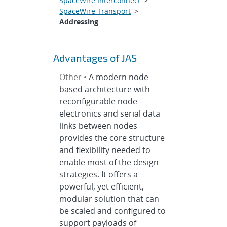
SpaceWire Interconnect
>
SpaceWire Transport
>
Addressing
Advantages of JAS
Other •
A modern node-
based architecture with
reconfigurable node
electronics and serial data
links between nodes
provides the core structure
and flexibility needed to
enable most of the design
strategies. It offers a
powerful, yet efficient,
modular solution that can
be scaled and configured to
support payloads of