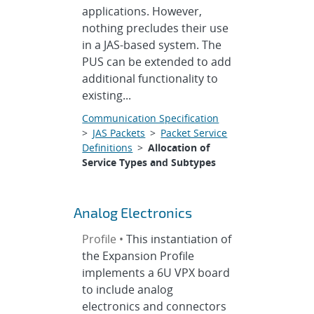
applications. However,
nothing precludes their use
in a JAS-based system. The
PUS can be extended to add
additional functionality to
existing...
Communication Specification
>
JAS Packets
>
Packet Service
Definitions
>
Allocation of
Service Types and Subtypes
Analog Electronics
Profile •
This instantiation of
the Expansion Profile
implements a 6U VPX board
to include analog
electronics and connectors