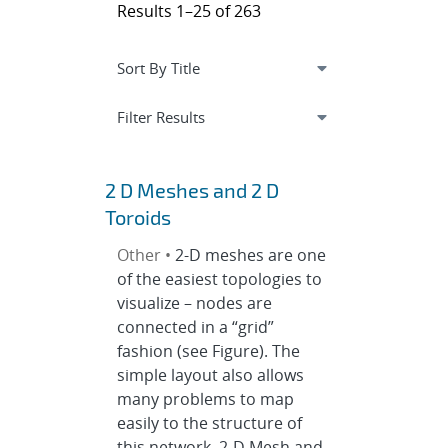
Results 1–25 of 263
Expand
section
Filter Results
2 D Meshes and 2 D
Toroids
Other •
2-D meshes are one
of the easiest topologies to
visualize – nodes are
connected in a “grid”
fashion (see Figure). The
simple layout also allows
many problems to map
easily to the structure of
this network. 2-D Mesh and