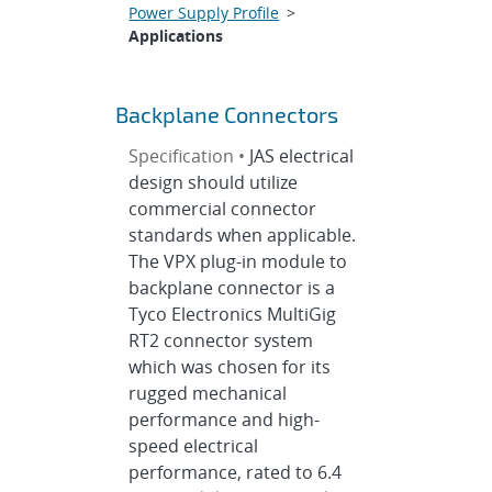
Power Supply Profile
>
Applications
Backplane Connectors
Specification •
JAS electrical
design should utilize
commercial connector
standards when applicable.
The VPX plug-in module to
backplane connector is a
Tyco Electronics MultiGig
RT2 connector system
which was chosen for its
rugged mechanical
performance and high-
speed electrical
performance, rated to 6.4