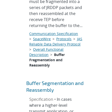
must be fragmented into a
series of JRDDP packets and
then reassembled at the
receive TEP before
returning the buffer to the...
Communication Specification
>
SpaceWire
>
Protocols
>
JAS
Reliable Data Delivery Protocol
>
Overall Functional
Description
>
Buffer
Fragmentation and
Reassembly
Buffer Segmentation and
Reassembly
Specification •
In cases
where a higher-level
transmit application, or