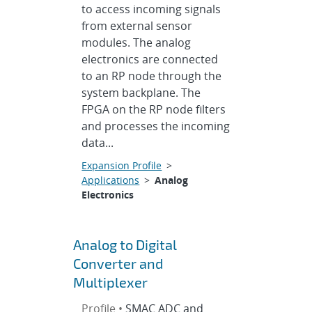
to access incoming signals
from external sensor
modules. The analog
electronics are connected
to an RP node through the
system backplane. The
FPGA on the RP node filters
and processes the incoming
data...
Expansion Profile
>
Applications
>
Analog
Electronics
Analog to Digital
Converter and
Multiplexer
Profile •
SMAC ADC and