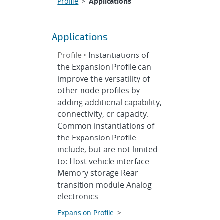
Profile
>
Applications
Applications
Profile •
Instantiations of
the Expansion Profile can
improve the versatility of
other node profiles by
adding additional capability,
connectivity, or capacity.
Common instantiations of
the Expansion Profile
include, but are not limited
to: Host vehicle interface
Memory storage Rear
transition module Analog
electronics
Expansion Profile
>