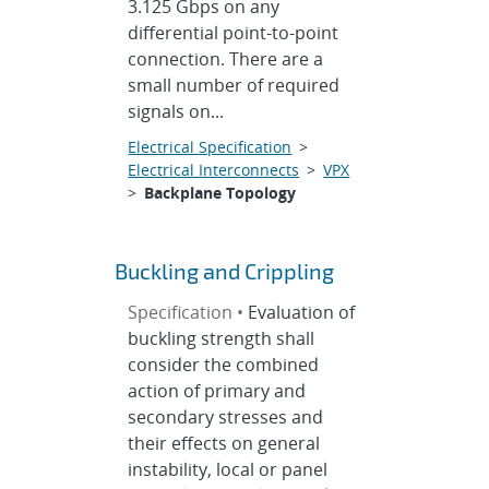
3.125 Gbps on any
differential point-to-point
connection. There are a
small number of required
signals on...
Electrical Specification
>
Electrical Interconnects
>
VPX
>
Backplane Topology
Buckling and Crippling
Specification •
Evaluation of
buckling strength shall
consider the combined
action of primary and
secondary stresses and
their effects on general
instability, local or panel