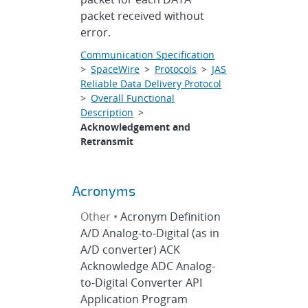
packet received without
error.
Communication Specification
>
SpaceWire
>
Protocols
>
JAS
Reliable Data Delivery Protocol
>
Overall Functional
Description
>
Acknowledgement and
Retransmit
Acronyms
Other •
Acronym Definition
A/D Analog-to-Digital (as in
A/D converter) ACK
Acknowledge ADC Analog-
to-Digital Converter API
Application Program