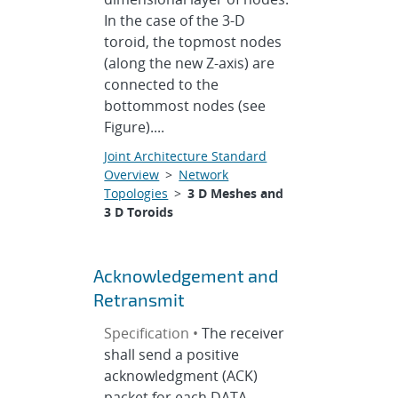
In the case of the 3-D
toroid, the topmost nodes
(along the new Z-axis) are
connected to the
bottommost nodes (see
Figure)....
Joint Architecture Standard
Overview
>
Network
Topologies
>
3 D Meshes and
3 D Toroids
Acknowledgement and
Retransmit
Specification •
The receiver
shall send a positive
acknowledgment (ACK)
packet for each DATA