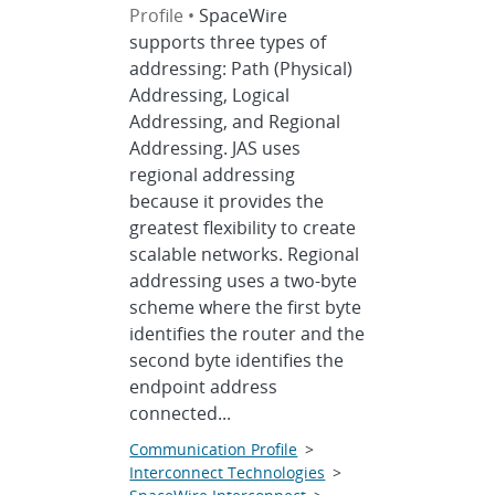
Profile •
SpaceWire
supports three types of
addressing: Path (Physical)
Addressing, Logical
Addressing, and Regional
Addressing. JAS uses
regional addressing
because it provides the
greatest flexibility to create
scalable networks. Regional
addressing uses a two-byte
scheme where the first byte
identifies the router and the
second byte identifies the
endpoint address
connected...
Communication Profile
>
Interconnect Technologies
>