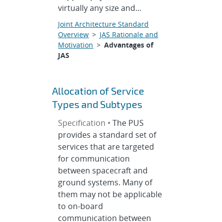
virtually any size and...
Joint Architecture Standard
Overview
>
JAS Rationale and
Motivation
>
Advantages of
JAS
Allocation of Service
Types and Subtypes
Specification •
The PUS
provides a standard set of
services that are targeted
for communication
between spacecraft and
ground systems. Many of
them may not be applicable
to on-board
communication between