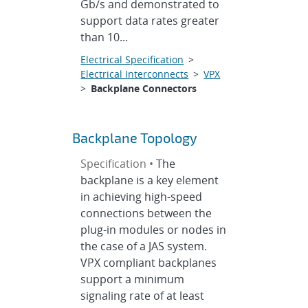
Gb/s and demonstrated to
support data rates greater
than 10...
Electrical Specification
>
Electrical Interconnects
>
VPX
>
Backplane Connectors
Backplane Topology
Specification •
The
backplane is a key element
in achieving high-speed
connections between the
plug-in modules or nodes in
the case of a JAS system.
VPX compliant backplanes
support a minimum
signaling rate of at least