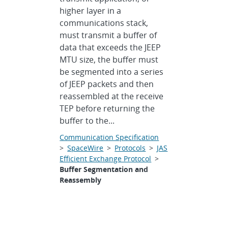
higher layer in a
communications stack,
must transmit a buffer of
data that exceeds the JEEP
MTU size, the buffer must
be segmented into a series
of JEEP packets and then
reassembled at the receive
TEP before returning the
buffer to the...
Communication Specification
>
SpaceWire
>
Protocols
>
JAS
Efficient Exchange Protocol
>
Buffer Segmentation and
Reassembly
CCSDS Telecommand and