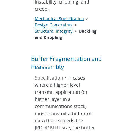
instability, crippling, and
creep.
Mechanical Specification
>
Design Constraints
>
Structural Integrity
>
Buckling
and Crippling
Buffer Fragmentation and
Reassembly
Specification •
In cases
where a higher-level
transmit application (or
higher layer in a
communications stack)
must transmit a buffer of
data that exceeds the
JRDDP MTU size, the buffer