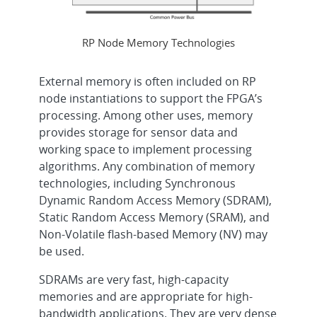
RP Node Memory Technologies
External memory is often included on RP
node instantiations to support the FPGA’s
processing. Among other uses, memory
provides storage for sensor data and
working space to implement processing
algorithms. Any combination of memory
technologies, including Synchronous
Dynamic Random Access Memory (SDRAM),
Static Random Access Memory (SRAM), and
Non-Volatile flash-based Memory (NV) may
be used.
SDRAMs are very fast, high-capacity
memories and are appropriate for high-
bandwidth applications. They are very dense