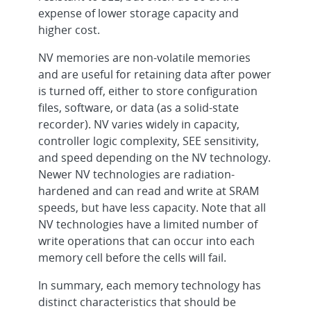
expense of lower storage capacity and
higher cost.
NV memories are non-volatile memories
and are useful for retaining data after power
is turned off, either to store configuration
files, software, or data (as a solid-state
recorder). NV varies widely in capacity,
controller logic complexity, SEE sensitivity,
and speed depending on the NV technology.
Newer NV technologies are radiation-
hardened and can read and write at SRAM
speeds, but have less capacity. Note that all
NV technologies have a limited number of
write operations that can occur into each
memory cell before the cells will fail.
In summary, each memory technology has
distinct characteristics that should be