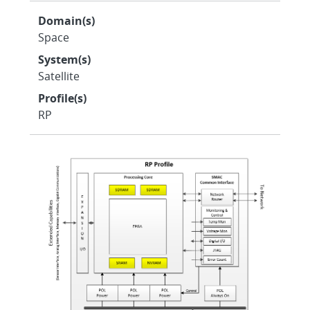
Domain(s)
Space
System(s)
Satellite
Profile(s)
RP