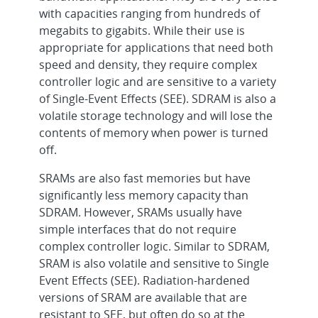
with capacities ranging from hundreds of
megabits to gigabits. While their use is
appropriate for applications that need both
speed and density, they require complex
controller logic and are sensitive to a variety
of Single-Event Effects (SEE). SDRAM is also a
volatile storage technology and will lose the
contents of memory when power is turned
off.
SRAMs are also fast memories but have
significantly less memory capacity than
SDRAM. However, SRAMs usually have
simple interfaces that do not require
complex controller logic. Similar to SDRAM,
SRAM is also volatile and sensitive to Single
Event Effects (SEE). Radiation-hardened
versions of SRAM are available that are
resistant to SEE, but often do so at the