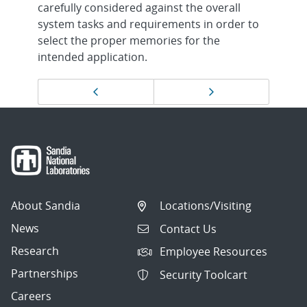
carefully considered against the overall
system tasks and requirements in order to
select the proper memories for the
intended application.
Page
Previous page
Next page
navigation
About Sandia
Locations/Visiting
News
Contact Us
Research
Employee Resources
Partnerships
Security Toolcart
Careers