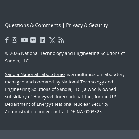
Questions & Comments
|
Privacy & Security
© 2026 National Technology and Engineering Solutions of
Sandia, LLC.
Sandia National Laboratories
is a multimission laboratory
managed and operated by National Technology and
Engineering Solutions of Sandia, LLC., a wholly owned
subsidiary of Honeywell International, Inc., for the U.S.
Department of Energy’s National Nuclear Security
Administration under contract DE-NA-0003525.