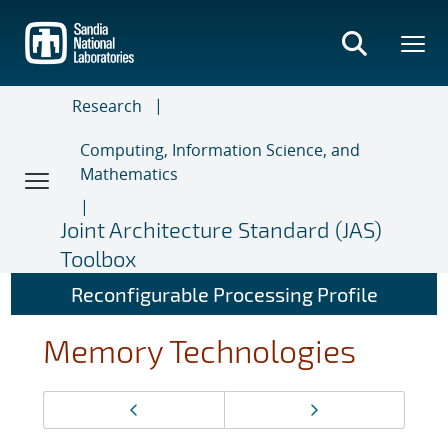
Skip
to
main
content
Research
Computing, Information Science, and
Mathematics
Joint Architecture Standard (JAS)
Toolbox
Reconfigurable Processing Profile
Memory Technologies
Page
Previous page
Next page
navigation