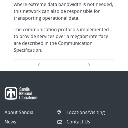
where extreme data bandwidth is not needed,
this network can also be responsible for
transporting operational data.
The communication protocols implemented
to provide services over a megabit interface
are described in the Communication
Specification.
Page
Previous page
Next page
navigation
About Sandia
Locations/Visiting
News
Contact Us