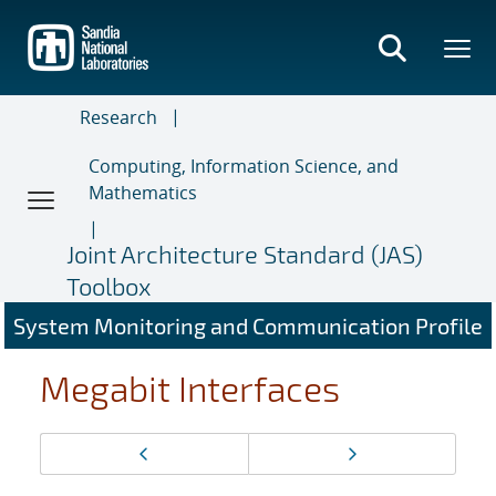
Skip
to
main
content
Research
Computing, Information Science, and
Mathematics
Joint Architecture Standard (JAS)
Toolbox
System Monitoring and Communication Profile
Megabit Interfaces
Page
Previous page
Next page
navigation