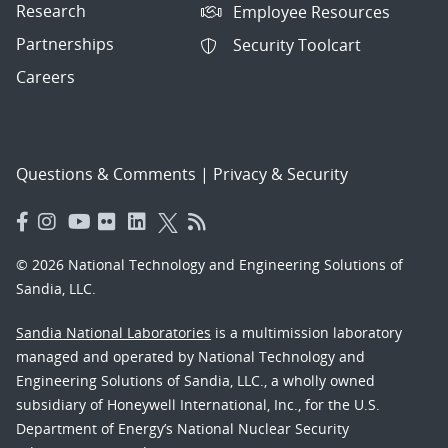
Research
Employee Resources
Partnerships
Security Toolcart
Careers
Questions & Comments
|
Privacy & Security
© 2026 National Technology and Engineering Solutions of
Sandia, LLC.
Sandia National Laboratories
is a multimission laboratory
managed and operated by National Technology and
Engineering Solutions of Sandia, LLC., a wholly owned
subsidiary of Honeywell International, Inc., for the U.S.
Department of Energy’s National Nuclear Security