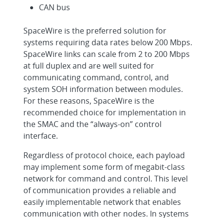
CAN bus
SpaceWire is the preferred solution for
systems requiring data rates below 200 Mbps.
SpaceWire links can scale from 2 to 200 Mbps
at full duplex and are well suited for
communicating command, control, and
system SOH information between modules.
For these reasons, SpaceWire is the
recommended choice for implementation in
the SMAC and the “always-on” control
interface.
Regardless of protocol choice, each payload
may implement some form of megabit-class
network for command and control. This level
of communication provides a reliable and
easily implementable network that enables
communication with other nodes. In systems