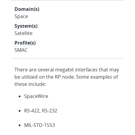
Domain(s)
Space
System(s)
Satellite
Profile(s)
SMAC
There are several megabit interfaces that may
be utilized on the RP node. Some examples of
these include:
SpaceWire
RS-422, RS-232
MIL-STD-1553