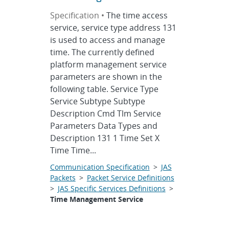
Specification •
The time access
service, service type address 131
is used to access and manage
time. The currently defined
platform management service
parameters are shown in the
following table. Service Type
Service Subtype Subtype
Description Cmd Tlm Service
Parameters Data Types and
Description 131 1 Time Set X
Time Time...
Communication Specification
>
JAS
Packets
>
Packet Service Definitions
>
JAS Specific Services Definitions
>
Time Management Service