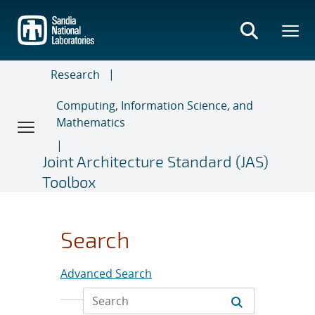
Skip
to
main
content
Research
Computing, Information Science, and
Mathematics
Joint Architecture Standard (JAS)
Toolbox
Search
Advanced Search