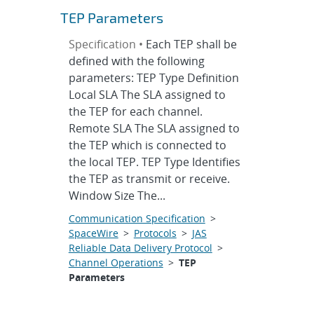
TEP Parameters
Specification •
Each TEP shall be
defined with the following
parameters: TEP Type Definition
Local SLA The SLA assigned to
the TEP for each channel.
Remote SLA The SLA assigned to
the TEP which is connected to
the local TEP. TEP Type Identifies
the TEP as transmit or receive.
Window Size The...
Communication Specification
>
SpaceWire
>
Protocols
>
JAS
Reliable Data Delivery Protocol
>
Channel Operations
>
TEP
Parameters