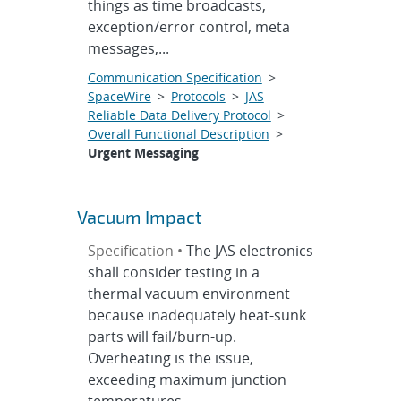
things as time broadcasts,
exception/error control, meta
messages,...
Communication Specification
>
SpaceWire
>
Protocols
>
JAS
Reliable Data Delivery Protocol
>
Overall Functional Description
>
Urgent Messaging
Vacuum Impact
Specification •
The JAS electronics
shall consider testing in a
thermal vacuum environment
because inadequately heat-sunk
parts will fail/burn-up.
Overheating is the issue,
exceeding maximum junction