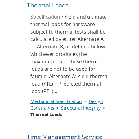
Thermal Loads
Specification •
Yield and ultimate
thermal loads for hardware
subject to thermal tests shall be
calculated by either Alternate A
or Alternate B, as defined below,
whichever produces the
maximum load. These thermal
loads are not to be used for
fatigue. Alternate A: Yield thermal
load (YTL) = Predicted thermal
load (PTL)...
Mechanical Specification
>
Design
Constraints
>
Structural Integrity
>
Thermal Loads
Time Management Service