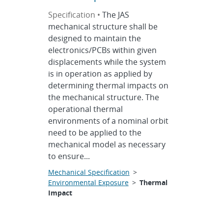
Specification •
The JAS
mechanical structure shall be
designed to maintain the
electronics/PCBs within given
displacements while the system
is in operation as applied by
determining thermal impacts on
the mechanical structure. The
operational thermal
environments of a nominal orbit
need to be applied to the
mechanical model as necessary
to ensure...
Mechanical Specification
>
Environmental Exposure
>
Thermal
Impact