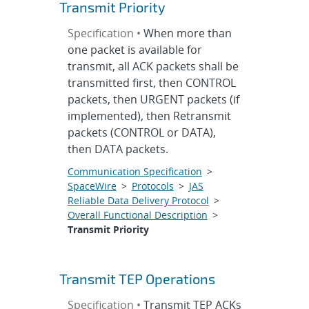
Transmit Priority
Specification •
When more than
one packet is available for
transmit, all ACK packets shall be
transmitted first, then CONTROL
packets, then URGENT packets (if
implemented), then Retransmit
packets (CONTROL or DATA),
then DATA packets.
Communication Specification
>
SpaceWire
>
Protocols
>
JAS
Reliable Data Delivery Protocol
>
Overall Functional Description
>
Transmit Priority
Transmit TEP Operations
Specification •
Transmit TEP ACKs