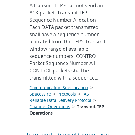
A transmit TEP shall not send an
ACK packet. Transmit TEP
Sequence Number Allocation
Each DATA packet transmitted
shall have a sequence number
allocated from the TEP's transmit
window range of available
sequence numbers. CONTROL
Packet Sequence Number All
CONTROL packets shall be
transmitted with a sequence...
Communication Specification
>
SpaceWire
>
Protocols
>
JAS
Reliable Data Delivery Protocol
>
Channel Operations
>
Transmit TEP
Operations
Transport Channel Connection