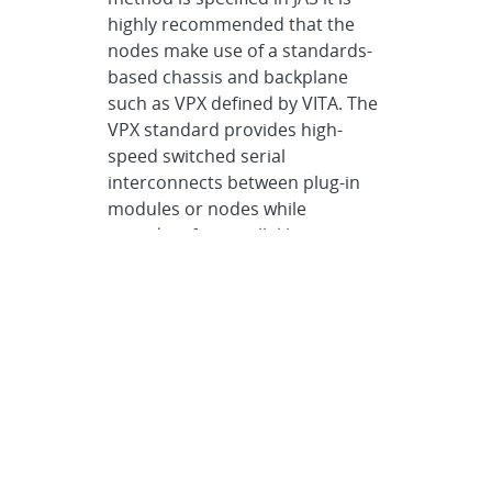
highly recommended that the
nodes make use of a standards-
based chassis and backplane
such as VPX defined by VITA. The
VPX standard provides high-
speed switched serial
interconnects between plug-in
modules or nodes while
providing for parallel bus
interconnects...
Electrical Specification
>
Electrical
Interconnects
>
VPX
Worst Case
Specification •
If the link between
the transmit and receive TEPs is