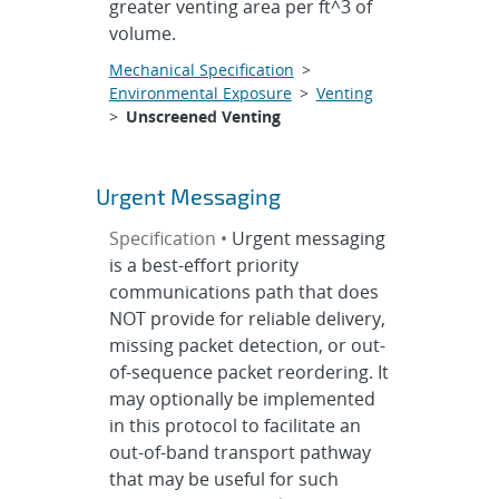
greater venting area per ft^3 of
volume.
Mechanical Specification
>
Environmental Exposure
>
Venting
>
Unscreened Venting
Urgent Messaging
Specification •
Urgent messaging
is a best-effort priority
communications path that does
NOT provide for reliable delivery,
missing packet detection, or out-
of-sequence packet reordering. It
may optionally be implemented
in this protocol to facilitate an
out-of-band transport pathway
that may be useful for such