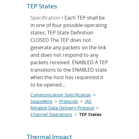
TEP States
Specification •
Each TEP shall be
in one of four possible operating
states: TEP State Definition
CLOSED The TEP does not
generate any packets on the link
and does not respond to any
packets received. ENABLED A TEP
transitions to the ENABLED state
when the host has requested it
to be opened...
Communication Specification
>
SpaceWire
>
Protocols
>
JAS
Reliable Data Delivery Protocol
>
Channel Operations
>
TEP States
Thermal Impact