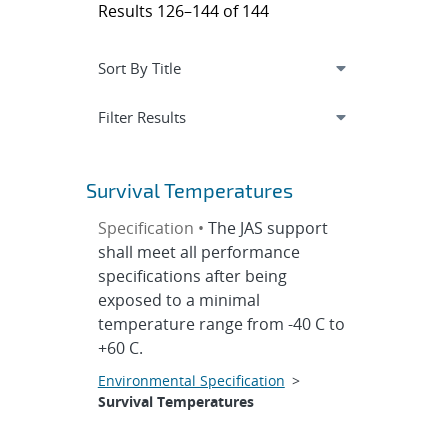
Results 126–144 of 144
Expand
section
Filter Results
Survival Temperatures
Specification •
The JAS support
shall meet all performance
specifications after being
exposed to a minimal
temperature range from -40 C to
+60 C.
Environmental Specification
>
Survival Temperatures