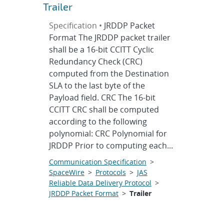
Trailer
Specification •
JRDDP Packet
Format The JRDDP packet trailer
shall be a 16-bit CCITT Cyclic
Redundancy Check (CRC)
computed from the Destination
SLA to the last byte of the
Payload field. CRC The 16-bit
CCITT CRC shall be computed
according to the following
polynomial: CRC Polynomial for
JRDDP Prior to computing each...
Communication Specification
>
SpaceWire
>
Protocols
>
JAS
Reliable Data Delivery Protocol
>
JRDDP Packet Format
>
Trailer