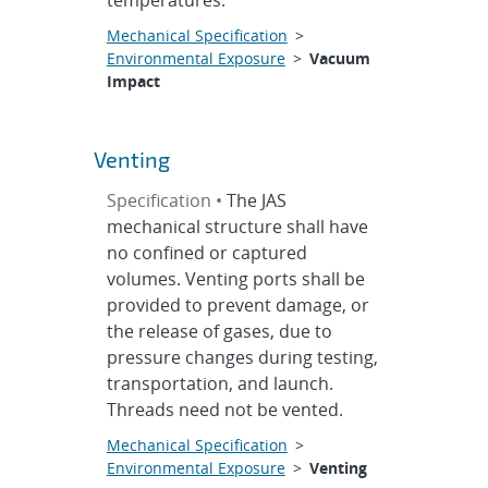
temperatures.
Mechanical Specification
>
Environmental Exposure
>
Vacuum
Impact
Venting
Specification •
The JAS
mechanical structure shall have
no confined or captured
volumes. Venting ports shall be
provided to prevent damage, or
the release of gases, due to
pressure changes during testing,
transportation, and launch.
Threads need not be vented.
Mechanical Specification
>
Environmental Exposure
>
Venting