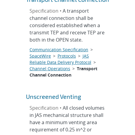
Specification •
A transport
channel connection shall be
considered established when a
transmit TEP and receive TEP are
both in the OPEN state.
Communication Specification
>
SpaceWire
>
Protocols
>
JAS
Reliable Data Delivery Protocol
>
Channel Operations
>
Transport
Channel Connection
Unscreened Venting
Specification •
All closed volumes
in JAS mechanical structure shall
have a minimum venting area
requirement of 0.25 in^2 or