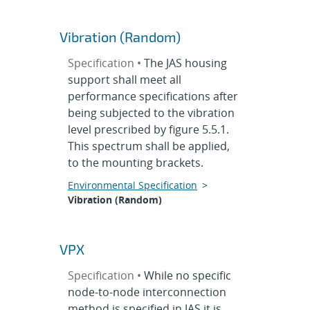
Vibration (Random)
Specification •
The JAS housing
support shall meet all
performance specifications after
being subjected to the vibration
level prescribed by figure 5.5.1.
This spectrum shall be applied,
to the mounting brackets.
Environmental Specification
>
Vibration (Random)
VPX
Specification •
While no specific
node-to-node interconnection
method is specified in JAS it is