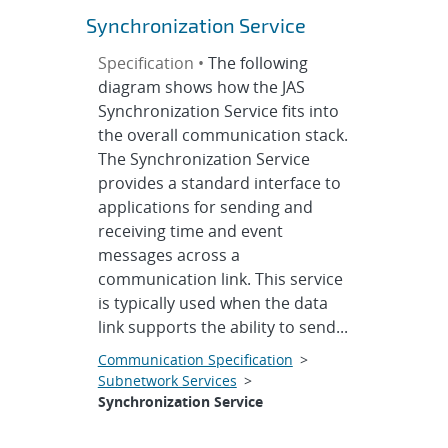
Synchronization Service
Specification •
The following
diagram shows how the JAS
Synchronization Service fits into
the overall communication stack.
The Synchronization Service
provides a standard interface to
applications for sending and
receiving time and event
messages across a
communication link. This service
is typically used when the data
link supports the ability to send...
Communication Specification
>
Subnetwork Services
>
Synchronization Service