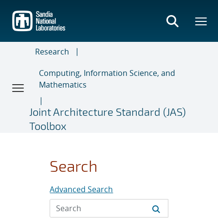
Skip
to
main
content
Research
Computing, Information Science, and
Mathematics
Joint Architecture Standard (JAS)
Toolbox
Search
Advanced Search