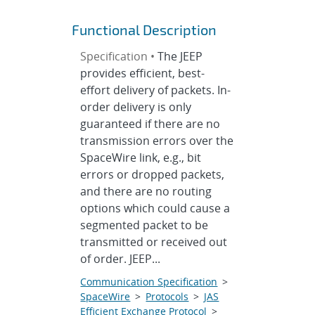
Functional Description
Specification •
The JEEP
provides efficient, best-
effort delivery of packets. In-
order delivery is only
guaranteed if there are no
transmission errors over the
SpaceWire link, e.g., bit
errors or dropped packets,
and there are no routing
options which could cause a
segmented packet to be
transmitted or received out
of order. JEEP...
Communication Specification
>
SpaceWire
>
Protocols
>
JAS
Efficient Exchange Protocol
>