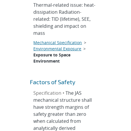
Thermal-related issue: heat-
dissipation Radiation-
related: TID (lifetime), SEE,
shielding and impact on
mass
Mechanical Specification
>
Environmental Exposure
>
Exposure to Space
Environment
Factors of Safety
Specification •
The JAS
mechanical structure shall
have strength margins of
safety greater than zero
when calculated from
analytically derived