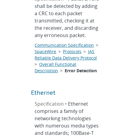
shall be detected by adding
a CRC to each packet
transmitted, checking it at
the receiver, and discarding
any erroneous packet.
Communication Specification
>
SpaceWire
>
Protocols
>
JAS
Reliable Data Delivery Protocol
>
Overall Functional
Description
>
Error Detection
Ethernet
Specification •
Ethernet
comprises a family of
networking technologies
with numerous media types
and standards; 100Base-T