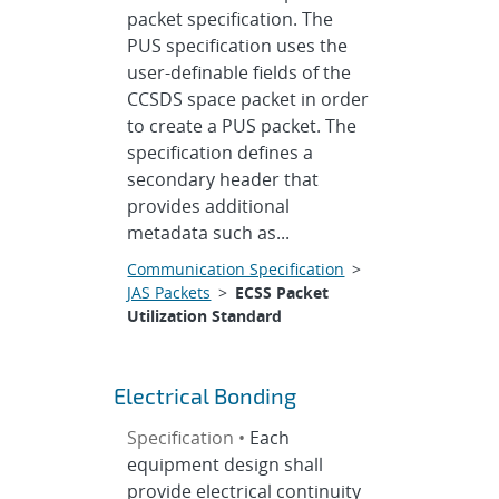
packet specification. The
PUS specification uses the
user-definable fields of the
CCSDS space packet in order
to create a PUS packet. The
specification defines a
secondary header that
provides additional
metadata such as...
Communication Specification
>
JAS Packets
>
ECSS Packet
Utilization Standard
Electrical Bonding
Specification •
Each
equipment design shall
provide electrical continuity