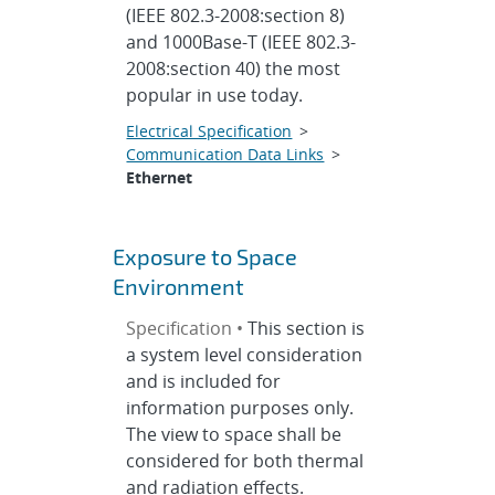
(IEEE 802.3-2008:section 8)
and 1000Base-T (IEEE 802.3-
2008:section 40) the most
popular in use today.
Electrical Specification
>
Communication Data Links
>
Ethernet
Exposure to Space
Environment
Specification •
This section is
a system level consideration
and is included for
information purposes only.
The view to space shall be
considered for both thermal
and radiation effects.