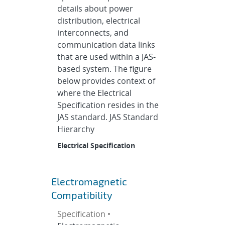
details about power
distribution, electrical
interconnects, and
communication data links
that are used within a JAS-
based system. The figure
below provides context of
where the Electrical
Specification resides in the
JAS standard. JAS Standard
Hierarchy
Electrical Specification
Electromagnetic
Compatibility
Specification •