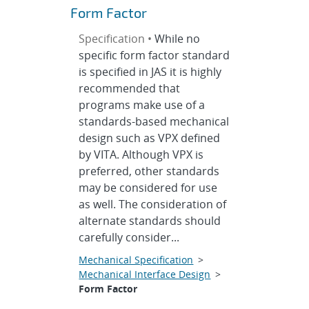
Form Factor
Specification •
While no
specific form factor standard
is specified in JAS it is highly
recommended that
programs make use of a
standards-based mechanical
design such as VPX defined
by VITA. Although VPX is
preferred, other standards
may be considered for use
as well. The consideration of
alternate standards should
carefully consider...
Mechanical Specification
>
Mechanical Interface Design
>
Form Factor