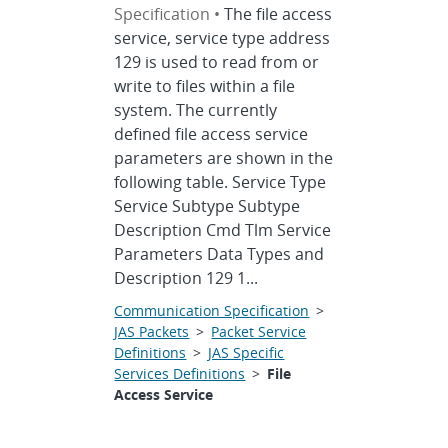
Specification •
The file access
service, service type address
129 is used to read from or
write to files within a file
system. The currently
defined file access service
parameters are shown in the
following table. Service Type
Service Subtype Subtype
Description Cmd Tlm Service
Parameters Data Types and
Description 129 1...
Communication Specification
>
JAS Packets
>
Packet Service
Definitions
>
JAS Specific
Services Definitions
>
File
Access Service