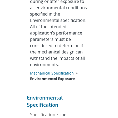
during or after exposure to
all environmental conditions
specified in the
Environmental specification.
All of the intended
application’s performance
parameters must be
considered to determine if
the mechanical design can
withstand the impacts of all
environments.
Mechanical Specification
>
Environmental Exposure
Environmental
Specification
Specification •
The