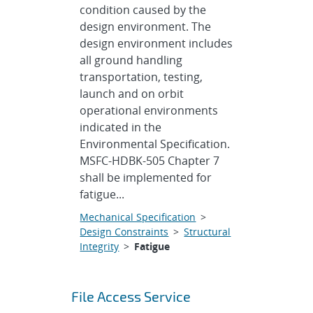
condition caused by the
design environment. The
design environment includes
all ground handling
transportation, testing,
launch and on orbit
operational environments
indicated in the
Environmental Specification.
MSFC-HDBK-505 Chapter 7
shall be implemented for
fatigue...
Mechanical Specification
>
Design Constraints
>
Structural
Integrity
>
Fatigue
File Access Service