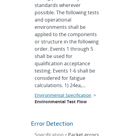
standards wherever
possible. The following tests
and operational
environments shall be
applied to the components
or structure in the following
order. Events 1 through 5
shall be used for
qualification acceptance
testing. Events 1-6 shall be
considered for fatigue
calculations. 1) 24ea,...
Environmental Specification
>
Environmental Test Flow
Error Detection
Specification •
Packet errors