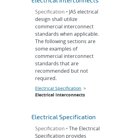
Electrical Interconnects
Specification •
JAS electrical
design shall utilize
commercial interconnect
standards when applicable.
The following sections are
some examples of
commercial interconnect
standards that are
recommended but not
required.
Electrical Specification
>
Electrical Interconnects
Electrical Specification
Specification •
The Electrical
Specification provides