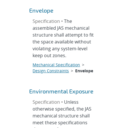
Envelope
Specification •
The
assembled JAS mechanical
structure shall attempt to fit
the space available without
violating any system-level
keep out zones.
Mechanical Specification
>
Design Constraints
>
Envelope
Environmental Exposure
Specification •
Unless
otherwise specified, the JAS
mechanical structure shall
meet these specifications