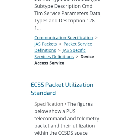
Subtype Description Cmd
Tlm Service Parameters Data
Types and Description 128
1...
Communication Specification
>
JAS Packets
>
Packet Service
Definitions
>
JAS Specific
Services Definitions
>
Device
Access Service
ECSS Packet Utilization
Standard
Specification •
The figures
below show a PUS
telecommand and telemetry
packet and their utilization
within the CCSDS space