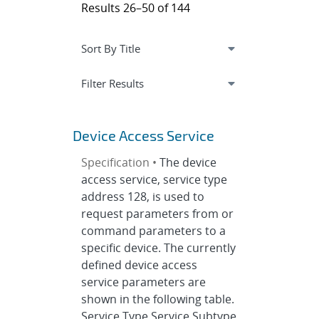
Results 26–50 of 144
Expand
section
Filter Results
Device Access Service
Specification •
The device
access service, service type
address 128, is used to
request parameters from or
command parameters to a
specific device. The currently
defined device access
service parameters are
shown in the following table.
Service Type Service Subtype