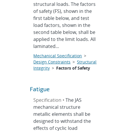
structural loads. The factors
of safety (FS), shown in the
first table below, and test
load factors, shown in the
second table below, shall be
applied to the limit loads. All
laminated...
Mechanical Specification
>
Design Constraints
>
Structural
Integrity
>
Factors of Safety
Fatigue
Specification •
The JAS
mechanical structure
metallic elements shall be
designed to withstand the
effects of cyclic load