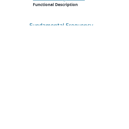
Functional Description
Fundamental Frequency
Specification •
The first
mode of the JAS mechanical
structure shall be greater
than 500 Hz when mounted
to a rigid surface.
Mechanical Specification
>
Design Constraints
>
Fundamental Frequency
Gasketing
Specification •
The JAS
mechanical structure shall