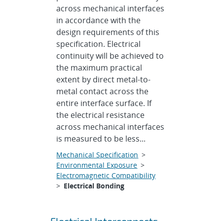
across mechanical interfaces
in accordance with the
design requirements of this
specification. Electrical
continuity will be achieved to
the maximum practical
extent by direct metal-to-
metal contact across the
entire interface surface. If
the electrical resistance
across mechanical interfaces
is measured to be less...
Mechanical Specification
>
Environmental Exposure
>
Electromagnetic Compatibility
>
Electrical Bonding