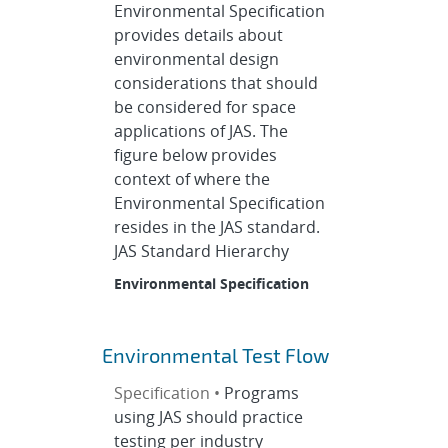
Environmental Specification
provides details about
environmental design
considerations that should
be considered for space
applications of JAS. The
figure below provides
context of where the
Environmental Specification
resides in the JAS standard.
JAS Standard Hierarchy
Environmental Specification
Environmental Test Flow
Specification •
Programs
using JAS should practice
testing per industry