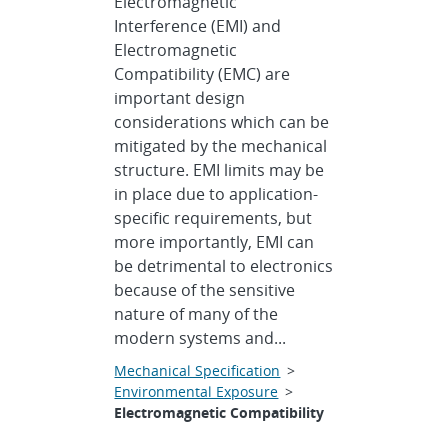
Electromagnetic
Interference (EMI) and
Electromagnetic
Compatibility (EMC) are
important design
considerations which can be
mitigated by the mechanical
structure. EMI limits may be
in place due to application-
specific requirements, but
more importantly, EMI can
be detrimental to electronics
because of the sensitive
nature of many of the
modern systems and...
Mechanical Specification
>
Environmental Exposure
>
Electromagnetic Compatibility