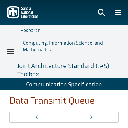
Skip
to
main
content
Research
Computing, Information Science, and
Mathematics
Joint Architecture Standard (JAS)
Toolbox
Communication Specification
Data Transmit Queue
Page
Previous page
Next page
navigation