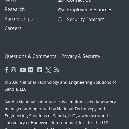
Research
Employee Resources
Partnerships
Security Toolcart
Careers
Questions & Comments
|
Privacy & Security
© 2026 National Technology and Engineering Solutions of
Sandia, LLC.
Sandia National Laboratories
is a multimission laboratory
managed and operated by National Technology and
Engineering Solutions of Sandia, LLC., a wholly owned
subsidiary of Honeywell International, Inc., for the U.S.