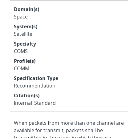
Domain(s)
Space
System(s)
Satellite
Specialty
COMS
Profile(s)
COMM
Specification Type
Recommendation
Citation(s)
Internal_Standard
When packets from more than one channel are
available for transmit, packets shall be
transmitted in the order in which they are