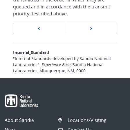
queued and in accordance with the transmit
priority described above.
Page
Previous page
Next page
navigation
Internal_Standard
"Internal Standards developed by Sandia National
Laboratories".
Experience Base
, Sandia National
Laboratories, Albuquerque, NM, 0000.
About Sandia
Locations/Visiting
News
Contact Us