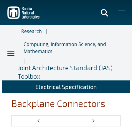
Skip
to
main
content
Research
Computing, Information Science, and
Mathematics
Joint Architecture Standard (JAS)
Toolbox
Electrical Specification
Backplane Connectors
Page
Previous page
Next page
navigation