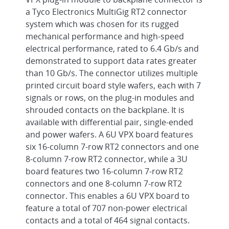
a Tyco Electronics MultiGig RT2 connector
system which was chosen for its rugged
mechanical performance and high-speed
electrical performance, rated to 6.4 Gb/s and
demonstrated to support data rates greater
than 10 Gb/s. The connector utilizes multiple
printed circuit board style wafers, each with 7
signals or rows, on the plug-in modules and
shrouded contacts on the backplane. It is
available with differential pair, single-ended
and power wafers. A 6U VPX board features
six 16-column 7-row RT2 connectors and one
8-column 7-row RT2 connector, while a 3U
board features two 16-column 7-row RT2
connectors and one 8-column 7-row RT2
connector. This enables a 6U VPX board to
feature a total of 707 non-power electrical
contacts and a total of 464 signal contacts.