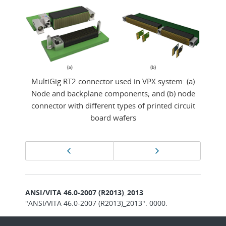
MultiGig RT2 connector used in VPX system: (a)
Node and backplane components; and (b) node
connector with different types of printed circuit
board wafers
Page
Previous page
Next page
navigation
ANSI/VITA 46.0-2007 (R2013)_2013
"ANSI/VITA 46.0-2007 (R2013)_2013". 0000.