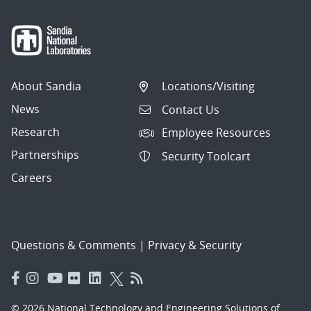
About Sandia
Locations/Visiting
News
Contact Us
Research
Employee Resources
Partnerships
Security Toolcart
Careers
Questions & Comments
|
Privacy & Security
© 2026 National Technology and Engineering Solutions of