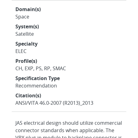
Domain(s)
Space
System(s)
Satellite
Specialty
ELEC
Profile(s)
CH, EXP, PS, RP, SMAC
Specification Type
Recommendation
Citation(s)
ANSI/VITA 46.0-2007 (R2013)_2013
JAS electrical design should utilize commercial
connector standards when applicable. The
VPX plug-in module to backplane connector is