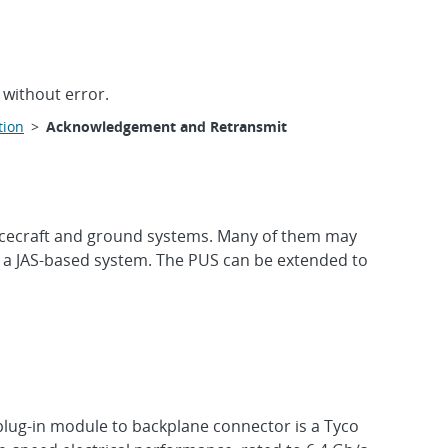
 without error.
tion
>
Acknowledgement and Retransmit
acecraft and ground systems. Many of them may
 a JAS-based system. The PUS can be extended to
plug-in module to backplane connector is a Tyco