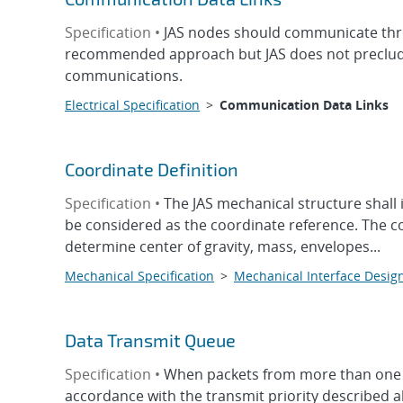
Specification •
JAS nodes should communicate thr
recommended approach but JAS does not preclude 
communications.
Electrical Specification
>
Communication Data Links
Coordinate Definition
Specification •
The JAS mechanical structure shal
be considered as the coordinate reference. The co
determine center of gravity, mass, envelopes...
Mechanical Specification
>
Mechanical Interface Desig
Data Transmit Queue
Specification •
When packets from more than one ch
accordance with the transmit priority described 