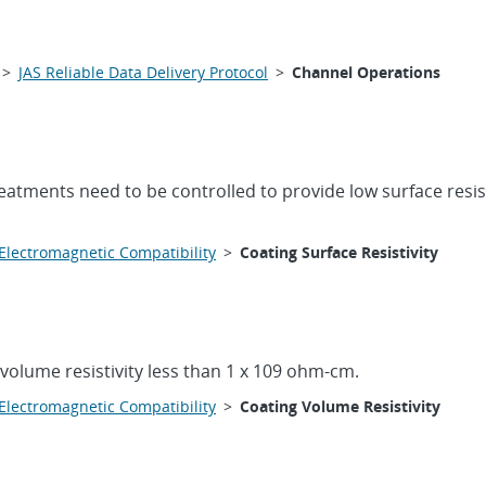
>
JAS Reliable Data Delivery Protocol
>
Channel Operations
reatments need to be controlled to provide low surface resistiv
Electromagnetic Compatibility
>
Coating Surface Resistivity
 volume resistivity less than 1 x 109 ohm-cm.
Electromagnetic Compatibility
>
Coating Volume Resistivity