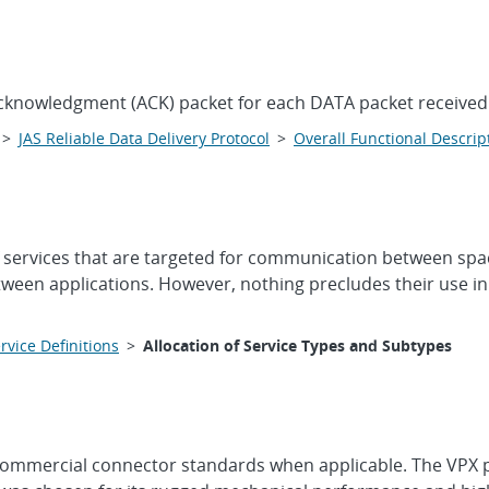
 acknowledgment (ACK) packet for each DATA packet received
>
JAS Reliable Data Delivery Protocol
>
Overall Functional Descrip
f services that are targeted for communication between sp
ween applications. However, nothing precludes their use in
rvice Definitions
>
Allocation of Service Types and Subtypes
ze commercial connector standards when applicable. The VPX 