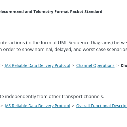
elecommand and Telemetry Format Packet Standard
 interactions (in the form of UML Sequence Diagrams) betwe
in order to show nominal, delayed, and worst case scenarios
>
JAS Reliable Data Delivery Protocol
>
Channel Operations
>
Cha
te independently from other transport channels.
>
JAS Reliable Data Delivery Protocol
>
Overall Functional Descrip