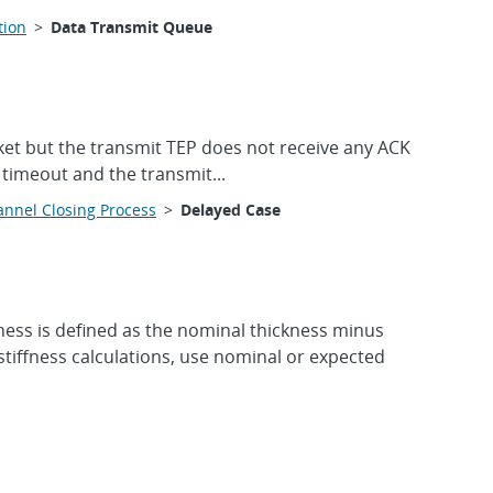
tion
>
Data Transmit Queue
ket but the transmit TEP does not receive any ACK
e timeout and the transmit...
nnel Closing Process
>
Delayed Case
ess is defined as the nominal thickness minus
tiffness calculations, use nominal or expected