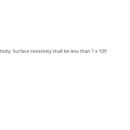
ity. Surface resistivity shall be less than 1 x 109