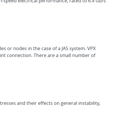
-speed electrical performance, rated to 6.4 Gb/s
es or nodes in the case of a JAS system. VPX
oint connection. There are a small number of
esses and their effects on general instability,