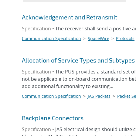
Acknowledgement and Retransmit
Specification •
The receiver shall send a positive
Communication Specification
>
SpaceWire
>
Protocols
Allocation of Service Types and Subtypes
Specification •
The PUS provides a standard set o
not be applicable to on-board communication bet
add additional functionality to existing...
Communication Specification
>
JAS Packets
>
Packet Se
Backplane Connectors
Specification •
JAS electrical design should utili