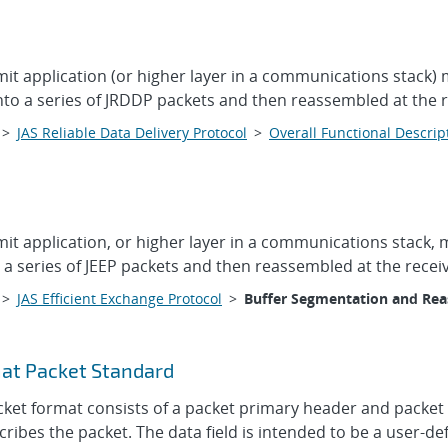
mit application (or higher layer in a communications stack) 
o a series of JRDDP packets and then reassembled at the rec
>
JAS Reliable Data Delivery Protocol
>
Overall Functional Descrip
mit application, or higher layer in a communications stack, 
a series of JEEP packets and then reassembled at the receive
>
JAS Efficient Exchange Protocol
>
Buffer Segmentation and Re
at Packet Standard
t format consists of a packet primary header and packet d
ibes the packet. The data field is intended to be a user-def