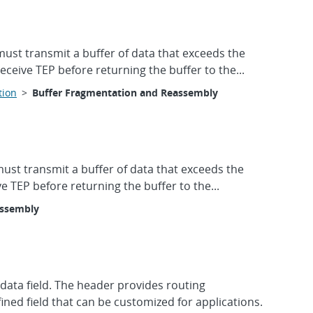
must transmit a buffer of data that exceeds the
eive TEP before returning the buffer to the...
tion
>
Buffer Fragmentation and Reassembly
must transmit a buffer of data that exceeds the
 TEP before returning the buffer to the...
assembly
ata field. The header provides routing
ined field that can be customized for applications.