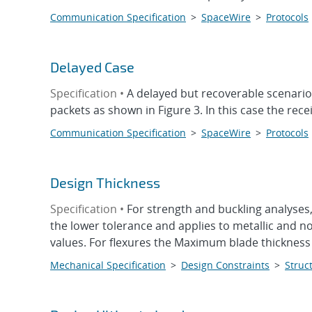
Communication Specification
>
SpaceWire
>
Protocols
Delayed Case
Specification •
A delayed but recoverable scenario
packets as shown in Figure 3. In this case the rece
Communication Specification
>
SpaceWire
>
Protocols
Design Thickness
Specification •
For strength and buckling analyses
the lower tolerance and applies to metallic and n
values. For flexures the Maximum blade thickness s
Mechanical Specification
>
Design Constraints
>
Struct