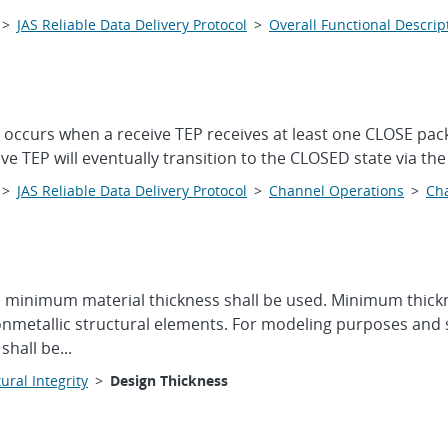
>
JAS Reliable Data Delivery Protocol
>
Overall Functional Descrip
 occurs when a receive TEP receives at least one CLOSE pac
ive TEP will eventually transition to the CLOSED state via th
>
JAS Reliable Data Delivery Protocol
>
Channel Operations
>
Cha
, minimum material thickness shall be used. Minimum thickn
onmetallic structural elements. For modeling purposes and s
hall be...
ural Integrity
>
Design Thickness