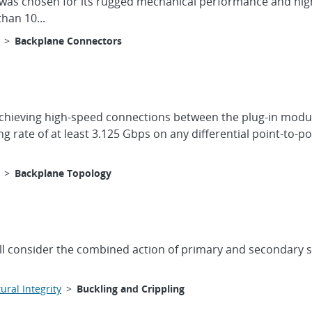
was chosen for its rugged mechanical performance and high
han 10...
>
Backplane Connectors
achieving high-speed connections between the plug-in modul
rate of at least 3.125 Gbps on any differential point-to-p
>
Backplane Topology
ll consider the combined action of primary and secondary str
ural Integrity
>
Buckling and Crippling