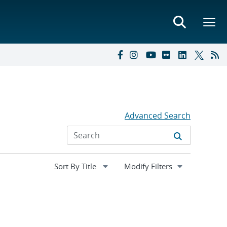
Advanced Search
Expand
Modify Filters
section