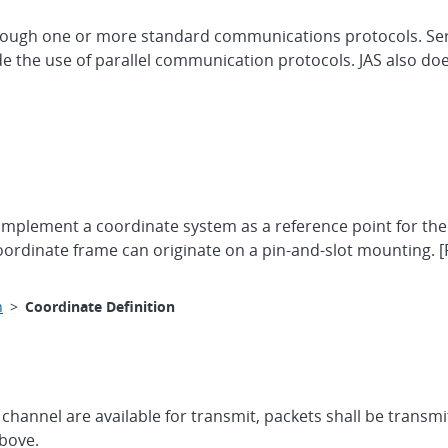
ough one or more standard communications protocols. Ser
the use of parallel communication protocols. JAS also doe
l implement a coordinate system as a reference point for t
ordinate frame can originate on a pin-and-slot mounting. [
n
>
Coordinate Definition
annel are available for transmit, packets shall be transmi
above.