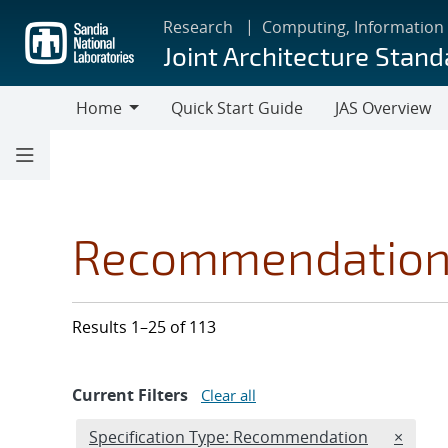
Skip
Research
Computing, Information
to
Joint Architecture Stand
main
content
Home
Quick Start Guide
JAS Overview
Home
Recommendatio
Results 1–25 of 113
Current Filters
Clear all
Edit filter
REMOVE
Specification Type: Recommendation
×