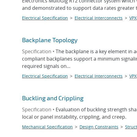
Electronics MultiGig RT2 connector system which 
and demonstrated to support data rates greater t
Electrical Specification
>
Electrical Interconnects
>
VPX
Backplane Topology
Specification •
The backplane is a key element in 
compliant backplanes support a minimum signaling 
required signals on...
Electrical Specification
>
Electrical Interconnects
>
VPX
Buckling and Crippling
Specification •
Evaluation of buckling strength sha
local or panel instability, crippling, and creep.
Mechanical Specification
>
Design Constraints
>
Struct