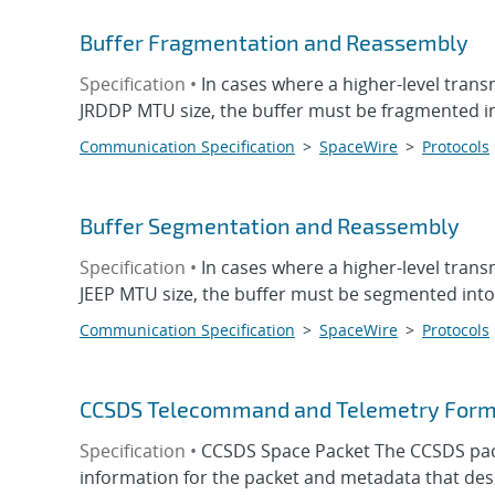
Buffer Fragmentation and Reassembly
Specification •
In cases where a higher-level trans
JRDDP MTU size, the buffer must be fragmented int
Communication Specification
>
SpaceWire
>
Protocols
Buffer Segmentation and Reassembly
Specification •
In cases where a higher-level trans
JEEP MTU size, the buffer must be segmented into 
Communication Specification
>
SpaceWire
>
Protocols
CCSDS Telecommand and Telemetry Form
Specification •
CCSDS Space Packet The CCSDS packe
information for the packet and metadata that descr