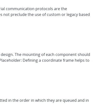
ial communication protocols are the
s not preclude the use of custom or legacy based
he design. The mounting of each component should
Placeholder: Defining a coordinate frame helps to
tted in the order in which they are queued and in