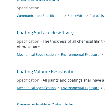
Specification •
Communication Specification
>
SpaceWire
>
Protocols
Coating Surface Resistivity
Specification •
The thickness of all chemical film t
ohm/ square.
Mechanical Specification
>
Environmental Exposure
>
Coating Volume Resistivity
Specification •
All paints and coatings shall have a
Mechanical Specification
>
Environmental Exposure
>
Communication Data Links