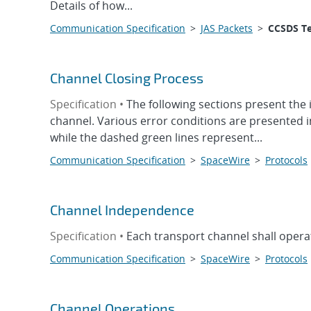
Details of how...
Communication Specification
>
JAS Packets
>
CCSDS T
Channel Closing Process
Specification •
The following sections present the
channel. Various error conditions are presented 
while the dashed green lines represent...
Communication Specification
>
SpaceWire
>
Protocols
Channel Independence
Specification •
Each transport channel shall opera
Communication Specification
>
SpaceWire
>
Protocols
Channel Operations