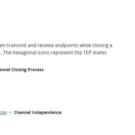
en transmit and receive endpoints while closing a
. The hexagonal icons represent the TEP states
nnel Closing Process
tion
>
Channel Independence