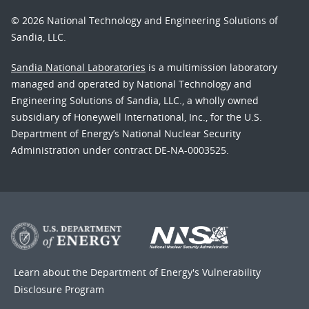
© 2026 National Technology and Engineering Solutions of
Sandia, LLC.
Sandia National Laboratories
is a multimission laboratory
managed and operated by National Technology and
Engineering Solutions of Sandia, LLC., a wholly owned
subsidiary of Honeywell International, Inc., for the U.S.
Department of Energy’s National Nuclear Security
Administration under contract DE-NA-0003525.
Learn about the Department of Energy's
Vulnerability
Disclosure Program