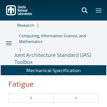
Skip
to
main
content
Research
Computing, Information Science, and
Mathematics
Joint Architecture Standard (JAS)
Toolbox
Mechanical Specification
Fatigue
Page
Previous page
Next page
navigation