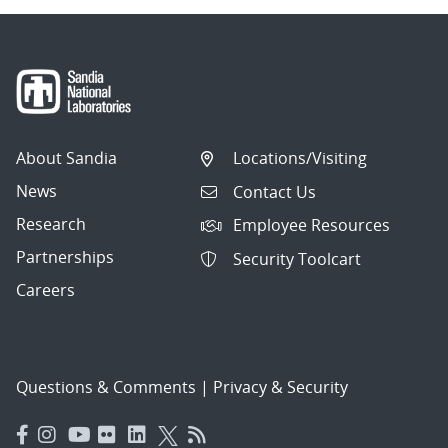
About Sandia
Locations/Visiting
News
Contact Us
Research
Employee Resources
Partnerships
Security Toolcart
Careers
Questions & Comments
|
Privacy & Security