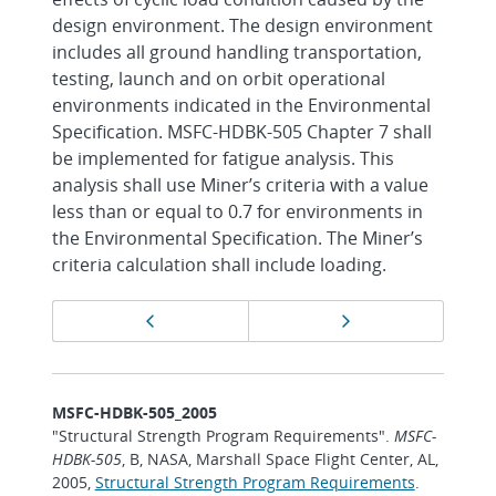
design environment. The design environment
includes all ground handling transportation,
testing, launch and on orbit operational
environments indicated in the Environmental
Specification. MSFC-HDBK-505 Chapter 7 shall
be implemented for fatigue analysis. This
analysis shall use Miner’s criteria with a value
less than or equal to 0.7 for environments in
the Environmental Specification. The Miner’s
criteria calculation shall include loading.
Page
Previous page
Next page
navigation
MSFC-HDBK-505_2005
"Structural Strength Program Requirements".
MSFC-
HDBK-505
, B, NASA, Marshall Space Flight Center, AL,
2005,
Structural Strength Program Requirements
.