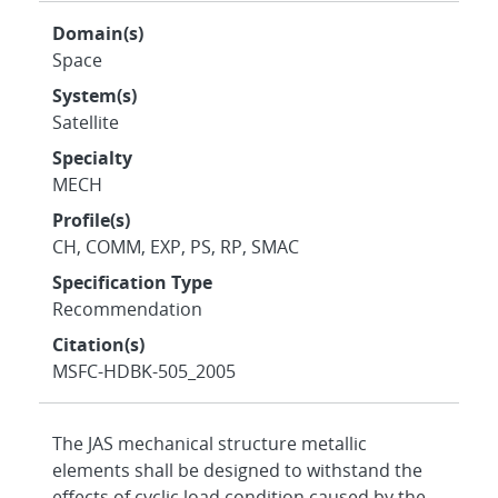
Domain(s)
Space
System(s)
Satellite
Specialty
MECH
Profile(s)
CH, COMM, EXP, PS, RP, SMAC
Specification Type
Recommendation
Citation(s)
MSFC-HDBK-505_2005
The JAS mechanical structure metallic
elements shall be designed to withstand the
effects of cyclic load condition caused by the