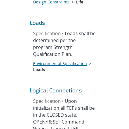
Design Constraints
>
Life
Loads
Specification •
Loads shall be
determined per the
program Strength
Qualification Plan.
Environmental Specification
>
Loads
Logical Connections
Specification •
Upon
initialization all TEPs shall be
in the CLOSED state.
OPEN/RESET Command
When a transmit TEP