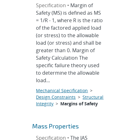
Specification •
Margin of
Safety (MS) is defined as MS
= 1/R - 1, where R is the ratio
of the factored applied load
(or stress) to the allowable
load (or stress) and shall be
greater than 0. Margin of
Safety Calculation The
specific failure theory used
to determine the allowable
load...
Mechanical Specification
>
Design Constraints
>
Structural
Integrity
>
Margins of Safety
Mass Properties
Specification •
The JAS