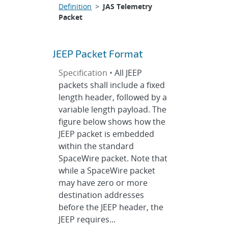
Definition
>
JAS Telemetry
Packet
JEEP Packet Format
Specification •
All JEEP
packets shall include a fixed
length header, followed by a
variable length payload. The
figure below shows how the
JEEP packet is embedded
within the standard
SpaceWire packet. Note that
while a SpaceWire packet
may have zero or more
destination addresses
before the JEEP header, the
JEEP requires...