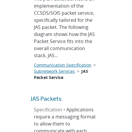
implementation of the
CCSDS/SOIS packet service,
specifically tailored for the
JAS packet. The following
diagram shows how the JAS
Packet Service fits into the
overall communication
stack. JAS...
Communication Specification
>
Subnetwork Services
>
JAS
Packet Service
JAS Packets
Specification •
Applications
require a messaging format
to allow them to
communicate with each