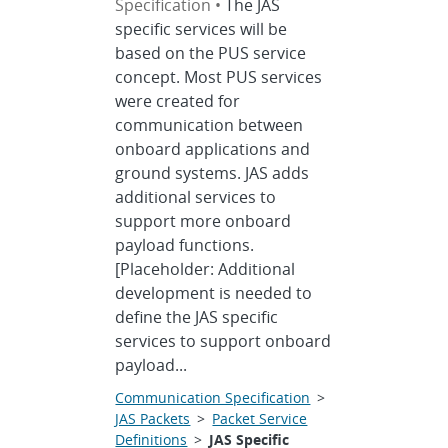
Specification •
The JAS
specific services will be
based on the PUS service
concept. Most PUS services
were created for
communication between
onboard applications and
ground systems. JAS adds
additional services to
support more onboard
payload functions.
[Placeholder: Additional
development is needed to
define the JAS specific
services to support onboard
payload...
Communication Specification
>
JAS Packets
>
Packet Service
Definitions
>
JAS Specific