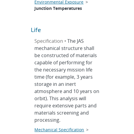
Environmental Exposure
>
Junction Temperatures
Life
Specification •
The JAS
mechanical structure shall
be constructed of materials
capable of performing for
the necessary mission life
time (for example, 3 years
storage in an inert
atmosphere and 10 years on
orbit). This analysis will
require extensive parts and
materials screening and
processing.
Mechanical Specification
>