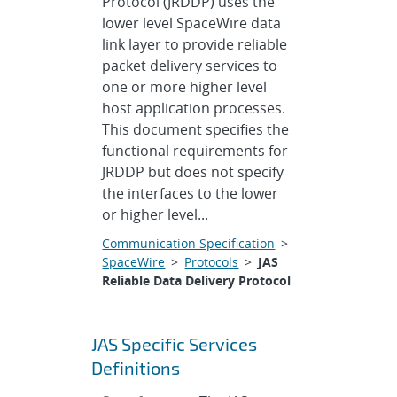
Protocol (JRDDP) uses the
lower level SpaceWire data
link layer to provide reliable
packet delivery services to
one or more higher level
host application processes.
This document specifies the
functional requirements for
JRDDP but does not specify
the interfaces to the lower
or higher level...
Communication Specification
>
SpaceWire
>
Protocols
>
JAS
Reliable Data Delivery Protocol
JAS Specific Services
Definitions