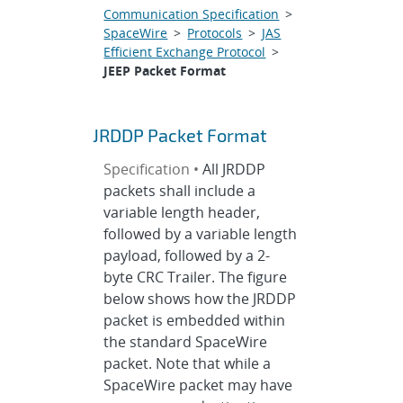
Communication Specification
>
SpaceWire
>
Protocols
>
JAS
Efficient Exchange Protocol
>
JEEP Packet Format
JRDDP Packet Format
Specification •
All JRDDP
packets shall include a
variable length header,
followed by a variable length
payload, followed by a 2-
byte CRC Trailer. The figure
below shows how the JRDDP
packet is embedded within
the standard SpaceWire
packet. Note that while a
SpaceWire packet may have