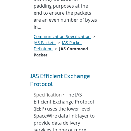
padding purposes at the
end to ensure the packets
are an even number of bytes
in...
Communication Specification
>
JAS Packets
>
JAS Packet
Definition
>
JAS Command
Packet
JAS Efficient Exchange
Protocol
Specification •
The JAS
Efficient Exchange Protocol
(JEEP) uses the lower level
SpaceWire data link layer to
provide data delivery
services to one or more