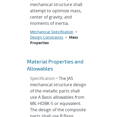
mechanical structure shall
attempt to optimize mass,
center of gravity, and
moments of inertia.
Mechanical Specification
>
Design Constraints
>
Mass
Properties
Material Properties and
Allowables
Specification •
The JAS
mechanical structure design
of the metallic parts shall
use A Basis allowables from
MIL-HDBK-5 or equivalent.
The design of the composite
parts shall use B Basis