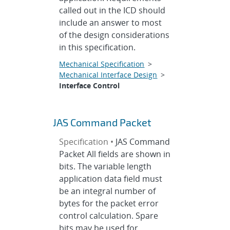
called out in the ICD should
include an answer to most
of the design considerations
in this specification.
Mechanical Specification
>
Mechanical Interface Design
>
Interface Control
JAS Command Packet
Specification •
JAS Command
Packet All fields are shown in
bits. The variable length
application data field must
be an integral number of
bytes for the packet error
control calculation. Spare
bits may be used for