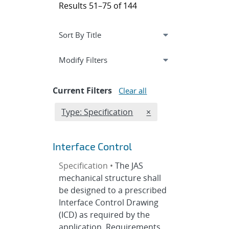
Results 51–75 of 144
Expand
section
Modify Filters
Current Filters
Clear all
Edit filter
REMOVE TYPES FILTE
Type: Specification
×
Interface Control
Specification •
The JAS
mechanical structure shall
be designed to a prescribed
Interface Control Drawing
(ICD) as required by the
application. Requirements