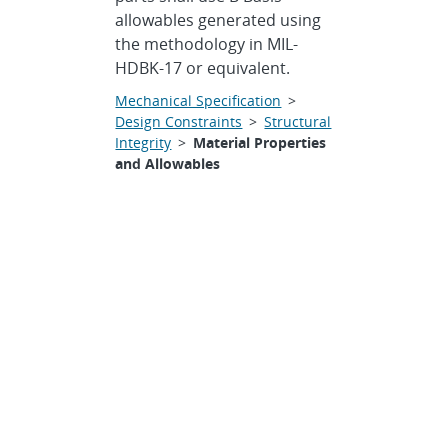
allowables generated using
the methodology in MIL-
HDBK-17 or equivalent.
Mechanical Specification
>
Design Constraints
>
Structural
Integrity
>
Material Properties
and Allowables
Materials
Specification •
The JAS
mechanical structure shall
be constructed of materials
capable of performing at the
specified orbit for a
minimum of ten years after
being stored in an inert gas
environment and after