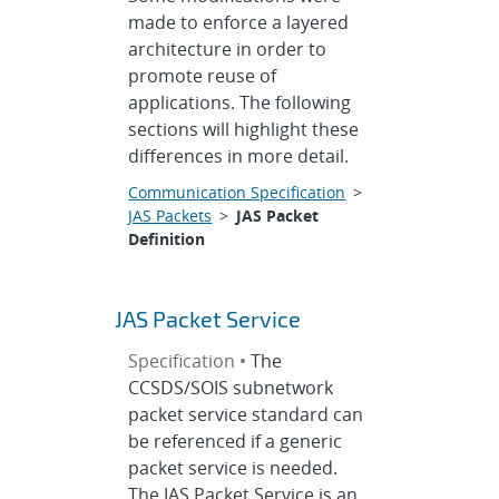
made to enforce a layered
architecture in order to
promote reuse of
applications. The following
sections will highlight these
differences in more detail.
Communication Specification
>
JAS Packets
>
JAS Packet
Definition
JAS Packet Service
Specification •
The
CCSDS/SOIS subnetwork
packet service standard can
be referenced if a generic
packet service is needed.
The JAS Packet Service is an