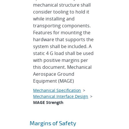
mechanical structure shall
consider tooling to hold it
while installing and
transporting components.
Features for mounting the
hardware that supports the
system shall be included. A
static 4 G load shall be used
with positive margins per
this document. Mechanical
Aerospace Ground
Equipment (MAGE)
Mechanical Specification
>
Mechanical Interface Design
>
MAGE Strength
Margins of Safety