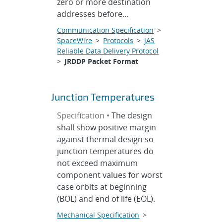
zero or more destination
addresses before...
Communication Specification
>
SpaceWire
>
Protocols
>
JAS
Reliable Data Delivery Protocol
>
JRDDP Packet Format
Junction Temperatures
Specification •
The design
shall show positive margin
against thermal design so
junction temperatures do
not exceed maximum
component values for worst
case orbits at beginning
(BOL) and end of life (EOL).
Mechanical Specification
>