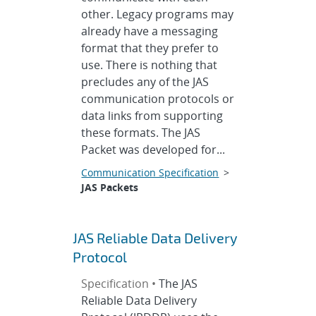
other. Legacy programs may
already have a messaging
format that they prefer to
use. There is nothing that
precludes any of the JAS
communication protocols or
data links from supporting
these formats. The JAS
Packet was developed for...
Communication Specification
>
JAS Packets
JAS Reliable Data Delivery
Protocol
Specification •
The JAS
Reliable Data Delivery