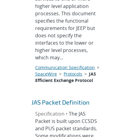
higher level application
processes. This document
specifies the functional
requirements for JEEP but
does not specify the
interfaces to the lower or
higher level processes,
which may...
Communication Specification
>
SpaceWire
>
Protocols
>
JAS
Efficient Exchange Protocol
JAS Packet Definition
Specification •
The JAS
Packet is built upon CCSDS
and PUS packet standards.
Some modifications were