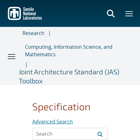
Skip
to
main
content
Research
Computing, Information Science, and
Mathematics
Joint Architecture Standard (JAS)
Toolbox
Specification
Advanced Search