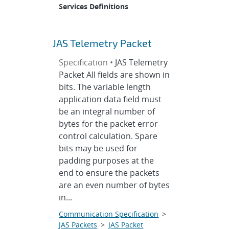
Services Definitions
JAS Telemetry Packet
Specification •
JAS Telemetry
Packet All fields are shown in
bits. The variable length
application data field must
be an integral number of
bytes for the packet error
control calculation. Spare
bits may be used for
padding purposes at the
end to ensure the packets
are an even number of bytes
in...
Communication Specification
>
JAS Packets
>
JAS Packet