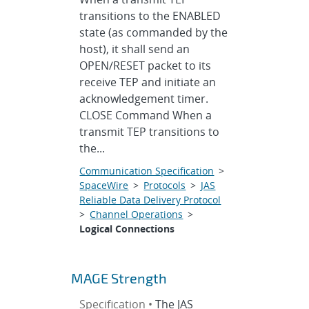
transitions to the ENABLED
state (as commanded by the
host), it shall send an
OPEN/RESET packet to its
receive TEP and initiate an
acknowledgement timer.
CLOSE Command When a
transmit TEP transitions to
the...
Communication Specification
>
SpaceWire
>
Protocols
>
JAS
Reliable Data Delivery Protocol
>
Channel Operations
>
Logical Connections
MAGE Strength
Specification •
The JAS