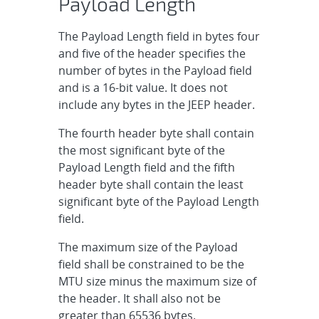
Payload Length
The Payload Length field in bytes four
and five of the header specifies the
number of bytes in the Payload field
and is a 16-bit value. It does not
include any bytes in the JEEP header.
The fourth header byte shall contain
the most significant byte of the
Payload Length field and the fifth
header byte shall contain the least
significant byte of the Payload Length
field.
The maximum size of the Payload
field shall be constrained to be the
MTU size minus the maximum size of
the header. It shall also not be
greater than 65536 bytes.