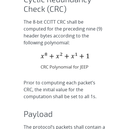
Check (CRC)
The 8-bit CCITT CRC shall be
computed for the preceding nine (9)
header bytes according to the
following polynomial:
CRC Polynomial for JEEP
Prior to computing each packet’s
CRC, the initial value for the
computation shall be set to all 1s.
Payload
The protocol’s packets shall contain a