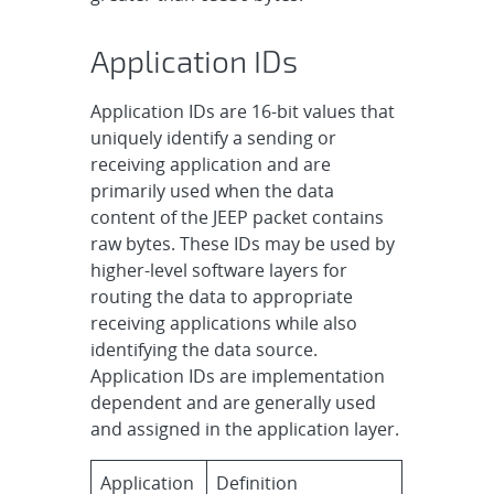
Application IDs
Application IDs are 16-bit values that
uniquely identify a sending or
receiving application and are
primarily used when the data
content of the JEEP packet contains
raw bytes. These IDs may be used by
higher-level software layers for
routing the data to appropriate
receiving applications while also
identifying the data source.
Application IDs are implementation
dependent and are generally used
and assigned in the application layer.
Application
Definition