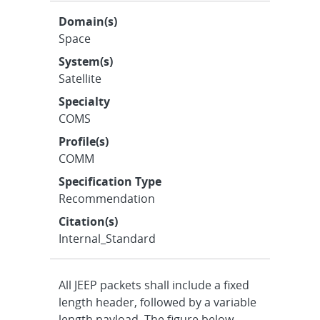
Domain(s)
Space
System(s)
Satellite
Specialty
COMS
Profile(s)
COMM
Specification Type
Recommendation
Citation(s)
Internal_Standard
All JEEP packets shall include a fixed
length header, followed by a variable
length payload. The figure below