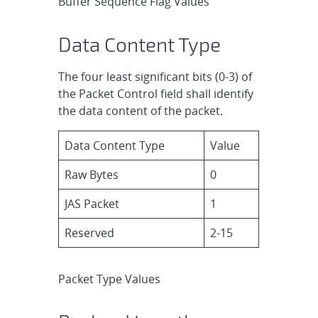
Buffer Sequence Flag Values
Data Content Type
The four least significant bits (0-3) of
the Packet Control field shall identify
the data content of the packet.
Data Content Type
Value
Raw Bytes
0
JAS Packet
1
Reserved
2-15
Packet Type Values