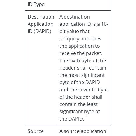
ID Type
Destination
A destination
Application
application ID is a 16-
ID (DAPID)
bit value that
uniquely identifies
the application to
receive the packet.
The sixth byte of the
header shall contain
the most significant
byte of the DAPID
and the seventh byte
of the header shall
contain the least
significant byte of
the DAPID.
Source
A source application