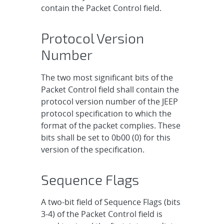
contain the Packet Control field.
Protocol Version
Number
The two most significant bits of the
Packet Control field shall contain the
protocol version number of the JEEP
protocol specification to which the
format of the packet complies. These
bits shall be set to 0b00 (0) for this
version of the specification.
Sequence Flags
A two-bit field of Sequence Flags (bits
3-4) of the Packet Control field is