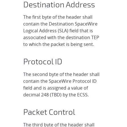
Destination Address
The first byte of the header shall
contain the Destination SpaceWire
Logical Address (SLA) field that is
associated with the destination TEP
to which the packet is being sent.
Protocol ID
The second byte of the header shall
contain the SpaceWire Protocol ID
field and is assigned a value of
decimal 248 (TBD) by the ECSS.
Packet Control
The third byte of the header shall