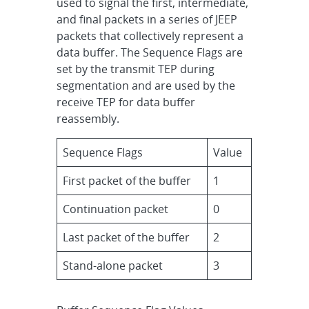
used to signal the first, intermediate,
and final packets in a series of JEEP
packets that collectively represent a
data buffer. The Sequence Flags are
set by the transmit TEP during
segmentation and are used by the
receive TEP for data buffer
reassembly.
Sequence Flags
Value
First packet of the buffer
1
Continuation packet
0
Last packet of the buffer
2
Stand-alone packet
3