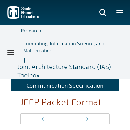
Skip
to
main
content
Research
Computing, Information Science, and
Mathematics
Joint Architecture Standard (JAS)
Toolbox
Communication Specification
JEEP Packet Format
Page
Previous page
Next page
navigation