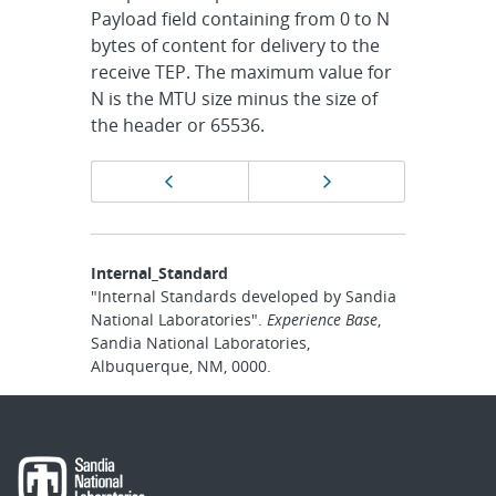
Payload field containing from 0 to N
bytes of content for delivery to the
receive TEP. The maximum value for
N is the MTU size minus the size of
the header or 65536.
Page
Previous page
Next page
navigation
Internal_Standard
"Internal Standards developed by Sandia
National Laboratories".
Experience Base
,
Sandia National Laboratories,
Albuquerque, NM, 0000.