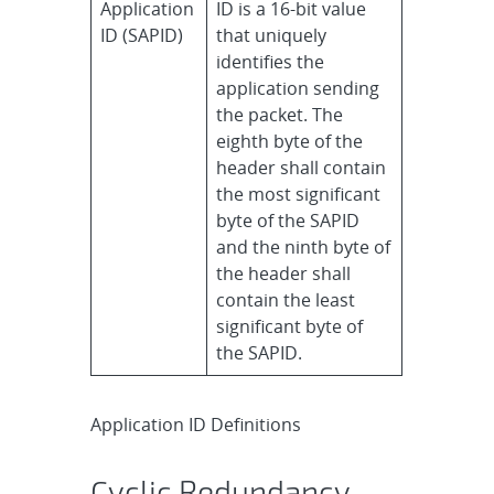
Application
ID is a 16-bit value
ID (SAPID)
that uniquely
identifies the
application sending
the packet. The
eighth byte of the
header shall contain
the most significant
byte of the SAPID
and the ninth byte of
the header shall
contain the least
significant byte of
the SAPID.
Application ID Definitions
Cyclic Redundancy