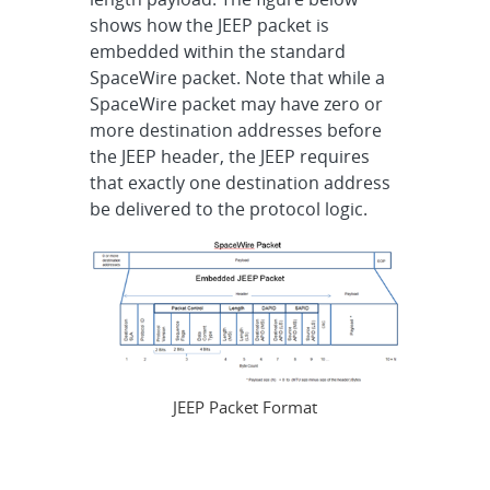
shows how the JEEP packet is
embedded within the standard
SpaceWire packet. Note that while a
SpaceWire packet may have zero or
more destination addresses before
the JEEP header, the JEEP requires
that exactly one destination address
be delivered to the protocol logic.
JEEP Packet Format