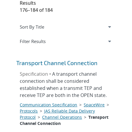
Results
176–184 of 184
Expand
section
Filter Results
Transport Channel Connection
Specification •
A transport channel
connection shall be considered
established when a transmit TEP and
receive TEP are both in the OPEN state.
Communication Specification
>
SpaceWire
>
Protocols
>
JAS Reliable Data Delivery
Protocol
>
Channel Operations
>
Transport
Channel Connection