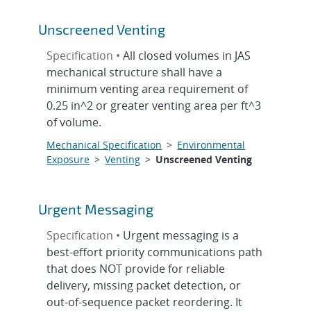
Unscreened Venting
Specification •
All closed volumes in JAS
mechanical structure shall have a
minimum venting area requirement of
0.25 in^2 or greater venting area per ft^3
of volume.
Mechanical Specification
>
Environmental
Exposure
>
Venting
>
Unscreened Venting
Urgent Messaging
Specification •
Urgent messaging is a
best-effort priority communications path
that does NOT provide for reliable
delivery, missing packet detection, or
out-of-sequence packet reordering. It