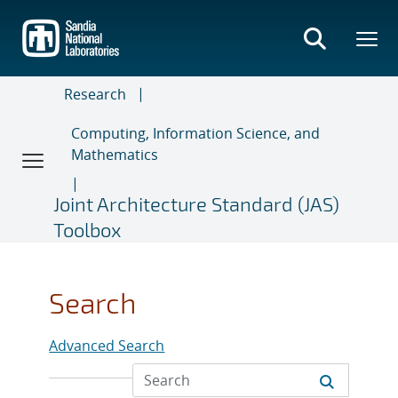
Skip
to
main
content
Research
Computing, Information Science, and
Mathematics
Joint Architecture Standard (JAS)
Toolbox
Search
Advanced Search