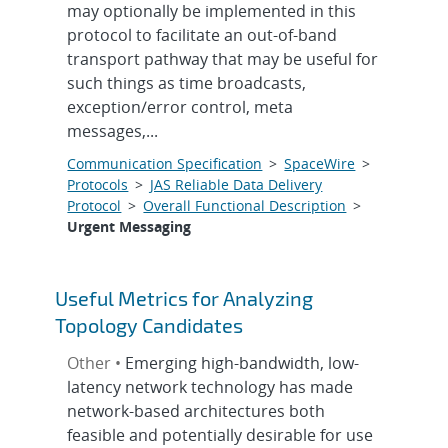
may optionally be implemented in this
protocol to facilitate an out-of-band
transport pathway that may be useful for
such things as time broadcasts,
exception/error control, meta
messages,...
Communication Specification
>
SpaceWire
>
Protocols
>
JAS Reliable Data Delivery
Protocol
>
Overall Functional Description
>
Urgent Messaging
Useful Metrics for Analyzing
Topology Candidates
Other •
Emerging high-bandwidth, low-
latency network technology has made
network-based architectures both
feasible and potentially desirable for use