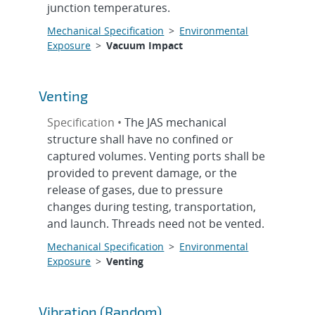
junction temperatures.
Mechanical Specification
>
Environmental
Exposure
>
Vacuum Impact
Venting
Specification •
The JAS mechanical
structure shall have no confined or
captured volumes. Venting ports shall be
provided to prevent damage, or the
release of gases, due to pressure
changes during testing, transportation,
and launch. Threads need not be vented.
Mechanical Specification
>
Environmental
Exposure
>
Venting
Vibration (Random)