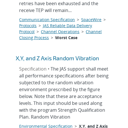
retries have been exhausted and the
receive TEP will remain...
Communication Specification
>
SpaceWire
>
Protocols
>
JAS Reliable Data Delivery
Protocol
>
Channel Operations
>
Channel
Closing Process
>
Worst Case
X,Y, and Z Axis Random Vibration
Specification •
The JAS support shall meet
all performance specifications after being
subjected to the random vibration
environment prescribed by the figure
below. Note that these are acceptance
levels. This input should be used along
with the program Strength Qualification
Plan. Random Vibration
Environmental Specification
>
X,Y, and Z Axis