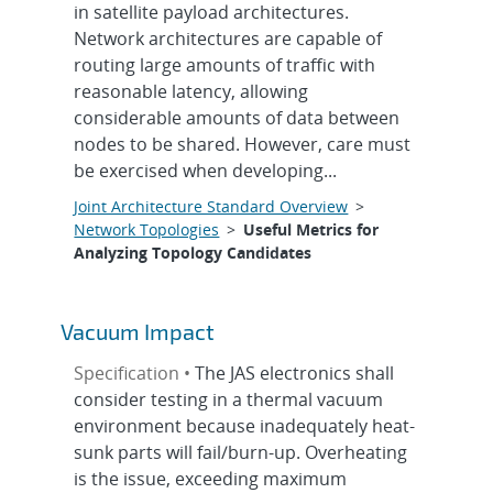
in satellite payload architectures.
Network architectures are capable of
routing large amounts of traffic with
reasonable latency, allowing
considerable amounts of data between
nodes to be shared. However, care must
be exercised when developing...
Joint Architecture Standard Overview
>
Network Topologies
>
Useful Metrics for
Analyzing Topology Candidates
Vacuum Impact
Specification •
The JAS electronics shall
consider testing in a thermal vacuum
environment because inadequately heat-
sunk parts will fail/burn-up. Overheating
is the issue, exceeding maximum