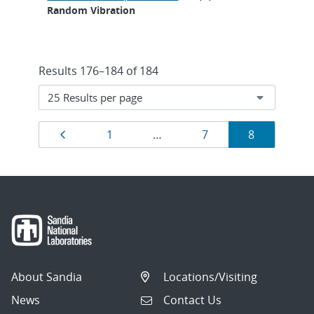
Random Vibration
Results 176–184 of 184
Results
Previous page
Page
Page
Page
1
…
7
8
navigation
About Sandia
Locations/Visiting
News
Contact Us