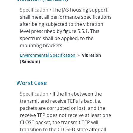
Specification •
The JAS housing support
shall meet all performance specifications
after being subjected to the vibration
level prescribed by figure 5.5.1. This
spectrum shall be applied, to the
mounting brackets.
Environmental Specification
>
Vibration
(Random)
Worst Case
Specification •
If the link between the
transmit and receive TEPs is bad, i.e.
packets are corrupted or lost, and the
receive TEP does not receive at least one
CLOSE packet, the transmit TEP will
transition to the CLOSED state after all