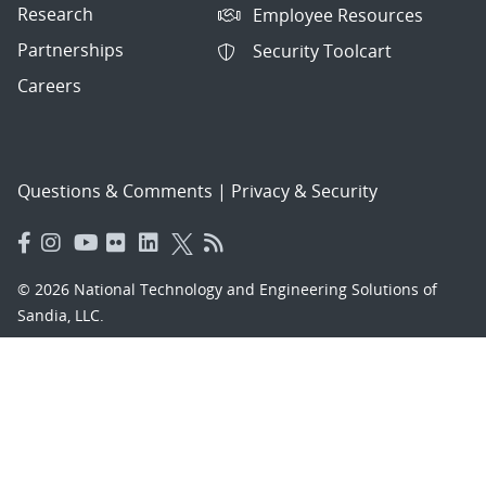
Research
Employee Resources
Partnerships
Security Toolcart
Careers
Questions & Comments
|
Privacy & Security
© 2026 National Technology and Engineering Solutions of
Sandia, LLC.
Sandia National Laboratories
is a multimission laboratory
managed and operated by National Technology and
Engineering Solutions of Sandia, LLC., a wholly owned
subsidiary of Honeywell International, Inc., for the U.S.
Department of Energy’s National Nuclear Security