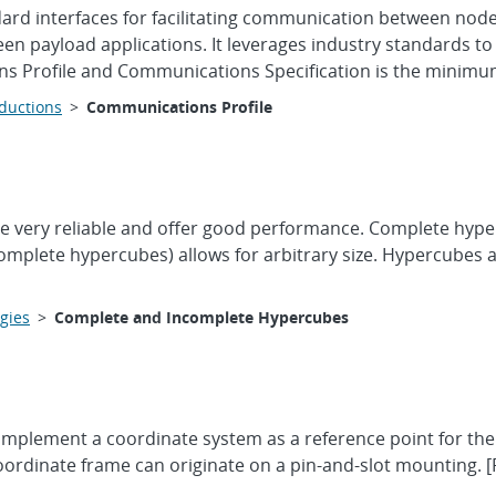
ard interfaces for facilitating communication between nod
een payload applications. It leverages industry standards
ns Profile and Communications Specification is the minimum 
oductions
>
Communications Profile
very reliable and offer good performance. Complete hypercube
ncomplete hypercubes) allows for arbitrary size. Hypercubes
gies
>
Complete and Incomplete Hypercubes
l implement a coordinate system as a reference point for t
ordinate frame can originate on a pin-and-slot mounting. [