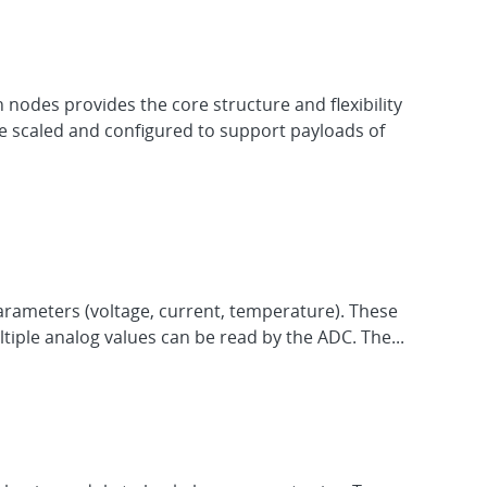
nodes provides the core structure and flexibility
 be scaled and configured to support payloads of
ameters (voltage, current, temperature). These
iple analog values can be read by the ADC. The...