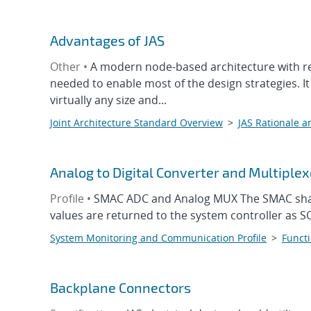
Advantages of JAS
Other •
A modern node-based architecture with rec
needed to enable most of the design strategies. It
virtually any size and...
Joint Architecture Standard Overview
>
JAS Rationale a
Analog to Digital Converter and Multiplex
Profile •
SMAC ADC and Analog MUX The SMAC shall
values are returned to the system controller as S
System Monitoring and Communication Profile
>
Functi
Backplane Connectors