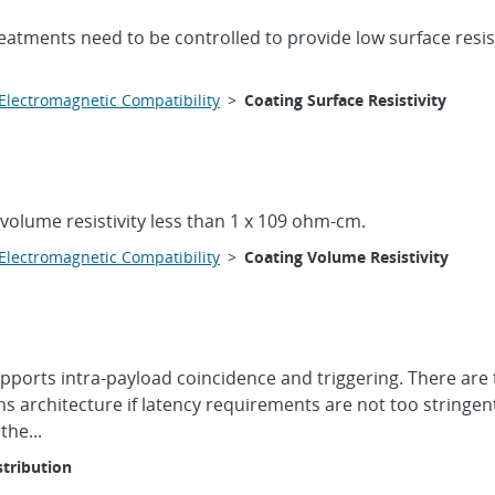
reatments need to be controlled to provide low surface resistiv
Electromagnetic Compatibility
>
Coating Surface Resistivity
 volume resistivity less than 1 x 109 ohm-cm.
Electromagnetic Compatibility
>
Coating Volume Resistivity
upports intra-payload coincidence and triggering. There are
s architecture if latency requirements are not too stringen
the...
stribution