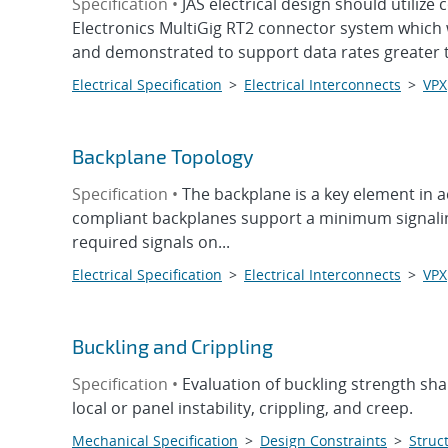
Specification •
JAS electrical design should utili
Electronics MultiGig RT2 connector system which 
and demonstrated to support data rates greater t
Electrical Specification
>
Electrical Interconnects
>
VPX
Backplane Topology
Specification •
The backplane is a key element in 
compliant backplanes support a minimum signaling 
required signals on...
Electrical Specification
>
Electrical Interconnects
>
VPX
Buckling and Crippling
Specification •
Evaluation of buckling strength sha
local or panel instability, crippling, and creep.
Mechanical Specification
>
Design Constraints
>
Struct