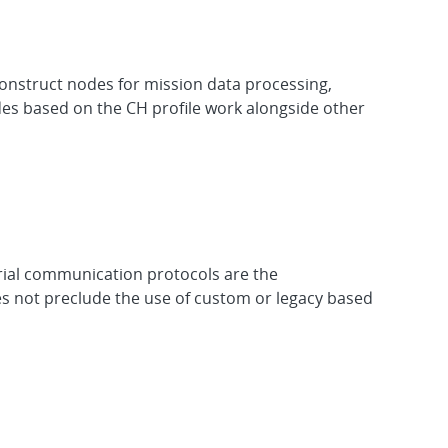
onstruct nodes for mission data processing,
des based on the CH profile work alongside other
ial communication protocols are the
s not preclude the use of custom or legacy based