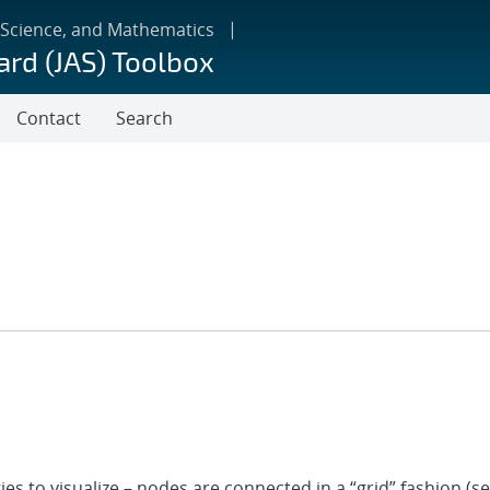
 Science, and Mathematics
ard (JAS) Toolbox
Contact
Search
es to visualize – nodes are connected in a “grid” fashion (s