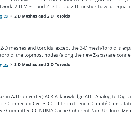
network. 2-D Mesh and 2-D Toroid 2-D meshes have unequal 
gies
>
2 D Meshes and 2 D Toroids
 2-D meshes and toroids, except the 3-D mesh/toroid is exp
D toroid, the topmost nodes (along the new Z-axis) are conne
gies
>
3 D Meshes and 3 D Toroids
(as in A/D converter) ACK Acknowledge ADC Analog-to-Digita
Cube-Connected Cycles CCITT From French: Comité Consultati
ative Committee CC-NUMA Cache Coherent-Non-Uniform Mem