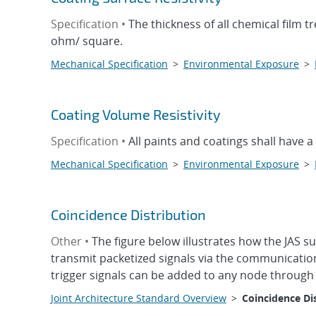
Specification •
The thickness of all chemical film t
ohm/ square.
Mechanical Specification
>
Environmental Exposure
>
Coating Volume Resistivity
Specification •
All paints and coatings shall have a
Mechanical Specification
>
Environmental Exposure
>
Coincidence Distribution
Other •
The figure below illustrates how the JAS s
transmit packetized signals via the communication
trigger signals can be added to any node through 
Joint Architecture Standard Overview
>
Coincidence Di