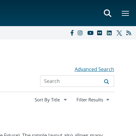
Advanced Search
Expand
Filter Results
section
ee Figure). The simple layout also allows many