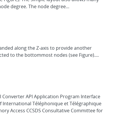
node degree. The node degree...
anded along the Z-axis to provide another
cted to the bottommost nodes (see Figure)....
l Converter API Application Program Interface
f International Téléphonique et Télégraphique
ory Access CCSDS Consultative Committee for