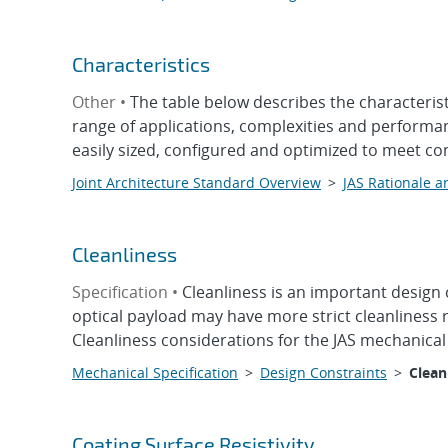
Characteristics
Other •
The table below describes the characteris
range of applications, complexities and performan
easily sized, configured and optimized to meet co
Joint Architecture Standard Overview
>
JAS Rationale a
Cleanliness
Specification •
Cleanliness is an important design
optical payload may have more strict cleanliness
Cleanliness considerations for the JAS mechanical
Mechanical Specification
>
Design Constraints
>
Clean
Coating Surface Resistivity