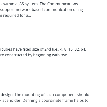
es within a JAS system. The Communications
 to support network-based communication using
required for a...
s have fixed size of 2^d (i.e., 4, 8, 16, 32, 64,
 are constructed by beginning with two
he design. The mounting of each component should
Placeholder: Defining a coordinate frame helps to