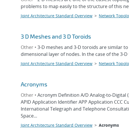
problems to map easily to the structure of this 
Joint Architecture Standard Overview
>
Network Topolo
3 D Meshes and 3 D Toroids
Other •
3-D meshes and 3-D toroids are similar to
dimensional layer of nodes. In the case of the 3-
Joint Architecture Standard Overview
>
Network Topolo
Acronyms
Other •
Acronym Definition A/D Analog-to-Digital 
APID Application Identifier APP Application CCC 
International Telegraph and Telephone Consult
Space...
Joint Architecture Standard Overview
>
Acronyms