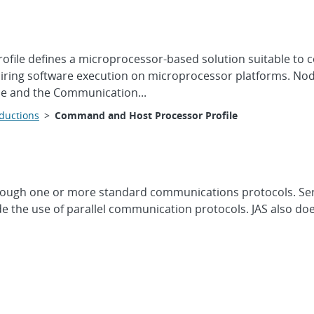
ile defines a microprocessor-based solution suitable to c
quiring software execution on microprocessor platforms. No
ile and the Communication...
oductions
>
Command and Host Processor Profile
ough one or more standard communications protocols. Ser
the use of parallel communication protocols. JAS also doe