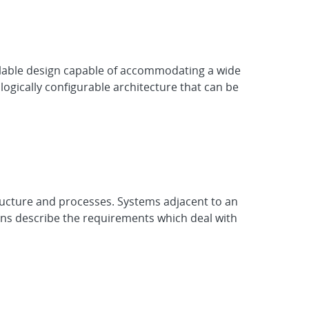
scalable design capable of accommodating a wide
ogically configurable architecture that can be
ructure and processes. Systems adjacent to an
ons describe the requirements which deal with