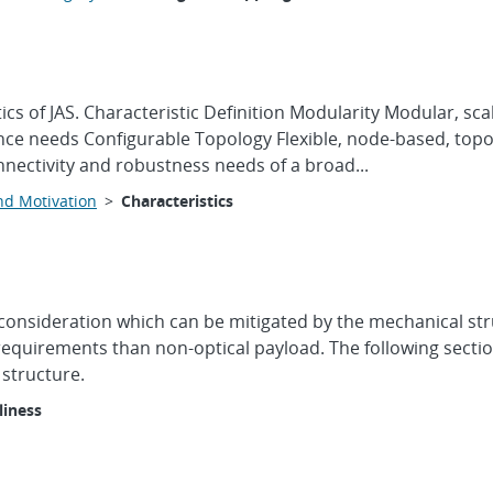
tics of JAS. Characteristic Definition Modularity Modular, 
ce needs Configurable Topology Flexible, node-based, topol
nnectivity and robustness needs of a broad...
nd Motivation
>
Characteristics
 consideration which can be mitigated by the mechanical st
 requirements than non-optical payload. The following secti
 structure.
liness