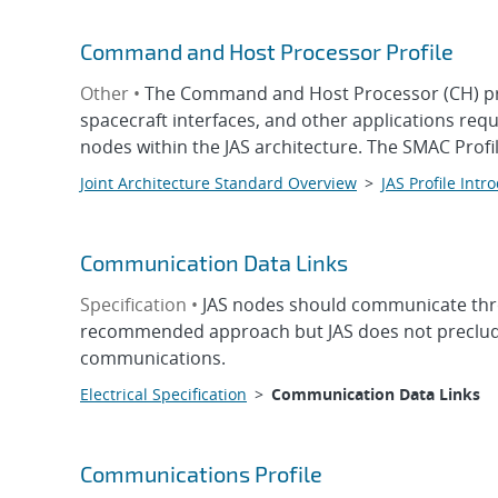
Command and Host Processor Profile
Other •
The Command and Host Processor (CH) prof
spacecraft interfaces, and other applications re
nodes within the JAS architecture. The SMAC Prof
Joint Architecture Standard Overview
>
JAS Profile Intr
Communication Data Links
Specification •
JAS nodes should communicate thr
recommended approach but JAS does not preclude 
communications.
Electrical Specification
>
Communication Data Links
Communications Profile