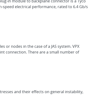
plug-in module to backplane connector is a Tyco
-speed electrical performance, rated to 6.4 Gb/s
es or nodes in the case of a JAS system. VPX
oint connection. There are a small number of
esses and their effects on general instability,