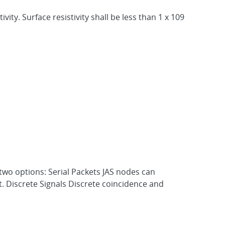
ity. Surface resistivity shall be less than 1 x 109
 two options: Serial Packets JAS nodes can
t. Discrete Signals Discrete coincidence and