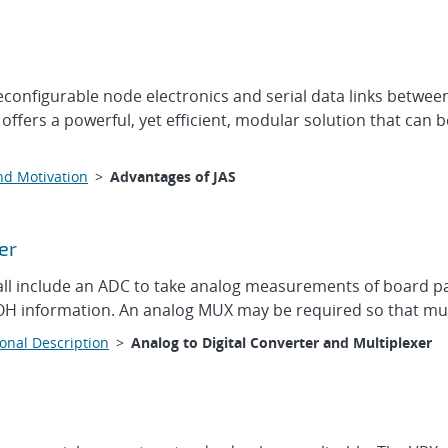
onfigurable node electronics and serial data links between 
 offers a powerful, yet efficient, modular solution that can
nd Motivation
>
Advantages of JAS
er
 include an ADC to take analog measurements of board par
OH information. An analog MUX may be required so that mult
onal Description
>
Analog to Digital Converter and Multiplexer