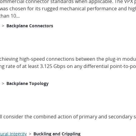
ze commercial connector standards when applicable. The VPX 
was chosen for its rugged mechanical performance and high
han 10...
>
Backplane Connectors
achieving high-speed connections between the plug-in modul
rate of at least 3.125 Gbps on any differential point-to-p
>
Backplane Topology
ll consider the combined action of primary and secondary str
ural Integrity
>
Buckling and Crippling