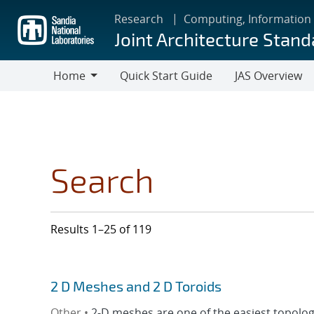
Skip
Research
Computing, Information
to
Joint Architecture Stand
main
content
Home
Quick Start Guide
JAS Overview
Home
Search
Results 1–25 of 119
2 D Meshes and 2 D Toroids
Other •
2-D meshes are one of the easiest topologi