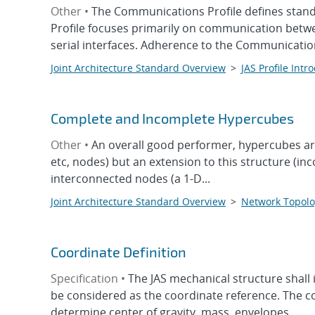
Other •
The Communications Profile defines stand
Profile focuses primarily on communication betw
serial interfaces. Adherence to the Communicatio
Joint Architecture Standard Overview
>
JAS Profile Intr
Complete and Incomplete Hypercubes
Other •
An overall good performer, hypercubes are 
etc, nodes) but an extension to this structure (i
interconnected nodes (a 1-D...
Joint Architecture Standard Overview
>
Network Topolo
Coordinate Definition
Specification •
The JAS mechanical structure shal
be considered as the coordinate reference. The co
determine center of gravity, mass, envelopes...