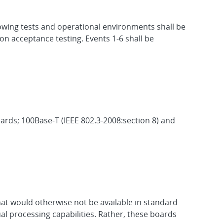
owing tests and operational environments shall be
ion acceptance testing. Events 1-6 shall be
rds; 100Base-T (IEEE 802.3-2008:section 8) and
hat would otherwise not be available in standard
al processing capabilities. Rather, these boards