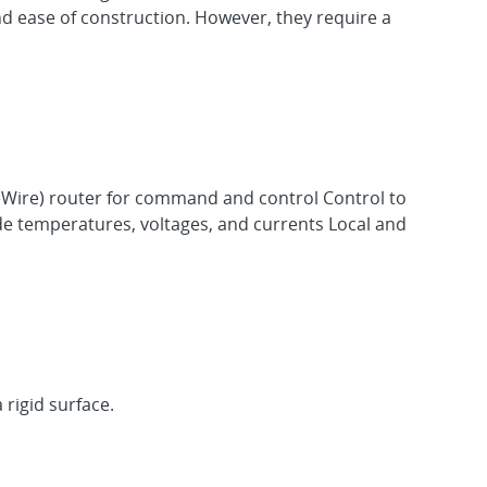
and ease of construction. However, they require a
aceWire) router for command and control Control to
ode temperatures, voltages, and currents Local and
rigid surface.