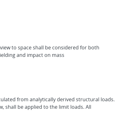
 view to space shall be considered for both
shielding and impact on mass
lated from analytically derived structural loads.
 shall be applied to the limit loads. All