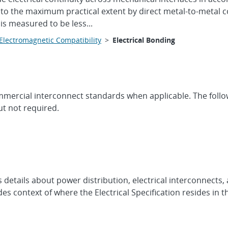
ed to the maximum practical extent by direct metal-to-metal co
is measured to be less...
Electromagnetic Compatibility
>
Electrical Bonding
e commercial interconnect standards when applicable. The fo
t not required.
es details about power distribution, electrical interconnect
es context of where the Electrical Specification resides in 