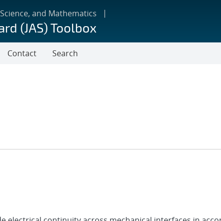
 Science, and Mathematics
ard (JAS) Toolbox
Contact
Search
 electrical continuity across mechanical interfaces in acc