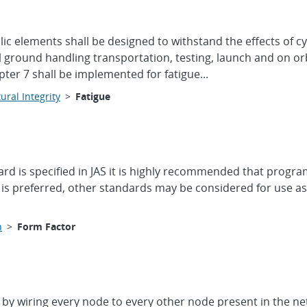
ic elements shall be designed to withstand the effects of cy
 ground handling transportation, testing, launch and on or
er 7 shall be implemented for fatigue...
ural Integrity
>
Fatigue
dard is specified in JAS it is highly recommended that pro
is preferred, other standards may be considered for use as
n
>
Form Factor
by wiring every node to every other node present in the net