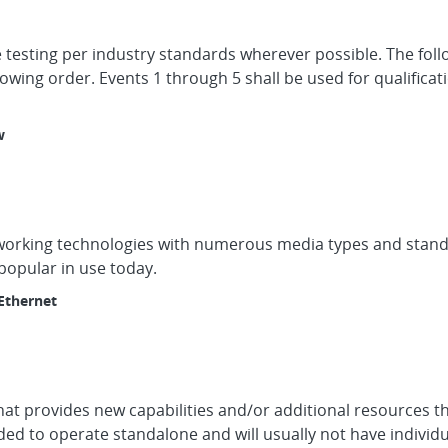
 testing per industry standards wherever possible. The foll
owing order. Events 1 through 5 shall be used for qualificat
w
working technologies with numerous media types and standa
popular in use today.
Ethernet
hat provides new capabilities and/or additional resources t
ed to operate standalone and will usually not have individu