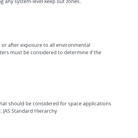
ng any system-level keep out zones.
 or after exposure to all environmental
eters must be considered to determine if the
hat should be considered for space applications
d. JAS Standard Hierarchy