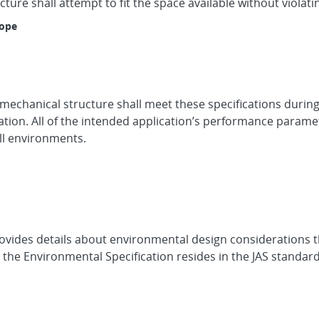
ure shall attempt to fit the space available without violati
lope
 mechanical structure shall meet these specifications during
cation. All of the intended application’s performance param
ll environments.
ovides details about environmental design considerations t
e the Environmental Specification resides in the JAS standar