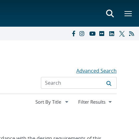
Advanced Search
Expand
Filter Results
section
ordance with the design requirements of this