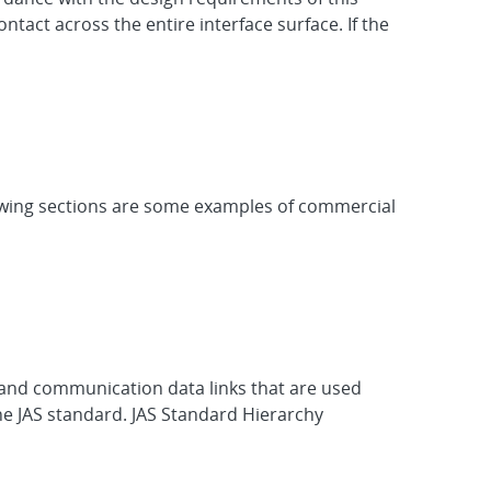
ntact across the entire interface surface. If the
llowing sections are some examples of commercial
s, and communication data links that are used
the JAS standard. JAS Standard Hierarchy