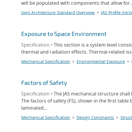
will be populated with components that allow for..
Joint Architecture Standard Overview
>
JAS Profile Intr
Exposure to Space Environment
Specification •
This section is a system level cons
thermal and radiation effects. Thermal-related iss
Mechanical Specification
>
Environmental Exposure
>
Factors of Safety
Specification •
The JAS mechanical structure shall 
The factors of safety (FS), shown in the first table
laminated...
Mechanical Specification
>
Design Constraints
>
Struct