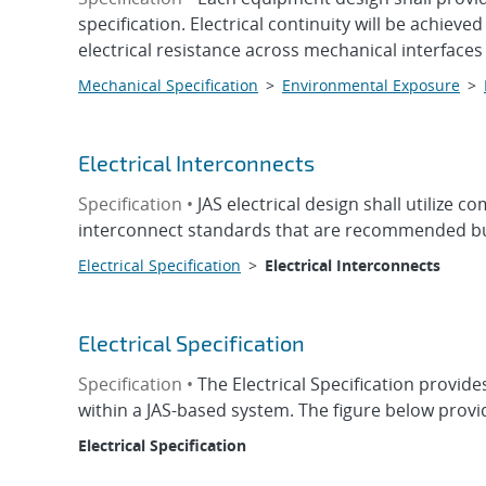
specification. Electrical continuity will be achiev
electrical resistance across mechanical interfaces 
Mechanical Specification
>
Environmental Exposure
>
Electrical Interconnects
Specification •
JAS electrical design shall utiliz
interconnect standards that are recommended bu
Electrical Specification
>
Electrical Interconnects
Electrical Specification
Specification •
The Electrical Specification provid
within a JAS-based system. The figure below provid
Electrical Specification