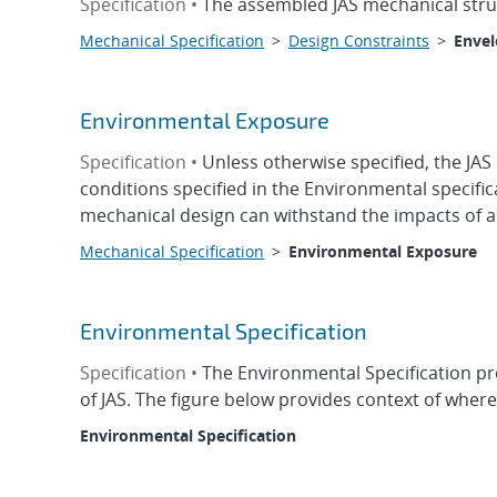
Specification •
The assembled JAS mechanical struct
Mechanical Specification
>
Design Constraints
>
Enve
Environmental Exposure
Specification •
Unless otherwise specified, the JAS
conditions specified in the Environmental specifi
mechanical design can withstand the impacts of a
Mechanical Specification
>
Environmental Exposure
Environmental Specification
Specification •
The Environmental Specification pr
of JAS. The figure below provides context of wher
Environmental Specification