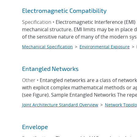
Electromagnetic Compatibility
Specification •
Electromagnetic Interference (EMI)
mechanical structure. EMI limits may be in place 
of the sensitive nature of many of the modern sys
Mechanical Specification
>
Environmental Exposure
>
Entangled Networks
Other •
Entangled networks are a class of network
with explicit complex mathematical methods or ap
(see Figure). Sample Entangled Networks The repeti
Joint Architecture Standard Overview
>
Network Topolo
Envelope