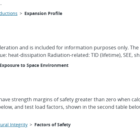
.
oductions
>
Expansion Profile
ideration and is included for information purposes only. The
ue: heat-dissipation Radiation-related: TID (lifetime), SEE, 
Exposure to Space Environment
have strength margins of safety greater than zero when calcu
 below, and test load factors, shown in the second table below,
ural Integrity
>
Factors of Safety