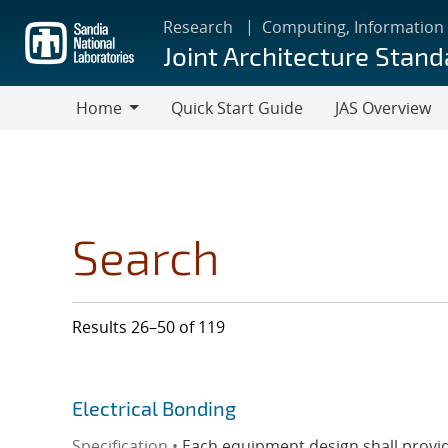
Skip
Research
Computing, Information
to
Joint Architecture Stand
main
content
Home
Quick Start Guide
JAS Overview
Home
Search
Results 26–50 of 119
Electrical Bonding
Specification •
Each equipment design shall provide