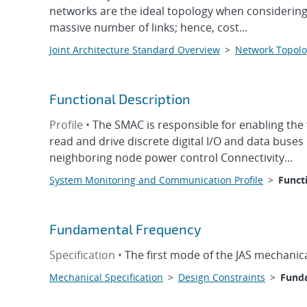
networks are the ideal topology when considering o
massive number of links; hence, cost...
Joint Architecture Standard Overview
>
Network Topolo
Functional Description
Profile •
The SMAC is responsible for enabling the 
read and drive discrete digital I/O and data buse
neighboring node power control Connectivity...
System Monitoring and Communication Profile
>
Funct
Fundamental Frequency
Specification •
The first mode of the JAS mechanica
Mechanical Specification
>
Design Constraints
>
Fund