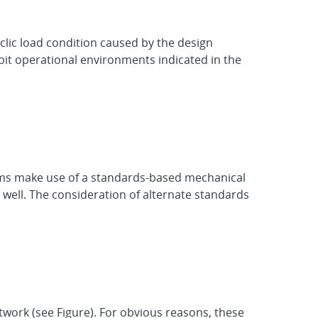
clic load condition caused by the design
bit operational environments indicated in the
grams make use of a standards-based mechanical
 well. The consideration of alternate standards
work (see Figure). For obvious reasons, these