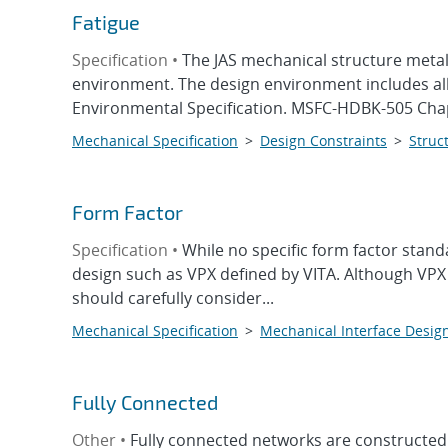
Fatigue
Specification •
The JAS mechanical structure metall
environment. The design environment includes all
Environmental Specification. MSFC-HDBK-505 Chapt
Mechanical Specification
>
Design Constraints
>
Struct
Form Factor
Specification •
While no specific form factor stan
design such as VPX defined by VITA. Although VPX 
should carefully consider...
Mechanical Specification
>
Mechanical Interface Desig
Fully Connected
Other •
Fully connected networks are constructed 