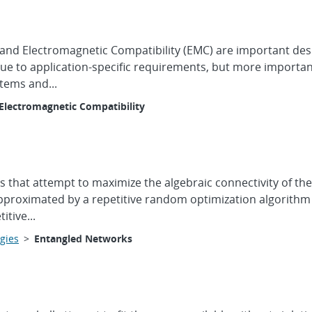
 and Electromagnetic Compatibility (EMC) are important des
due to application-specific requirements, but more importan
tems and...
Electromagnetic Compatibility
s that attempt to maximize the algebraic connectivity of t
proximated by a repetitive random optimization algorithm (
tive...
gies
>
Entangled Networks