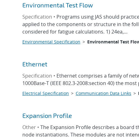
Environmental Test Flow
Specification •
Programs using JAS should practice
applied to the components or structure in the foll
considered for fatigue calculations. 1) 24ea,...
Environmental Specification
>
Environmental Test Flo
Ethernet
Specification •
Ethernet comprises a family of net
1000Base-T (IEEE 802.3-2008:section 40) the most 
Electrical Specification
>
Communication Data Links
>
Expansion Profile
Other •
The Expansion Profile describes a board t
node instantiations. These modules are not intend