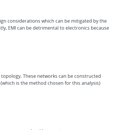
ign considerations which can be mitigated by the
tly, EMI can be detrimental to electronics because
he topology. These networks can be constructed
which is the method chosen for this analysis)