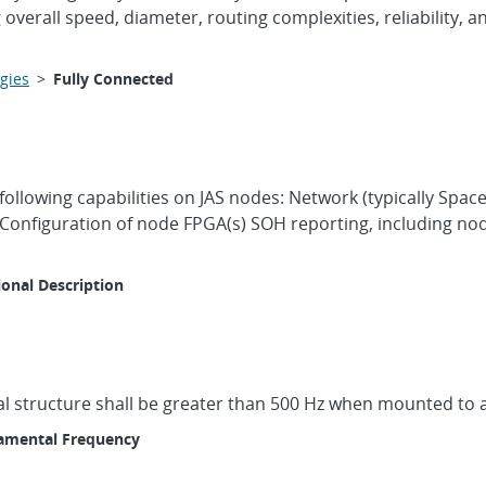
verall speed, diameter, routing complexities, reliability, 
gies
>
Fully Connected
following capabilities on JAS nodes: Network (typically Sp
s Configuration of node FPGA(s) SOH reporting, including n
ional Description
l structure shall be greater than 500 Hz when mounted to a 
amental Frequency