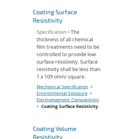
Coating Surface
Resistivity
Specification •
The
thickness of all chemical
film treatments need to be
controlled to provide low
surface resistivity. Surface
resistivity shall be less than
1 x 109 ohm/ square.
Mechanical Specification
>
Environmental Exposure
>
Electromagnetic Compatibility
>
Coating Surface Resistivity
Coating Volume
Resistivity