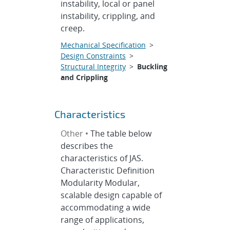
instability, local or panel
instability, crippling, and
creep.
Mechanical Specification
>
Design Constraints
>
Structural Integrity
>
Buckling
and Crippling
Characteristics
Other •
The table below
describes the
characteristics of JAS.
Characteristic Definition
Modularity Modular,
scalable design capable of
accommodating a wide
range of applications,