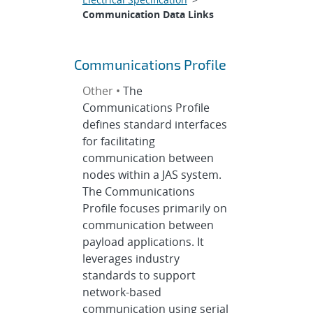
Communication Data Links
Communications Profile
Other •
The
Communications Profile
defines standard interfaces
for facilitating
communication between
nodes within a JAS system.
The Communications
Profile focuses primarily on
communication between
payload applications. It
leverages industry
standards to support
network-based
communication using serial