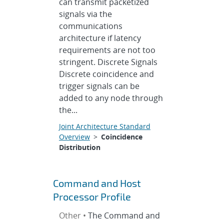
can transmit packetized
signals via the
communications
architecture if latency
requirements are not too
stringent. Discrete Signals
Discrete coincidence and
trigger signals can be
added to any node through
the...
Joint Architecture Standard
Overview
>
Coincidence
Distribution
Command and Host
Processor Profile
Other •
The Command and