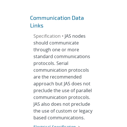
Communication Data
Links
Specification •
JAS nodes
should communicate
through one or more
standard communications
protocols. Serial
communication protocols
are the recommended
approach but JAS does not
preclude the use of parallel
communication protocols.
JAS also does not preclude
the use of custom or legacy
based communications.
Electrical Specification
>