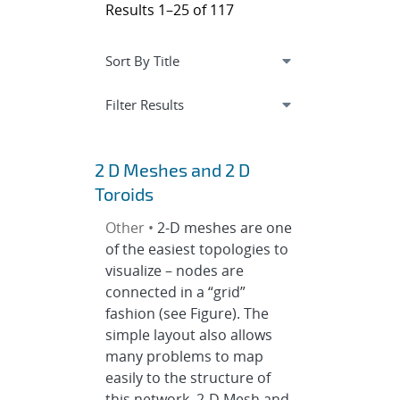
Results 1–25 of 117
Expand
section
Filter Results
2 D Meshes and 2 D
Toroids
Other •
2-D meshes are one
of the easiest topologies to
visualize – nodes are
connected in a “grid”
fashion (see Figure). The
simple layout also allows
many problems to map
easily to the structure of
this network. 2-D Mesh and