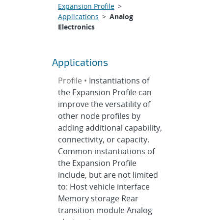
Expansion Profile
>
Applications
>
Analog
Electronics
Applications
Profile •
Instantiations of
the Expansion Profile can
improve the versatility of
other node profiles by
adding additional capability,
connectivity, or capacity.
Common instantiations of
the Expansion Profile
include, but are not limited
to: Host vehicle interface
Memory storage Rear
transition module Analog