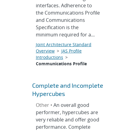
interfaces. Adherence to
the Communications Profile
and Communications
Specification is the
minimum required for a...
Joint Architecture Standard
Overview
>
JAS Profile
Introductions
>
Communications Profile
Complete and Incomplete
Hypercubes
Other •
An overall good
performer, hypercubes are
very reliable and offer good
performance. Complete
hypercubes have fixed size