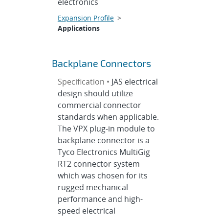
electronics
Expansion Profile
>
Applications
Backplane Connectors
Specification •
JAS electrical
design should utilize
commercial connector
standards when applicable.
The VPX plug-in module to
backplane connector is a
Tyco Electronics MultiGig
RT2 connector system
which was chosen for its
rugged mechanical
performance and high-
speed electrical