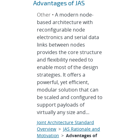
Advantages of JAS
Other •
A modern node-
based architecture with
reconfigurable node
electronics and serial data
links between nodes
provides the core structure
and flexibility needed to
enable most of the design
strategies. It offers a
powerful, yet efficient,
modular solution that can
be scaled and configured to
support payloads of
virtually any size and...
Joint Architecture Standard
Overview
>
JAS Rationale and
Motivation
>
Advantages of