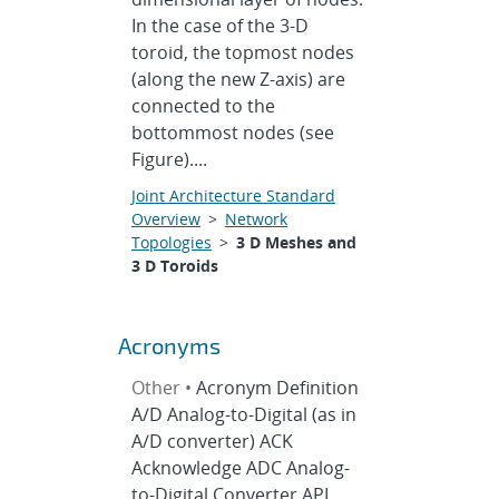
In the case of the 3-D
toroid, the topmost nodes
(along the new Z-axis) are
connected to the
bottommost nodes (see
Figure)....
Joint Architecture Standard
Overview
>
Network
Topologies
>
3 D Meshes and
3 D Toroids
Acronyms
Other •
Acronym Definition
A/D Analog-to-Digital (as in
A/D converter) ACK
Acknowledge ADC Analog-
to-Digital Converter API