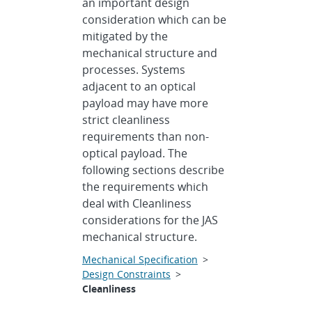
an important design
consideration which can be
mitigated by the
mechanical structure and
processes. Systems
adjacent to an optical
payload may have more
strict cleanliness
requirements than non-
optical payload. The
following sections describe
the requirements which
deal with Cleanliness
considerations for the JAS
mechanical structure.
Mechanical Specification
>
Design Constraints
>
Cleanliness