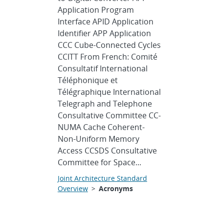
Application Program
Interface APID Application
Identifier APP Application
CCC Cube-Connected Cycles
CCITT From French: Comité
Consultatif International
Téléphonique et
Télégraphique International
Telegraph and Telephone
Consultative Committee CC-
NUMA Cache Coherent-
Non-Uniform Memory
Access CCSDS Consultative
Committee for Space...
Joint Architecture Standard
Overview
>
Acronyms