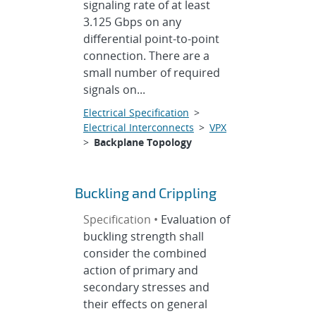
signaling rate of at least
3.125 Gbps on any
differential point-to-point
connection. There are a
small number of required
signals on...
Electrical Specification
>
Electrical Interconnects
>
VPX
>
Backplane Topology
Buckling and Crippling
Specification •
Evaluation of
buckling strength shall
consider the combined
action of primary and
secondary stresses and
their effects on general