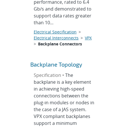
performance, rated to 6.4
Gb/s and demonstrated to
support data rates greater
than 10...
Electrical Specification
>
Electrical Interconnects
>
VPX
>
Backplane Connectors
Backplane Topology
Specification •
The
backplane is a key element
in achieving high-speed
connections between the
plug-in modules or nodes in
the case of a JAS system.
VPX compliant backplanes
support a minimum