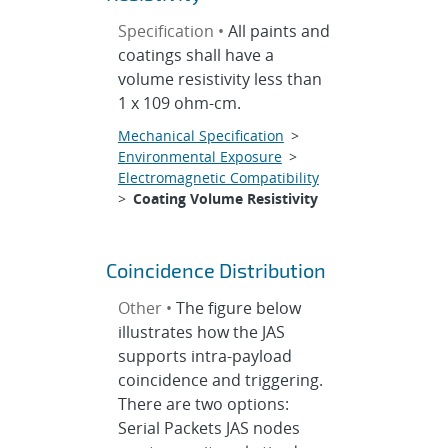
Specification •
All paints and
coatings shall have a
volume resistivity less than
1 x 109 ohm-cm.
Mechanical Specification
>
Environmental Exposure
>
Electromagnetic Compatibility
>
Coating Volume Resistivity
Coincidence Distribution
Other •
The figure below
illustrates how the JAS
supports intra-payload
coincidence and triggering.
There are two options:
Serial Packets JAS nodes