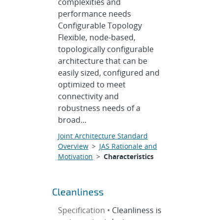
complexities and
performance needs
Configurable Topology
Flexible, node-based,
topologically configurable
architecture that can be
easily sized, configured and
optimized to meet
connectivity and
robustness needs of a
broad...
Joint Architecture Standard
Overview
>
JAS Rationale and
Motivation
>
Characteristics
Cleanliness
Specification •
Cleanliness is