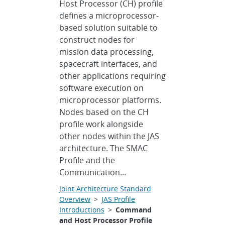
Host Processor (CH) profile
defines a microprocessor-
based solution suitable to
construct nodes for
mission data processing,
spacecraft interfaces, and
other applications requiring
software execution on
microprocessor platforms.
Nodes based on the CH
profile work alongside
other nodes within the JAS
architecture. The SMAC
Profile and the
Communication...
Joint Architecture Standard
Overview
>
JAS Profile
Introductions
>
Command
and Host Processor Profile