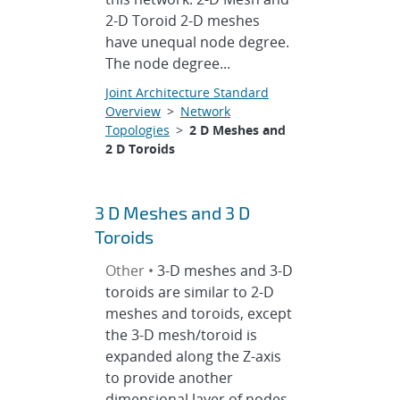
2-D Toroid 2-D meshes
have unequal node degree.
The node degree...
Joint Architecture Standard
Overview
>
Network
Topologies
>
2 D Meshes and
2 D Toroids
3 D Meshes and 3 D
Toroids
Other •
3-D meshes and 3-D
toroids are similar to 2-D
meshes and toroids, except
the 3-D mesh/toroid is
expanded along the Z-axis
to provide another
dimensional layer of nodes.