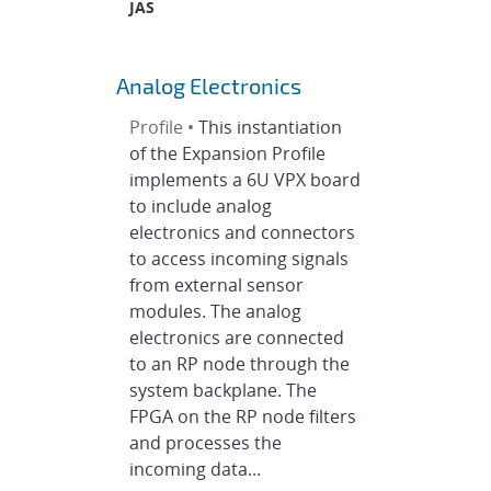
JAS
Analog Electronics
Profile •
This instantiation
of the Expansion Profile
implements a 6U VPX board
to include analog
electronics and connectors
to access incoming signals
from external sensor
modules. The analog
electronics are connected
to an RP node through the
system backplane. The
FPGA on the RP node filters
and processes the
incoming data...