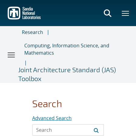
Skip
to
main
content
Research
Computing, Information Science, and
Mathematics
Joint Architecture Standard (JAS)
Toolbox
Search
Advanced Search