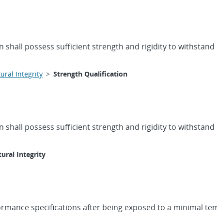
 shall possess sufficient strength and rigidity to withstand
ural Integrity
>
Strength Qualification
 shall possess sufficient strength and rigidity to withstand
tural Integrity
formance specifications after being exposed to a minimal te