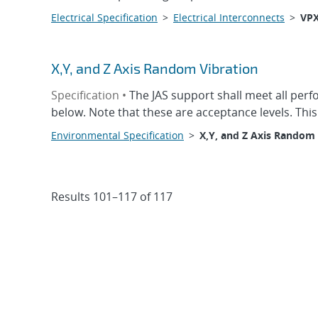
Electrical Specification
>
Electrical Interconnects
>
VP
X,Y, and Z Axis Random Vibration
Specification •
The JAS support shall meet all per
below. Note that these are acceptance levels. Thi
Environmental Specification
>
X,Y, and Z Axis Random 
Results 101–117 of 117