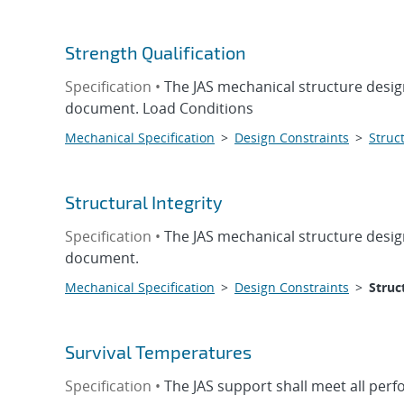
Strength Qualification
Specification •
The JAS mechanical structure design
document. Load Conditions
Mechanical Specification
>
Design Constraints
>
Struct
Structural Integrity
Specification •
The JAS mechanical structure design
document.
Mechanical Specification
>
Design Constraints
>
Struc
Survival Temperatures
Specification •
The JAS support shall meet all per