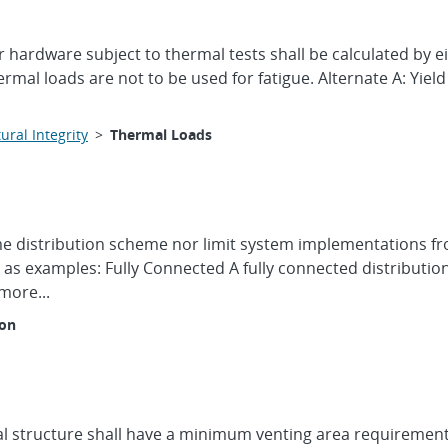
r hardware subject to thermal tests shall be calculated by ei
l loads are not to be used for fatigue. Alternate A: Yield
ural Integrity
>
Thermal Loads
time distribution scheme nor limit system implementations 
as examples: Fully Connected A fully connected distributio
more...
ion
l structure shall have a minimum venting area requirement o