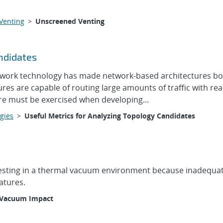
Venting
>
Unscreened Venting
ndidates
work technology has made network-based architectures both 
tures are capable of routing large amounts of traffic with r
re must be exercised when developing...
gies
>
Useful Metrics for Analyzing Topology Candidates
 testing in a thermal vacuum environment because inadequate
atures.
Vacuum Impact