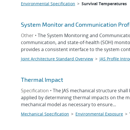
Environmental Specification
>
Survival Temperatures
System Monitor and Communication Prof
Other •
The System Monitoring and Communication 
communication, and state-of-health (SOH) monitor
provides a consistent interface to the system contr
Joint Architecture Standard Overview
>
JAS Profile Intr
Thermal Impact
Specification •
The JAS mechanical structure shall 
applied by determining thermal impacts on the me
mechanical model as necessary to ensure...
Mechanical Specification
>
Environmental Exposure
>