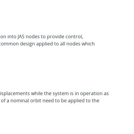
n into JAS nodes to provide control,
 common design applied to all nodes which
isplacements while the system is in operation as
f a nominal orbit need to be applied to the