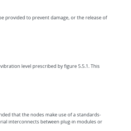
be provided to prevent damage, or the release of
ibration level prescribed by figure 5.5.1. This
ended that the nodes make use of a standards-
rial interconnects between plug-in modules or