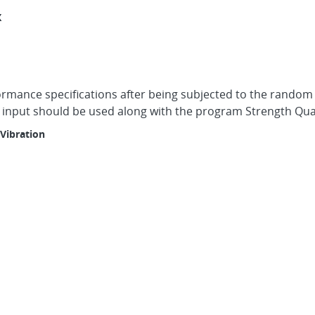
X
formance specifications after being subjected to the random
s input should be used along with the program Strength Qua
Vibration