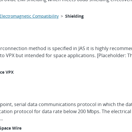
Electromagnetic Compatibility
>
Shielding
erconnection method is specified in JAS it is highly recomm
 to VPX but intended for space applications. [Placeholder: 
ce VPX
-point, serial data communications protocol in which the dat
cation protocol for data rate below 200 Mbps. The electric
..
Space Wire