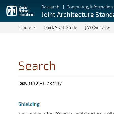
Skip
Research
Computing, Information
to
Joint Architecture Stand
main
content
Home
Quick Start Guide
JAS Overview
Home
Search
Results 101–117 of 117
Shielding
Specification •
The JAS mechanical structure shall