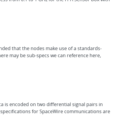
ended that the nodes make use of a standards-
There may be sub-specs we can reference here,
a is encoded on two differential signal pairs in
al specifications for SpaceWire communications are