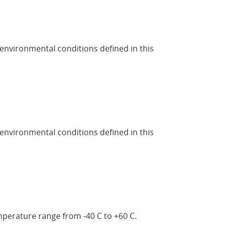
 environmental conditions defined in this
 environmental conditions defined in this
mperature range from -40 C to +60 C.