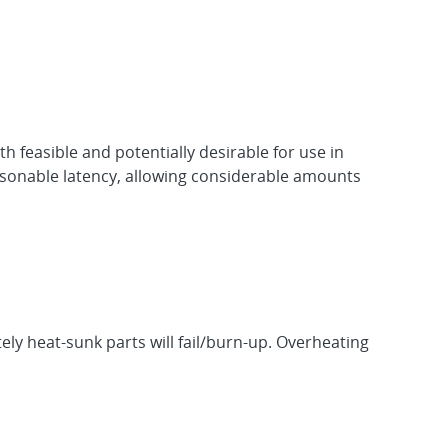
feasible and potentially desirable for use in
easonable latency, allowing considerable amounts
ly heat-sunk parts will fail/burn-up. Overheating