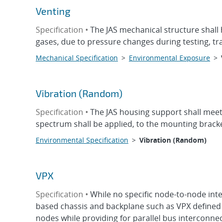
Venting
Specification •
The JAS mechanical structure shall
gases, due to pressure changes during testing, t
Mechanical Specification
>
Environmental Exposure
>
Vibration (Random)
Specification •
The JAS housing support shall meet a
spectrum shall be applied, to the mounting bracke
Environmental Specification
>
Vibration (Random)
VPX
Specification •
While no specific node-to-node int
based chassis and backplane such as VPX defined 
nodes while providing for parallel bus interconnect