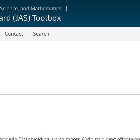
 Science, and Mathematics
ard (JAS) Toolbox
Contact
Search
 provide EMI shielding which meets 60db shielding effective