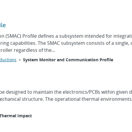
ile
(SMAC) Profile defines a subsystem intended for integratio
ing capabilities. The SMAC subsystem consists of a single,
oller regardless of the...
oductions
>
System Monitor and Communication Profile
be designed to maintain the electronics/PCBs within given d
chanical structure. The operational thermal environments o
Thermal Impact