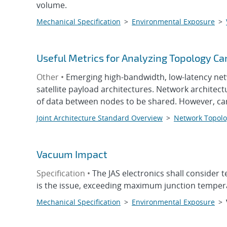
volume.
Mechanical Specification
>
Environmental Exposure
>
Useful Metrics for Analyzing Topology Ca
Other •
Emerging high-bandwidth, low-latency net
satellite payload architectures. Network architec
of data between nodes to be shared. However, ca
Joint Architecture Standard Overview
>
Network Topolo
Vacuum Impact
Specification •
The JAS electronics shall consider
is the issue, exceeding maximum junction temper
Mechanical Specification
>
Environmental Exposure
>