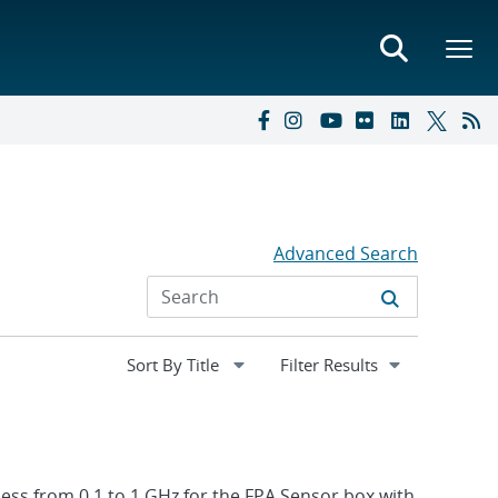
Advanced Search
Expand
Filter Results
section
ness from 0.1 to 1 GHz for the FPA Sensor box with