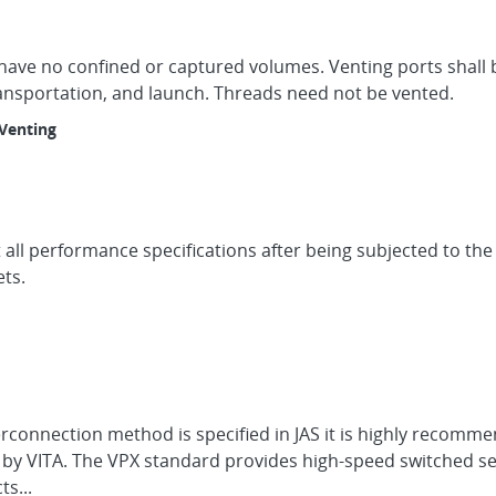
 have no confined or captured volumes. Venting ports shall 
ransportation, and launch. Threads need not be vented.
Venting
ll performance specifications after being subjected to the v
ts.
erconnection method is specified in JAS it is highly recomm
by VITA. The VPX standard provides high-speed switched se
s...