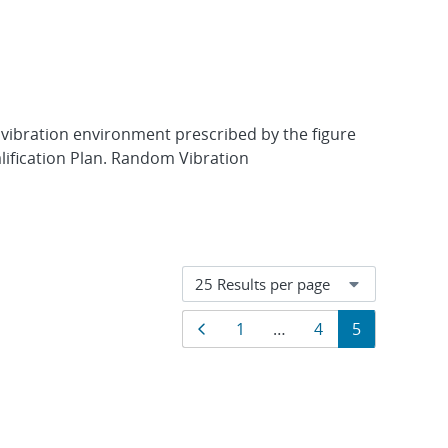
 vibration environment prescribed by the figure
lification Plan. Random Vibration
Results
Previous page
Page
Page
Page
1
…
4
5
navigation