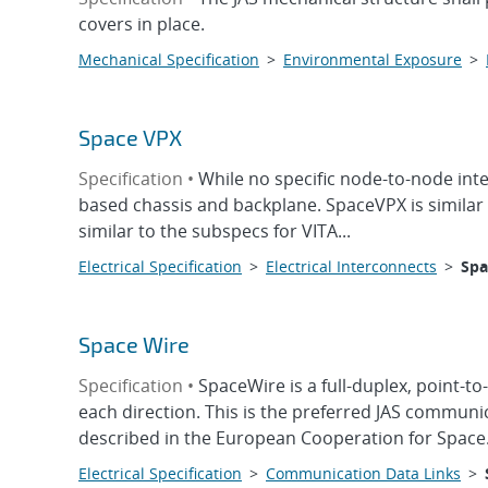
covers in place.
Mechanical Specification
>
Environmental Exposure
>
Space VPX
Specification •
While no specific node-to-node int
based chassis and backplane. SpaceVPX is similar
similar to the subspecs for VITA...
Electrical Specification
>
Electrical Interconnects
>
Spa
Space Wire
Specification •
SpaceWire is a full-duplex, point-to
each direction. This is the preferred JAS communi
described in the European Cooperation for Space.
Electrical Specification
>
Communication Data Links
>