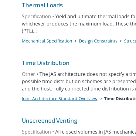
Thermal Loads
Specification •
Yield and ultimate thermal loads fo
whichever produces the maximum load. These therma
(PTL)...
Mechanical Specification
>
Design Constraints
>
Struct
Time Distribution
Other •
The JAS architecture does not specify a 
possible time distribution schemes are presented 
and the host. Fully connected time distribution is 
Joint Architecture Standard Overview
>
Time Distribut
Unscreened Venting
Specification •
All closed volumes in JAS mechanica