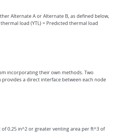
ther Alternate A or Alternate B, as defined below,
 thermal load (YTL) = Predicted thermal load
from incorporating their own methods. Two
n provides a direct interface between each node
f 0.25 in^2 or greater venting area per ft^3 of