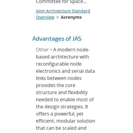
Committee for Space...
Joint Architecture Standard
Overview
>
Acronyms
Advantages of JAS
Other •
A modern node-
based architecture with
reconfigurable node
electronics and serial data
links between nodes
provides the core
structure and flexibility
needed to enable most of
the design strategies. It
offers a powerful, yet
efficient, modular solution
that can be scaled and