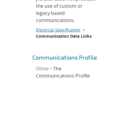
the use of custom or
legacy based
communications.
Electrical Specification
>
Communication Data Links
Communications Profile
Other •
The
Communications Profile
defines standard
interfaces for facilitating
communication between
nodes within a JAS system.
The Communications
Profile focuses primarily
on communication
between payload