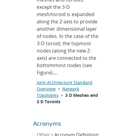
except the 3-D
mesh/toroid is expanded
along the Z-axis to provide
another dimensional layer
of nodes. In the case of the
3-D toroid, the topmost
nodes (along the new Z-
axis) are connected to the
bottommost nodes (see
Figure)....
Joint Architecture Standard
Overview
>
Network
Topologies
>
3 D Meshes and
3 D Toroids
Acronyms
Other •
Acronym Definition