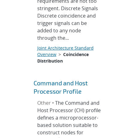
requirements are not too
stringent. Discrete Signals
Discrete coincidence and
trigger signals can be
added to any node
through the...
Joint Architecture Standard
Overview
>
Coincidence
Distribution
Command and Host
Processor Profile
Other •
The Command and
Host Processor (CH) profile
defines a microprocessor-
based solution suitable to
construct nodes for