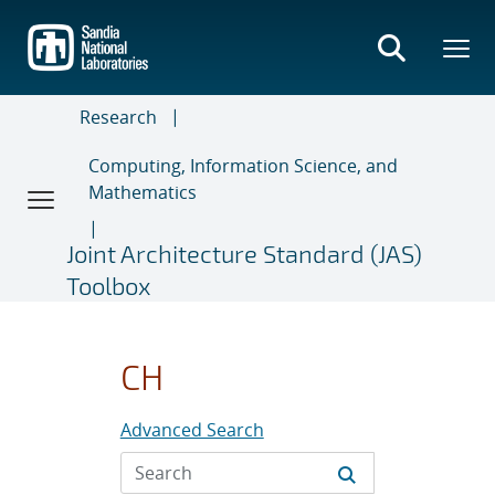
Skip
to
main
content
Research
Computing, Information Science, and
Mathematics
Joint Architecture Standard (JAS)
Toolbox
CH
Advanced Search