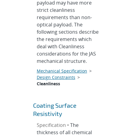
payload may have more
strict cleanliness
requirements than non-
optical payload. The
following sections describe
the requirements which
deal with Cleanliness
considerations for the JAS
mechanical structure.
Mechanical Specification
>
Design Constraints
>
Cleanliness
Coating Surface
Resistivity
Specification •
The
thickness of all chemical