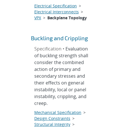
Electrical Specification
>
Electrical Interconnects
>
VPX
>
Backplane Topology
Buckling and Crippling
Specification •
Evaluation
of buckling strength shall
consider the combined
action of primary and
secondary stresses and
their effects on general
instability, local or panel
instability, crippling, and
creep.
Mechanical Specification
>
Design Constraints
>
Structural Integrity
>