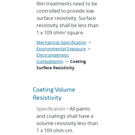
film treatments need to be
controlled to provide low
surface resistivity. Surface
resistivity shall be less than
1 x 109 ohm/ square.
Mechanical Specification
>
Environmental Exposure
>
Electromagnetic
Compatibility
>
Coating
Surface Resistivity
Coating Volume
Resistivity
Specification •
All paints
and coatings shall have a
volume resistivity less than
1 x 109 ohm-cm.