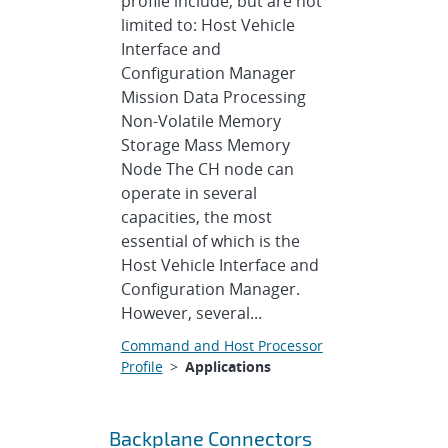
profile include, but are not
limited to: Host Vehicle
Interface and
Configuration Manager
Mission Data Processing
Non-Volatile Memory
Storage Mass Memory
Node The CH node can
operate in several
capacities, the most
essential of which is the
Host Vehicle Interface and
Configuration Manager.
However, several...
Command and Host Processor
Profile
>
Applications
Backplane Connectors