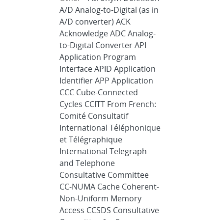
A/D Analog-to-Digital (as in
A/D converter) ACK
Acknowledge ADC Analog-
to-Digital Converter API
Application Program
Interface APID Application
Identifier APP Application
CCC Cube-Connected
Cycles CCITT From French:
Comité Consultatif
International Téléphonique
et Télégraphique
International Telegraph
and Telephone
Consultative Committee
CC-NUMA Cache Coherent-
Non-Uniform Memory
Access CCSDS Consultative