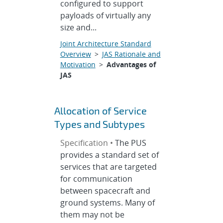
configured to support
payloads of virtually any
size and...
Joint Architecture Standard
Overview
>
JAS Rationale and
Motivation
>
Advantages of
JAS
Allocation of Service
Types and Subtypes
Specification •
The PUS
provides a standard set of
services that are targeted
for communication
between spacecraft and
ground systems. Many of
them may not be