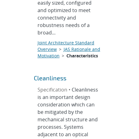
easily sized, configured
and optimized to meet
connectivity and
robustness needs of a
broad...
Joint Architecture Standard
Overview
>
JAS Rationale and
Motivation
>
Characteristics
Cleanliness
Specification •
Cleanliness
is an important design
consideration which can
be mitigated by the
mechanical structure and
processes. Systems
adjacent to an optical