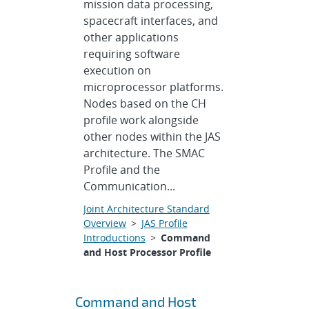
mission data processing,
spacecraft interfaces, and
other applications
requiring software
execution on
microprocessor platforms.
Nodes based on the CH
profile work alongside
other nodes within the JAS
architecture. The SMAC
Profile and the
Communication...
Joint Architecture Standard
Overview
>
JAS Profile
Introductions
>
Command
and Host Processor Profile
Command and Host