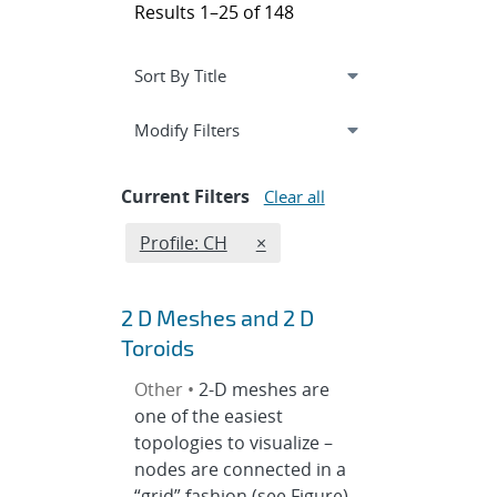
Results 1–25 of 148
Expand
section
Modify Filters
Current Filters
Clear all
Edit filter
REMOVE PROFILES FILTER
Profile: CH
×
2 D Meshes and 2 D
Toroids
Other •
2-D meshes are
one of the easiest
topologies to visualize –
nodes are connected in a
“grid” fashion (see Figure).