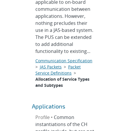
applicable to on-board
communication between
applications. However,
nothing precludes their
use in a JAS-based system.
The PUS can be extended
to add additional
functionality to existing...
Communication Specification
>
JAS Packets
>
Packet
Service Definitions
>
Allocation of Service Types
and Subtypes
Applications
Profile •
Common
instantiations of the CH