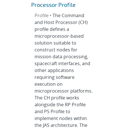
Processor Profile
Profile •
The Command
and Host Processor (CH)
profile defines a
microprocessor-based
solution suitable to
construct nodes for
mission data processing,
spacecraft interfaces, and
other applications
requiring software
execution on
microprocessor platforms.
The CH profile works
alongside the RP Profile
and PS Profile to
implement nodes within
the JAS architecture. The