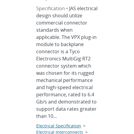
Specification •
JAS electrical
design should utilize
commercial connector
standards when
applicable. The VPX plug-in
module to backplane
connector is a Tyco
Electronics MultiGig RT2
connector system which
was chosen for its rugged
mechanical performance
and high-speed electrical
performance, rated to 6.4
Gb/s and demonstrated to
support data rates greater
than 10...
Electrical Specification
>
Electrical Interconnects
>