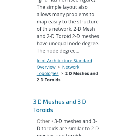
The simple layout also
allows many problems to
map easily to the structure
of this network. 2-D Mesh
and 2-D Toroid 2-D meshes
have unequal node degree.
The node degree...
Joint Architecture Standard
Overview
>
Network
Topologies
>
2 D Meshes and
2 D Toroids
3 D Meshes and 3 D
Toroids
Other •
3-D meshes and 3-
D toroids are similar to 2-D
meshes and toroids,