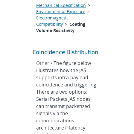
Mechanical Specification
>
Environmental Exposure
>
Electromagnetic
Compatibility
>
Coating
Volume Resistivity
Coincidence Distribution
Other •
The figure below
illustrates how the JAS
supports intra-payload
coincidence and triggering.
There are two options:
Serial Packets JAS nodes
can transmit packetized
signals via the
communications
architecture if latency