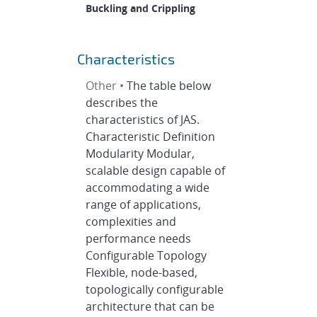
Buckling and Crippling
Characteristics
Other •
The table below
describes the
characteristics of JAS.
Characteristic Definition
Modularity Modular,
scalable design capable of
accommodating a wide
range of applications,
complexities and
performance needs
Configurable Topology
Flexible, node-based,
topologically configurable
architecture that can be