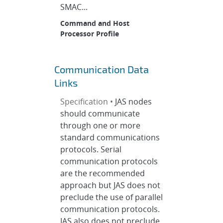
SMAC...
Command and Host
Processor Profile
Communication Data
Links
Specification •
JAS nodes
should communicate
through one or more
standard communications
protocols. Serial
communication protocols
are the recommended
approach but JAS does not
preclude the use of parallel
communication protocols.
JAS also does not preclude