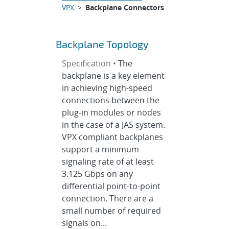
VPX
>
Backplane Connectors
Backplane Topology
Specification •
The
backplane is a key element
in achieving high-speed
connections between the
plug-in modules or nodes
in the case of a JAS system.
VPX compliant backplanes
support a minimum
signaling rate of at least
3.125 Gbps on any
differential point-to-point
connection. There are a
small number of required
signals on...