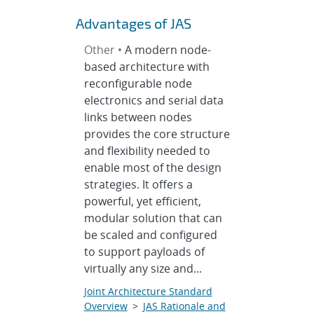
Advantages of JAS
Other •
A modern node-
based architecture with
reconfigurable node
electronics and serial data
links between nodes
provides the core structure
and flexibility needed to
enable most of the design
strategies. It offers a
powerful, yet efficient,
modular solution that can
be scaled and configured
to support payloads of
virtually any size and...
Joint Architecture Standard
Overview
>
JAS Rationale and