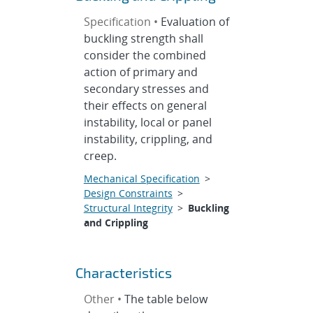
Specification •
Evaluation of
buckling strength shall
consider the combined
action of primary and
secondary stresses and
their effects on general
instability, local or panel
instability, crippling, and
creep.
Mechanical Specification
>
Design Constraints
>
Structural Integrity
>
Buckling
and Crippling
Characteristics
Other •
The table below