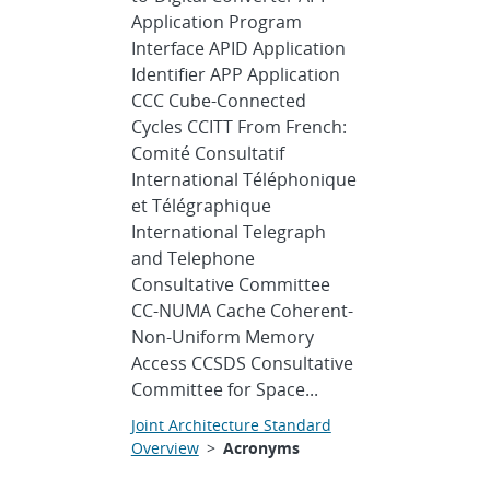
Application Program
Interface APID Application
Identifier APP Application
CCC Cube-Connected
Cycles CCITT From French:
Comité Consultatif
International Téléphonique
et Télégraphique
International Telegraph
and Telephone
Consultative Committee
CC-NUMA Cache Coherent-
Non-Uniform Memory
Access CCSDS Consultative
Committee for Space...
Joint Architecture Standard
Overview
>
Acronyms