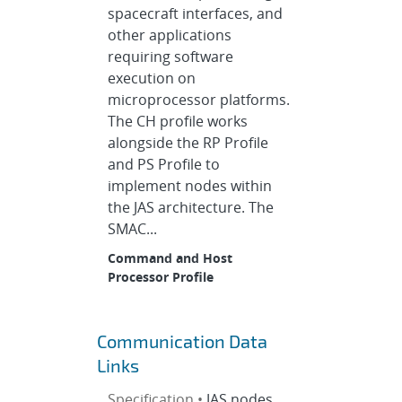
spacecraft interfaces, and
other applications
requiring software
execution on
microprocessor platforms.
The CH profile works
alongside the RP Profile
and PS Profile to
implement nodes within
the JAS architecture. The
SMAC...
Command and Host
Processor Profile
Communication Data
Links
Specification •
JAS nodes