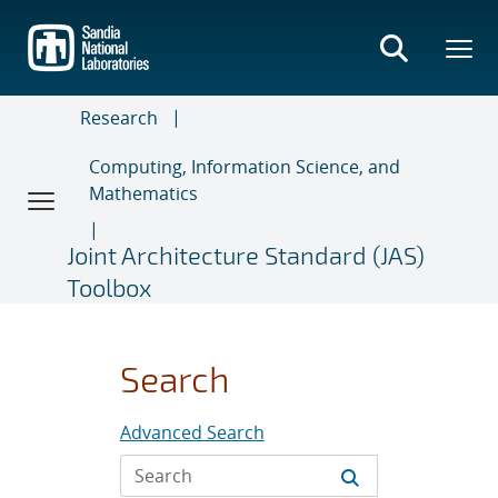
Skip
to
main
content
Research
Computing, Information Science, and
Mathematics
Joint Architecture Standard (JAS)
Toolbox
Search
Advanced Search