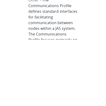
Other •
The
Communications Profile
defines standard interfaces
for facilitating
communication between
nodes within a JAS system.
The Communications
Profile focuses primarily on
communication between
payload applications. It
leverages industry
standards to support
network-based
communication using
serial interfaces.
Adherence to the
Communications Profile
and Communications
Specification is the