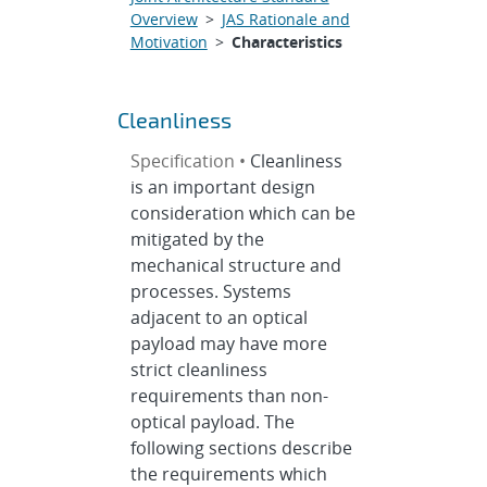
Overview
>
JAS Rationale and
Motivation
>
Characteristics
Cleanliness
Specification •
Cleanliness
is an important design
consideration which can be
mitigated by the
mechanical structure and
processes. Systems
adjacent to an optical
payload may have more
strict cleanliness
requirements than non-
optical payload. The
following sections describe
the requirements which