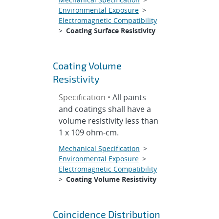
Environmental Exposure
>
Electromagnetic Compatibility
>
Coating Surface Resistivity
Coating Volume
Resistivity
Specification •
All paints
and coatings shall have a
volume resistivity less than
1 x 109 ohm-cm.
Mechanical Specification
>
Environmental Exposure
>
Electromagnetic Compatibility
>
Coating Volume Resistivity
Coincidence Distribution