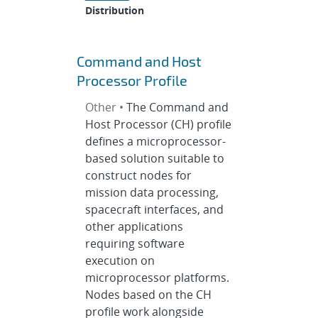
Distribution
Command and Host
Processor Profile
Other •
The Command and
Host Processor (CH) profile
defines a microprocessor-
based solution suitable to
construct nodes for
mission data processing,
spacecraft interfaces, and
other applications
requiring software
execution on
microprocessor platforms.
Nodes based on the CH
profile work alongside