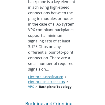
backplane is a key element
in achieving high-speed
connections between the
plug-in modules or nodes
in the case of a JAS system.
VPX compliant backplanes
support a minimum
signaling rate of at least
3.125 Gbps on any
differential point-to-point
connection. There are a
small number of required
signals on...
Electrical Specification
>
Electrical Interconnects
>
VPX
>
Backplane Topology
Buckling and Crippling