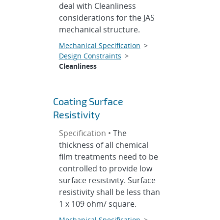
deal with Cleanliness
considerations for the JAS
mechanical structure.
Mechanical Specification
>
Design Constraints
>
Cleanliness
Coating Surface
Resistivity
Specification •
The
thickness of all chemical
film treatments need to be
controlled to provide low
surface resistivity. Surface
resistivity shall be less than
1 x 109 ohm/ square.
Mechanical Specification
>