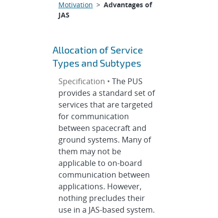
Motivation
>
Advantages of
JAS
Allocation of Service
Types and Subtypes
Specification •
The PUS
provides a standard set of
services that are targeted
for communication
between spacecraft and
ground systems. Many of
them may not be
applicable to on-board
communication between
applications. However,
nothing precludes their
use in a JAS-based system.