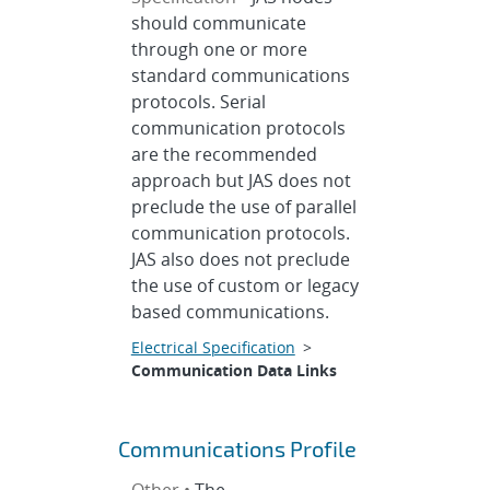
should communicate
through one or more
standard communications
protocols. Serial
communication protocols
are the recommended
approach but JAS does not
preclude the use of parallel
communication protocols.
JAS also does not preclude
the use of custom or legacy
based communications.
Electrical Specification
>
Communication Data Links
Communications Profile