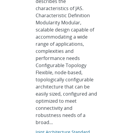
describes the
characteristics of JAS.
Characteristic Definition
Modularity Modular,
scalable design capable of
accommodating a wide
range of applications,
complexities and
performance needs
Configurable Topology
Flexible, node-based,
topologically configurable
architecture that can be
easily sized, configured and
optimized to meet
connectivity and
robustness needs of a
broad...
Joint Architecture Standard