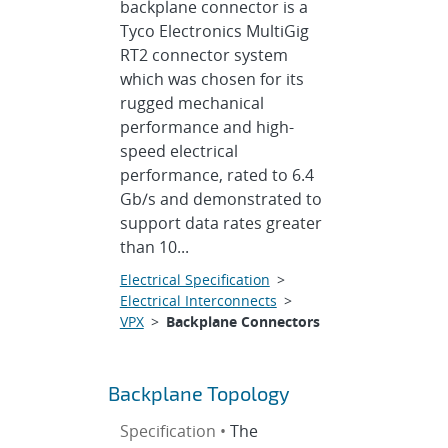
backplane connector is a
Tyco Electronics MultiGig
RT2 connector system
which was chosen for its
rugged mechanical
performance and high-
speed electrical
performance, rated to 6.4
Gb/s and demonstrated to
support data rates greater
than 10...
Electrical Specification
>
Electrical Interconnects
>
VPX
>
Backplane Connectors
Backplane Topology
Specification •
The