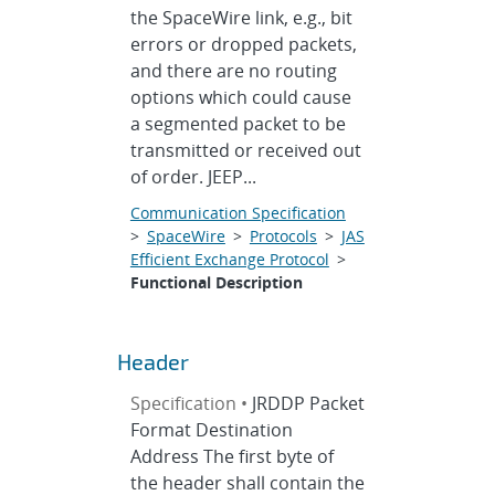
the SpaceWire link, e.g., bit
errors or dropped packets,
and there are no routing
options which could cause
a segmented packet to be
transmitted or received out
of order. JEEP...
Communication Specification
>
SpaceWire
>
Protocols
>
JAS
Efficient Exchange Protocol
>
Functional Description
Header
Specification •
JRDDP Packet
Format Destination
Address The first byte of
the header shall contain the