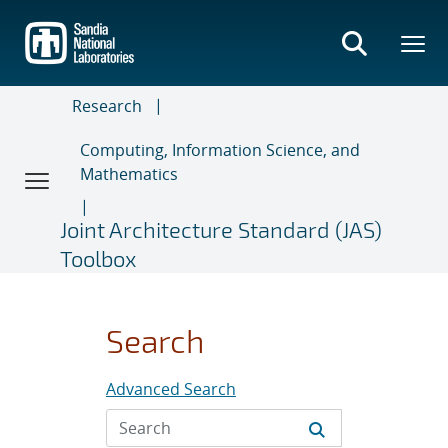
Skip
to
main
content
Research
Computing, Information Science, and
Mathematics
Joint Architecture Standard (JAS)
Toolbox
Search
Advanced Search