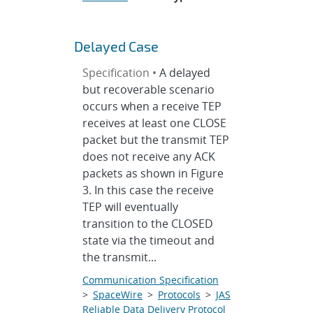
Delayed Case
Specification •
A delayed
but recoverable scenario
occurs when a receive TEP
receives at least one CLOSE
packet but the transmit TEP
does not receive any ACK
packets as shown in Figure
3. In this case the receive
TEP will eventually
transition to the CLOSED
state via the timeout and
the transmit...
Communication Specification
>
SpaceWire
>
Protocols
>
JAS
Reliable Data Delivery Protocol