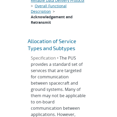
Reliable Data Delivery Protocol
>
Overall Functional
Description
>
Acknowledgement and
Retransmit
Allocation of Service
Types and Subtypes
Specification •
The PUS
provides a standard set of
services that are targeted
for communication
between spacecraft and
ground systems. Many of
them may not be applicable
to on-board
communication between
applications. However,