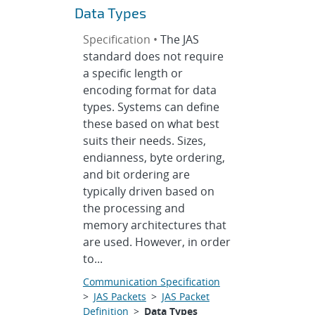
Data Types
Specification •
The JAS
standard does not require
a specific length or
encoding format for data
types. Systems can define
these based on what best
suits their needs. Sizes,
endianness, byte ordering,
and bit ordering are
typically driven based on
the processing and
memory architectures that
are used. However, in order
to...
Communication Specification
>
JAS Packets
>
JAS Packet
Definition
>
Data Types