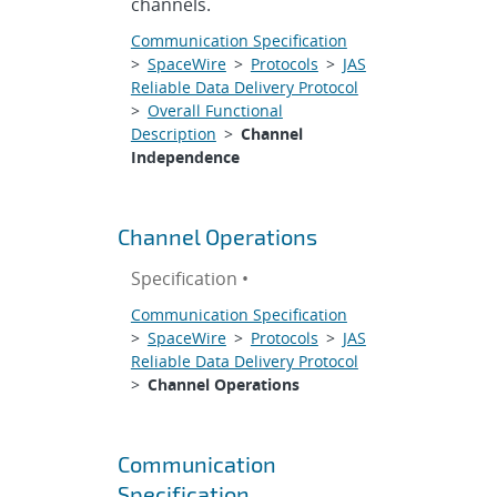
channels.
Communication Specification
>
SpaceWire
>
Protocols
>
JAS
Reliable Data Delivery Protocol
>
Overall Functional
Description
>
Channel
Independence
Channel Operations
Specification •
Communication Specification
>
SpaceWire
>
Protocols
>
JAS
Reliable Data Delivery Protocol
>
Channel Operations
Communication
Specification