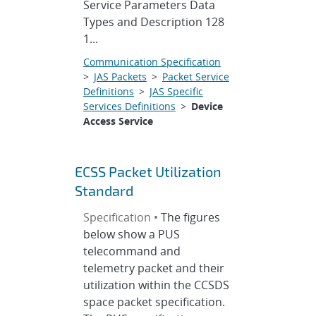
Service Parameters Data
Types and Description 128
1...
Communication Specification
>
JAS Packets
>
Packet Service
Definitions
>
JAS Specific
Services Definitions
>
Device
Access Service
ECSS Packet Utilization
Standard
Specification •
The figures
below show a PUS
telecommand and
telemetry packet and their
utilization within the CCSDS
space packet specification.