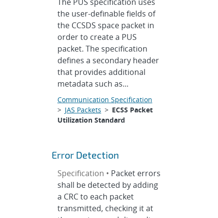
The PUS specification uses
the user-definable fields of
the CCSDS space packet in
order to create a PUS
packet. The specification
defines a secondary header
that provides additional
metadata such as...
Communication Specification
>
JAS Packets
>
ECSS Packet
Utilization Standard
Error Detection
Specification •
Packet errors
shall be detected by adding
a CRC to each packet
transmitted, checking it at