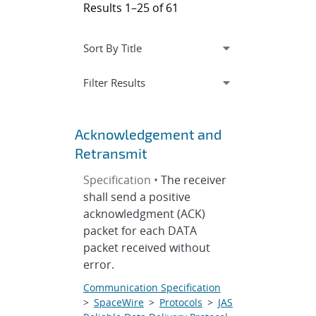
Results 1–25 of 61
Expand
section
Filter Results
Acknowledgement and
Retransmit
Specification •
The receiver
shall send a positive
acknowledgment (ACK)
packet for each DATA
packet received without
error.
Communication Specification
>
SpaceWire
>
Protocols
>
JAS