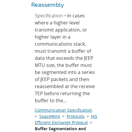
Reassembly
Specification •
In cases
where a higher-level
transmit application, or
higher layer in a
communications stack,
must transmit a buffer of
data that exceeds the JEEP
MTU size, the buffer must
be segmented into a series
of JEEP packets and then
reassembled at the receive
TEP before returning the
buffer to the...
Communication Specification
>
SpaceWire
>
Protocols
>
JAS
Efficient Exchange Protocol
>
Buffer Segmentation and