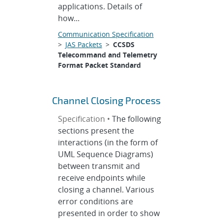
applications. Details of
how...
Communication Specification
>
JAS Packets
>
CCSDS
Telecommand and Telemetry
Format Packet Standard
Channel Closing Process
Specification •
The following
sections present the
interactions (in the form of
UML Sequence Diagrams)
between transmit and
receive endpoints while
closing a channel. Various
error conditions are
presented in order to show