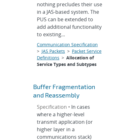
nothing precludes their use
in a JAS-based system. The
PUS can be extended to
add additional functionality
to existing...
Communication Specification
>
JAS Packets
>
Packet Service
Definitions
>
Allocation of
Service Types and Subtypes
Buffer Fragmentation
and Reassembly
Specification •
In cases
where a higher-level
transmit application (or
higher layer in a
communications stack)