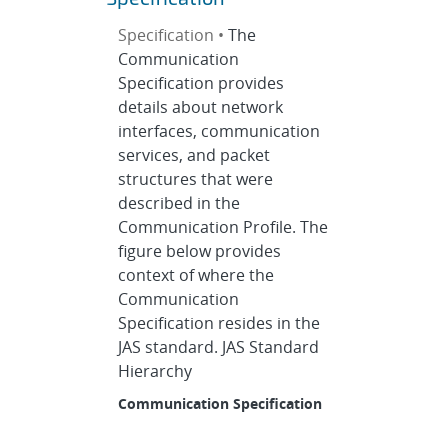
Specification •
The
Communication
Specification provides
details about network
interfaces, communication
services, and packet
structures that were
described in the
Communication Profile. The
figure below provides
context of where the
Communication
Specification resides in the
JAS standard. JAS Standard
Hierarchy
Communication Specification