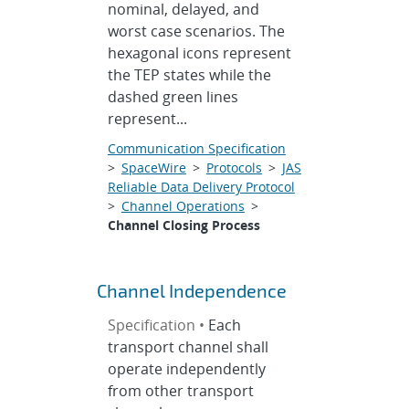
nominal, delayed, and
worst case scenarios. The
hexagonal icons represent
the TEP states while the
dashed green lines
represent...
Communication Specification
>
SpaceWire
>
Protocols
>
JAS
Reliable Data Delivery Protocol
>
Channel Operations
>
Channel Closing Process
Channel Independence
Specification •
Each
transport channel shall
operate independently
from other transport