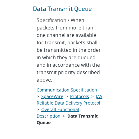
Data Transmit Queue
Specification •
When
packets from more than
one channel are available
for transmit, packets shall
be transmitted in the order
in which they are queued
and in accordance with the
transmit priority described
above.
Communication Specification
>
SpaceWire
>
Protocols
>
JAS
Reliable Data Delivery Protocol
>
Overall Functional
Description
>
Data Transmit
Queue