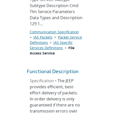
Subtype Description Cmd
Tlm Service Parameters
Data Types and Description
129 1...
Communication Specification
>
JAS Packets
>
Packet Service
Definitions
>
JAS Specific
Services Definitions
>
File
Access Service
Functional Description
Specification •
The JEEP
provides efficient, best-
effort delivery of packets.
In-order delivery is only
guaranteed if there are no
transmission errors over