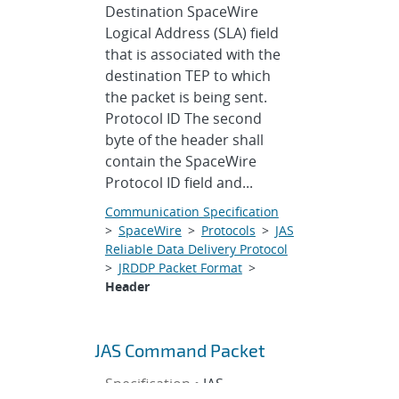
Destination SpaceWire
Logical Address (SLA) field
that is associated with the
destination TEP to which
the packet is being sent.
Protocol ID The second
byte of the header shall
contain the SpaceWire
Protocol ID field and...
Communication Specification
>
SpaceWire
>
Protocols
>
JAS
Reliable Data Delivery Protocol
>
JRDDP Packet Format
>
Header
JAS Command Packet
Specification •
JAS