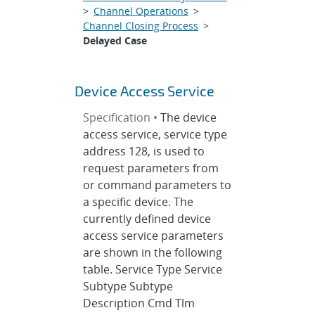
>
Channel Operations
>
Channel Closing Process
>
Delayed Case
Device Access Service
Specification •
The device
access service, service type
address 128, is used to
request parameters from
or command parameters to
a specific device. The
currently defined device
access service parameters
are shown in the following
table. Service Type Service
Subtype Subtype
Description Cmd Tlm