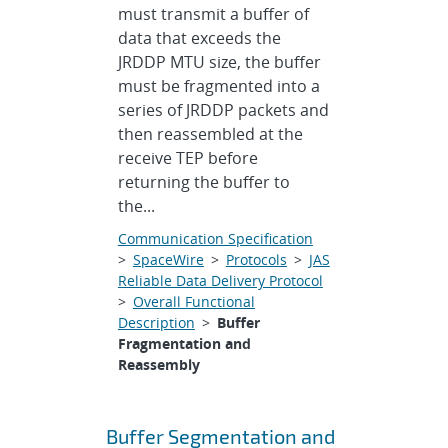
must transmit a buffer of
data that exceeds the
JRDDP MTU size, the buffer
must be fragmented into a
series of JRDDP packets and
then reassembled at the
receive TEP before
returning the buffer to
the...
Communication Specification
>
SpaceWire
>
Protocols
>
JAS
Reliable Data Delivery Protocol
>
Overall Functional
Description
>
Buffer
Fragmentation and
Reassembly
Buffer Segmentation and