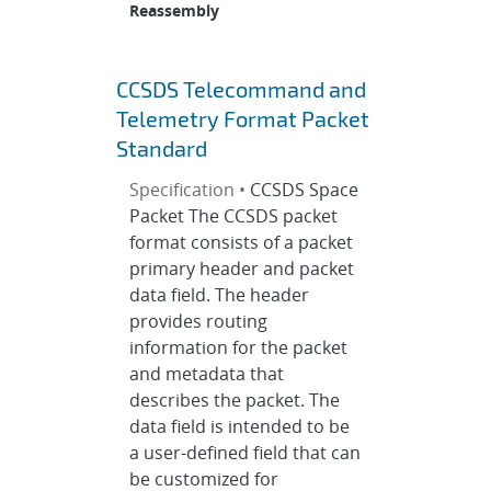
Reassembly
CCSDS Telecommand and
Telemetry Format Packet
Standard
Specification •
CCSDS Space
Packet The CCSDS packet
format consists of a packet
primary header and packet
data field. The header
provides routing
information for the packet
and metadata that
describes the packet. The
data field is intended to be
a user-defined field that can
be customized for