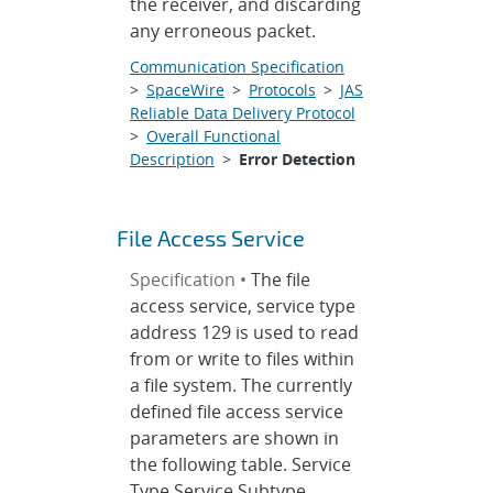
the receiver, and discarding
any erroneous packet.
Communication Specification
>
SpaceWire
>
Protocols
>
JAS
Reliable Data Delivery Protocol
>
Overall Functional
Description
>
Error Detection
File Access Service
Specification •
The file
access service, service type
address 129 is used to read
from or write to files within
a file system. The currently
defined file access service
parameters are shown in
the following table. Service
Type Service Subtype