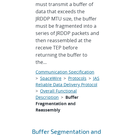
must transmit a buffer of
data that exceeds the
JRDDP MTU size, the buffer
must be fragmented into a
series of JRDDP packets and
then reassembled at the
receive TEP before
returning the buffer to
the...
Communication Specification
>
SpaceWire
>
Protocols
>
JAS
Reliable Data Delivery Protocol
>
Overall Functional
Description
>
Buffer
Fragmentation and
Reassembly
Buffer Segmentation and