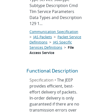
Subtype Description Cmd
Tlm Service Parameters
Data Types and Description
129 1...
Communication Specification
>
JAS Packets
>
Packet Service
Definitions
>
JAS Specific
Services Definitions
>
File
Access Service
Functional Description
Specification •
The JEEP
provides efficient, best-
effort delivery of packets.
In-order delivery is only
guaranteed if there are no
transmission errors over