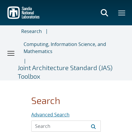
Skip
to
main
content
Research
Computing, Information Science, and
Mathematics
Joint Architecture Standard (JAS)
Toolbox
Search
Advanced Search