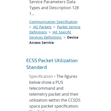
Service Parameters Data
Types and Description 128
1...
Communication Specification
>
JAS Packets
>
Packet Service
Definitions
>
JAS Specific
Services Definitions
>
Device
Access Service
ECSS Packet Utilization
Standard
Specification •
The figures
below show a PUS
telecommand and
telemetry packet and their
utilization within the CCSDS
space packet specification.