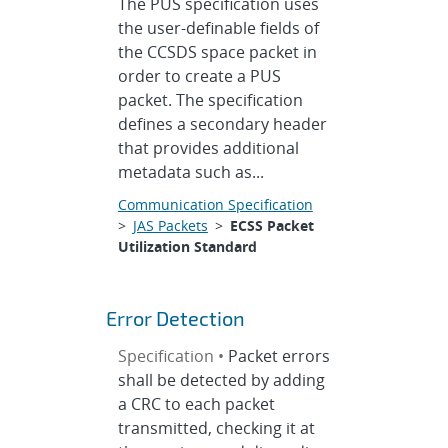
The PUS specification uses
the user-definable fields of
the CCSDS space packet in
order to create a PUS
packet. The specification
defines a secondary header
that provides additional
metadata such as...
Communication Specification
>
JAS Packets
>
ECSS Packet
Utilization Standard
Error Detection
Specification •
Packet errors
shall be detected by adding
a CRC to each packet
transmitted, checking it at