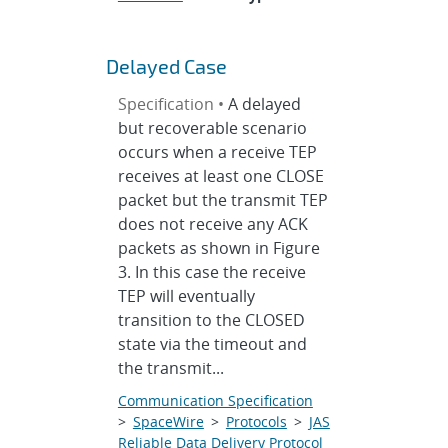
Delayed Case
Specification •
A delayed
but recoverable scenario
occurs when a receive TEP
receives at least one CLOSE
packet but the transmit TEP
does not receive any ACK
packets as shown in Figure
3. In this case the receive
TEP will eventually
transition to the CLOSED
state via the timeout and
the transmit...
Communication Specification
>
SpaceWire
>
Protocols
>
JAS
Reliable Data Delivery Protocol