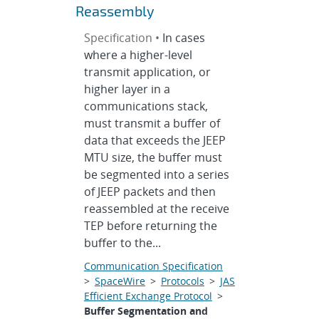
Reassembly
Specification •
In cases
where a higher-level
transmit application, or
higher layer in a
communications stack,
must transmit a buffer of
data that exceeds the JEEP
MTU size, the buffer must
be segmented into a series
of JEEP packets and then
reassembled at the receive
TEP before returning the
buffer to the...
Communication Specification
>
SpaceWire
>
Protocols
>
JAS
Efficient Exchange Protocol
>
Buffer Segmentation and