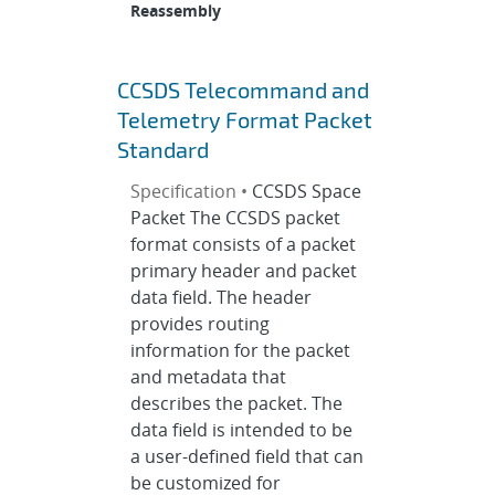
Reassembly
CCSDS Telecommand and
Telemetry Format Packet
Standard
Specification •
CCSDS Space
Packet The CCSDS packet
format consists of a packet
primary header and packet
data field. The header
provides routing
information for the packet
and metadata that
describes the packet. The
data field is intended to be
a user-defined field that can
be customized for