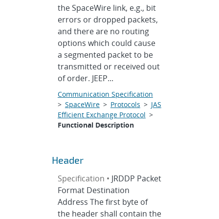
the SpaceWire link, e.g., bit
errors or dropped packets,
and there are no routing
options which could cause
a segmented packet to be
transmitted or received out
of order. JEEP...
Communication Specification
>
SpaceWire
>
Protocols
>
JAS
Efficient Exchange Protocol
>
Functional Description
Header
Specification •
JRDDP Packet
Format Destination
Address The first byte of
the header shall contain the