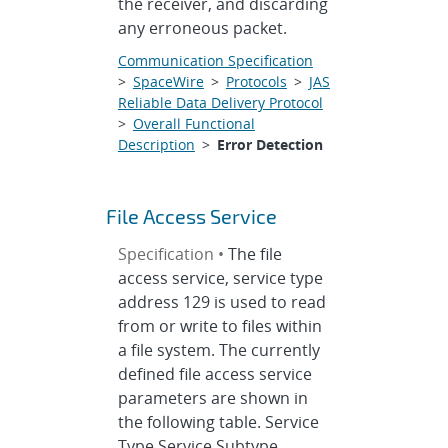
the receiver, and discarding
any erroneous packet.
Communication Specification
>
SpaceWire
>
Protocols
>
JAS
Reliable Data Delivery Protocol
>
Overall Functional
Description
>
Error Detection
File Access Service
Specification •
The file
access service, service type
address 129 is used to read
from or write to files within
a file system. The currently
defined file access service
parameters are shown in
the following table. Service
Type Service Subtype