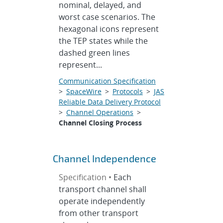
nominal, delayed, and
worst case scenarios. The
hexagonal icons represent
the TEP states while the
dashed green lines
represent...
Communication Specification
>
SpaceWire
>
Protocols
>
JAS
Reliable Data Delivery Protocol
>
Channel Operations
>
Channel Closing Process
Channel Independence
Specification •
Each
transport channel shall
operate independently
from other transport