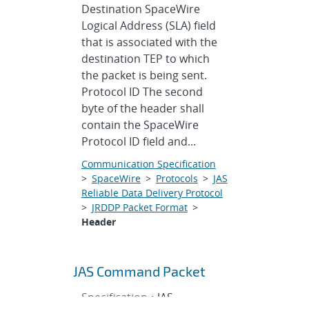
Destination SpaceWire
Logical Address (SLA) field
that is associated with the
destination TEP to which
the packet is being sent.
Protocol ID The second
byte of the header shall
contain the SpaceWire
Protocol ID field and...
Communication Specification
>
SpaceWire
>
Protocols
>
JAS
Reliable Data Delivery Protocol
>
JRDDP Packet Format
>
Header
JAS Command Packet
Specification •
JAS