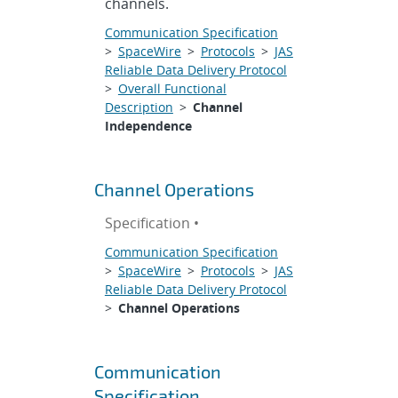
channels.
Communication Specification
>
SpaceWire
>
Protocols
>
JAS
Reliable Data Delivery Protocol
>
Overall Functional
Description
>
Channel
Independence
Channel Operations
Specification •
Communication Specification
>
SpaceWire
>
Protocols
>
JAS
Reliable Data Delivery Protocol
>
Channel Operations
Communication
Specification