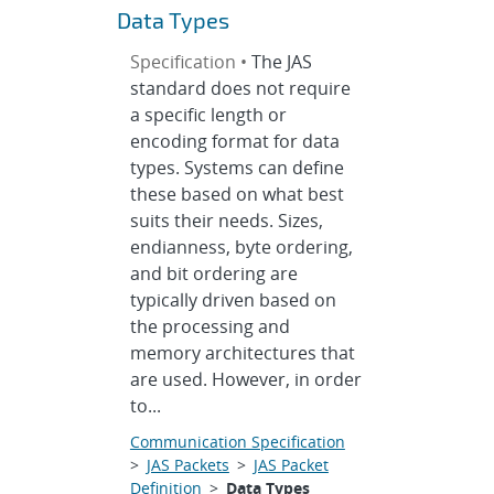
Data Types
Specification •
The JAS
standard does not require
a specific length or
encoding format for data
types. Systems can define
these based on what best
suits their needs. Sizes,
endianness, byte ordering,
and bit ordering are
typically driven based on
the processing and
memory architectures that
are used. However, in order
to...
Communication Specification
>
JAS Packets
>
JAS Packet
Definition
>
Data Types