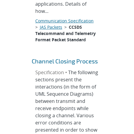
applications. Details of
how...
Communication Specification
>
JAS Packets
>
CCSDS
Telecommand and Telemetry
Format Packet Standard
Channel Closing Process
Specification •
The following
sections present the
interactions (in the form of
UML Sequence Diagrams)
between transmit and
receive endpoints while
closing a channel. Various
error conditions are
presented in order to show