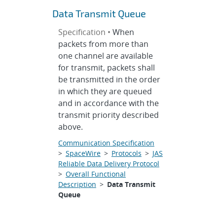
Data Transmit Queue
Specification •
When
packets from more than
one channel are available
for transmit, packets shall
be transmitted in the order
in which they are queued
and in accordance with the
transmit priority described
above.
Communication Specification
>
SpaceWire
>
Protocols
>
JAS
Reliable Data Delivery Protocol
>
Overall Functional
Description
>
Data Transmit
Queue