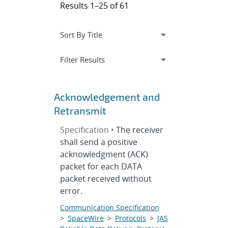
Results 1–25 of 61
Expand
section
Filter Results
Acknowledgement and
Retransmit
Specification •
The receiver
shall send a positive
acknowledgment (ACK)
packet for each DATA
packet received without
error.
Communication Specification
>
SpaceWire
>
Protocols
>
JAS