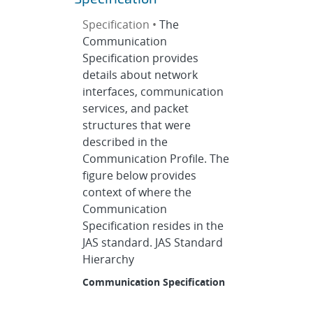
Specification •
The
Communication
Specification provides
details about network
interfaces, communication
services, and packet
structures that were
described in the
Communication Profile. The
figure below provides
context of where the
Communication
Specification resides in the
JAS standard. JAS Standard
Hierarchy
Communication Specification