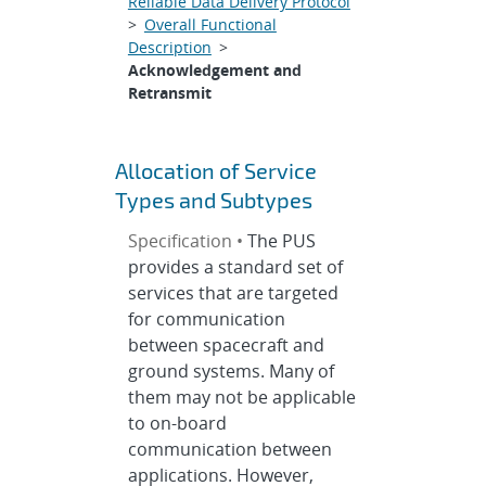
Reliable Data Delivery Protocol
>
Overall Functional
Description
>
Acknowledgement and
Retransmit
Allocation of Service
Types and Subtypes
Specification •
The PUS
provides a standard set of
services that are targeted
for communication
between spacecraft and
ground systems. Many of
them may not be applicable
to on-board
communication between
applications. However,