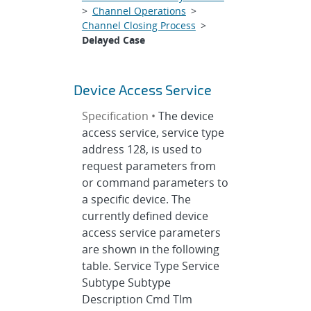
>
Channel Operations
>
Channel Closing Process
>
Delayed Case
Device Access Service
Specification •
The device
access service, service type
address 128, is used to
request parameters from
or command parameters to
a specific device. The
currently defined device
access service parameters
are shown in the following
table. Service Type Service
Subtype Subtype
Description Cmd Tlm