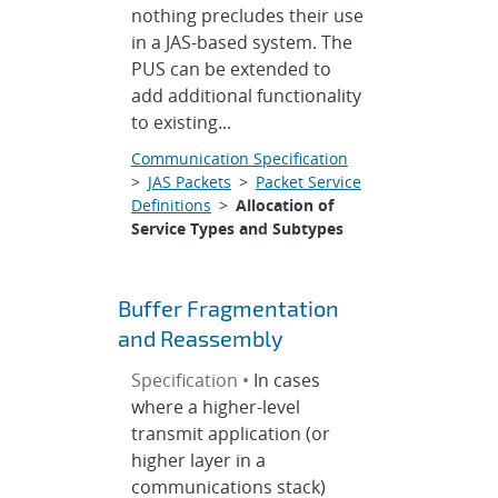
nothing precludes their use
in a JAS-based system. The
PUS can be extended to
add additional functionality
to existing...
Communication Specification
>
JAS Packets
>
Packet Service
Definitions
>
Allocation of
Service Types and Subtypes
Buffer Fragmentation
and Reassembly
Specification •
In cases
where a higher-level
transmit application (or
higher layer in a
communications stack)